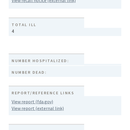
View recall notice (external link)
TOTAL ILL
4
NUMBER HOSPITALIZED:
NUMBER DEAD:
REPORT/REFERENCE LINKS
View report (fda.gov)
View report (external link)