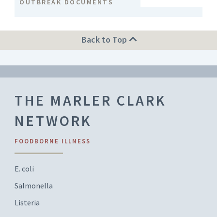
OUTBREAK DOCUMENTS
Back to Top
THE MARLER CLARK
NETWORK
FOODBORNE ILLNESS
E. coli
Salmonella
Listeria