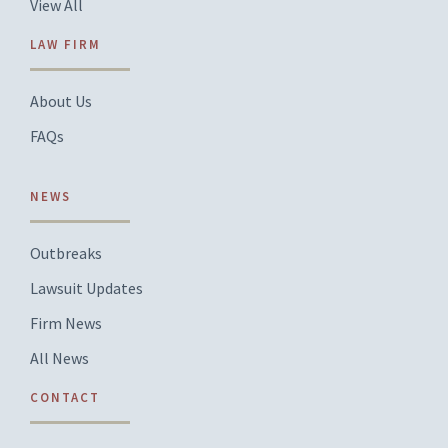
View All
LAW FIRM
About Us
FAQs
NEWS
Outbreaks
Lawsuit Updates
Firm News
All News
CONTACT