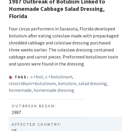
1987 Outbreak of Botulism Linked to
Homemade Cabbage Salad Dressing,
Florida
Four circus performers in Sarasota, Florida developed
botulism after eating coleslaw made with prepackaged
shredded cabbage and coleslaw dressing purchased
three weeks earlier. The coleslaw dressing contained
cabbage and carrot pieces. Preformed botulinum toxin
and spores were found in the dressing.
c.+bot
,
c.+botulinum
,
TAGS:
clostridium+botulinum
,
botulism
,
salad dressing
,
homemade
,
homemade dressing
OUTBREAK BEGAN:
1987
AFFECTED COUNTRY:
US