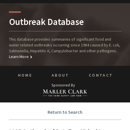
Outbreak Database
This database provides summaries of significant food and
water related outbreaks occurring since 1984 caused by E. coli,
Salmonella, Hepatitis A, Campylobacter and other pathogens.
Learn More
HOME
ABOUT
CONTACT
Sponsored By
Return to Search