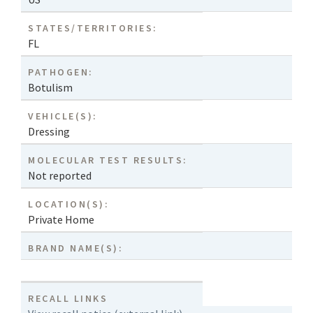
STATES/TERRITORIES:
FL
PATHOGEN:
Botulism
VEHICLE(S):
Dressing
MOLECULAR TEST RESULTS:
Not reported
LOCATION(S):
Private Home
BRAND NAME(S):
RECALL LINKS