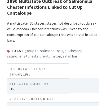
1990 Multistate Outbreak of Salmonella
Chester Infections Linked to Cut Up
Cantaloupe
A multistate (30 states, states not described) outbreak
of
Salmonella
Chester infections was linked to the
consumption of cut cantaloupe that was served in salad
bars.
group+b
,
salmonellosis
,
s.+chester
,
TAGS:
salmonella+chester
,
fruit
,
melon
,
salad bar
OUTBREAK BEGAN:
January 1990
AFFECTED COUNTRY:
US
STATES/TERRITORIES: