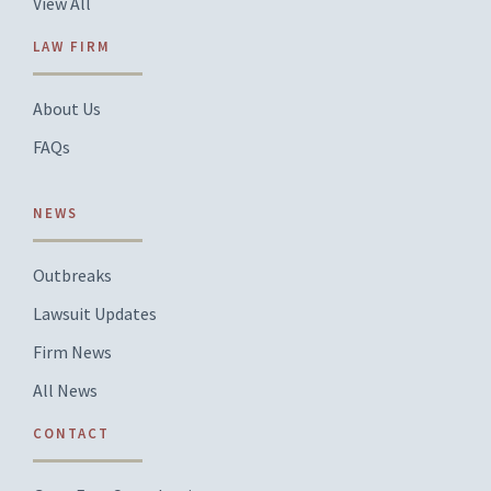
View All
LAW FIRM
About Us
FAQs
NEWS
Outbreaks
Lawsuit Updates
Firm News
All News
CONTACT