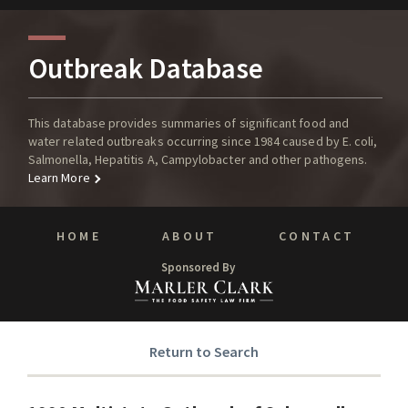
Outbreak Database
This database provides summaries of significant food and
water related outbreaks occurring since 1984 caused by E. coli,
Salmonella, Hepatitis A, Campylobacter and other pathogens.
Learn More
HOME
ABOUT
CONTACT
Sponsored By
Return to Search