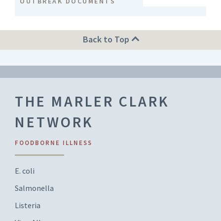
OUTBREAK DOCUMENTS
Back to Top
THE MARLER CLARK
NETWORK
FOODBORNE ILLNESS
E. coli
Salmonella
Listeria