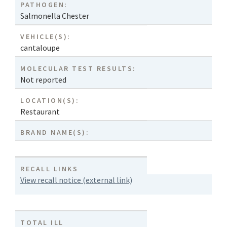
PATHOGEN:
Salmonella Chester
VEHICLE(S):
cantaloupe
MOLECULAR TEST RESULTS:
Not reported
LOCATION(S):
Restaurant
BRAND NAME(S):
RECALL LINKS
View recall notice (external link)
TOTAL ILL