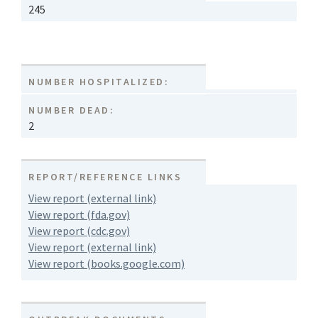
245
NUMBER HOSPITALIZED:
NUMBER DEAD:
2
REPORT/REFERENCE LINKS
View report (external link)
View report (fda.gov)
View report (cdc.gov)
View report (external link)
View report (books.google.com)