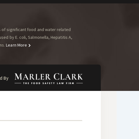
of significant food and water related
ed by E. coli, Salmonella, Hepatitis A,
ns.
Learn More
d By