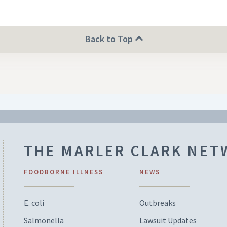
Back to Top
THE MARLER CLARK NE
FOODBORNE ILLNESS
NEWS
E. coli
Outbreaks
Salmonella
Lawsuit Updates