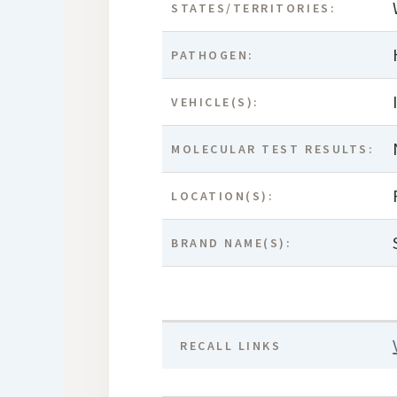
STATES/TERRITORIES:
PATHOGEN:
VEHICLE(S):
MOLECULAR TEST RESULTS:
LOCATION(S):
BRAND NAME(S):
RECALL LINKS