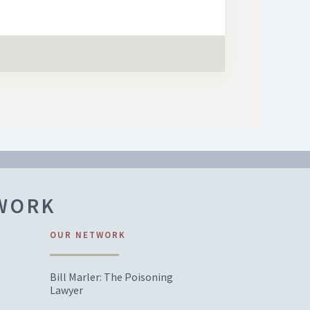
TWORK
OUR NETWORK
Bill Marler: The Poisoning
Lawyer