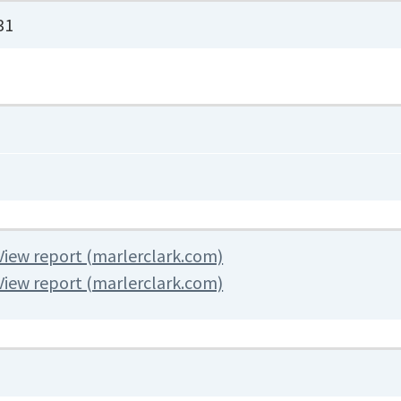
31
View report (marlerclark.com)
View report (marlerclark.com)