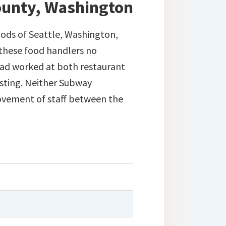
County, Washington
ods of Seattle, Washington,
 these food handlers no
had worked at both restaurant
esting. Neither Subway
movement of staff between the