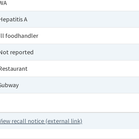
WA
Hepatitis A
Ill foodhandler
Not reported
Restaurant
Subway
View recall notice (external link)