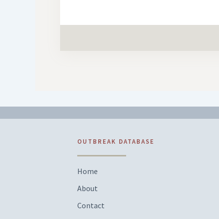
OUTBREAK DATABASE
Home
About
Contact