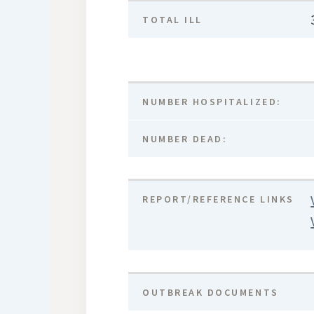
TOTAL ILL
NUMBER HOSPITALIZED:
NUMBER DEAD:
REPORT/REFERENCE LINKS
OUTBREAK DOCUMENTS