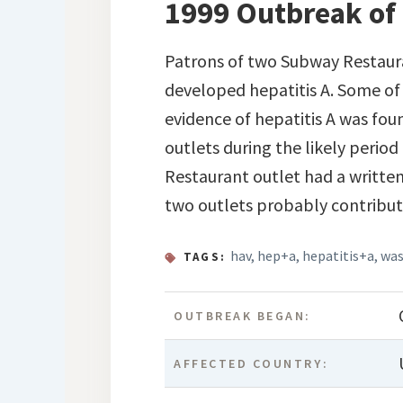
1999 Outbreak of 
Patrons of two Subway Restaura
developed hepatitis A. Some of
evidence of hepatitis A was fo
outlets during the likely perio
Restaurant outlet had a writte
two outlets probably contribut
hav
,
hep+a
,
hepatitis+a
,
was
TAGS:
OUTBREAK BEGAN:
AFFECTED COUNTRY: