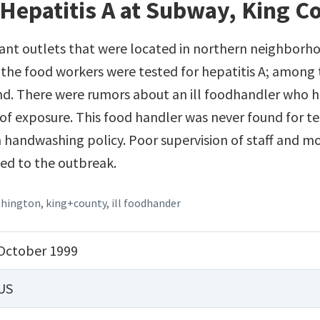
Hepatitis A at Subway, King 
nt outlets that were located in northern neighborho
 the food workers were tested for hepatitis A; among
und. There were rumors about an ill foodhandler who 
d of exposure. This food handler was never found for t
n handwashing policy. Poor supervision of staff and 
ed to the outbreak.
hington
,
king+county
,
ill foodhander
October 1999
US