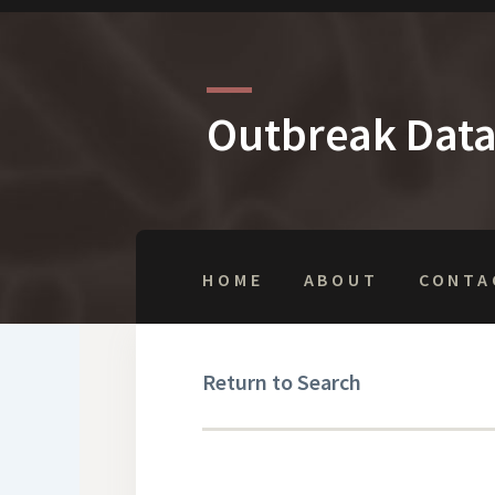
Outbreak Dat
HOME
ABOUT
CONTA
Return to Search