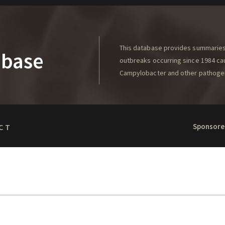
This database provides summaries 
abase
outbreaks occurring since 1984 caus
Campylobacter and other pathoge
Sponsore
CT