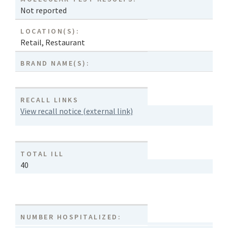
Not reported
LOCATION(S):
Retail
,
Restaurant
BRAND NAME(S):
RECALL LINKS
View recall notice (external link)
TOTAL ILL
40
NUMBER HOSPITALIZED: