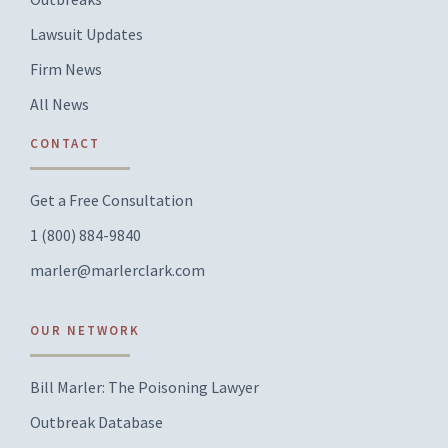
Lawsuit Updates
Firm News
All News
CONTACT
Get a Free Consultation
1 (800) 884-9840
marler@marlerclark.com
OUR NETWORK
Bill Marler: The Poisoning Lawyer
Outbreak Database