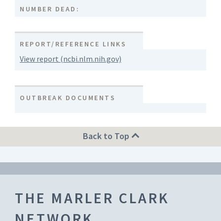
NUMBER DEAD:
REPORT/REFERENCE LINKS
View report (ncbi.nlm.nih.gov)
OUTBREAK DOCUMENTS
Back to Top
THE MARLER CLARK
NETWORK