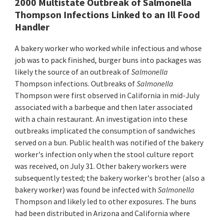
2000 Multistate Outbreak of Salmonella
Thompson Infections Linked to an Ill Food
Handler
A bakery worker who worked while infectious and whose
job was to pack finished, burger buns into packages was
likely the source of an outbreak of
Salmonella
Thompson infections. Outbreaks of
Salmonella
Thompson were first observed in California in mid-July
associated with a barbeque and then later associated
with a chain restaurant. An investigation into these
outbreaks implicated the consumption of sandwiches
served on a bun. Public health was notified of the bakery
worker's infection only when the stool culture report
was received, on July 31. Other bakery workers were
subsequently tested; the bakery worker's brother (also a
bakery worker) was found be infected with
Salmonella
Thompson and likely led to other exposures. The buns
had been distributed in Arizona and California where