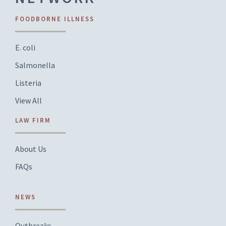
FOODBORNE ILLNESS
E. coli
Salmonella
Listeria
View All
LAW FIRM
About Us
FAQs
NEWS
Outbreaks