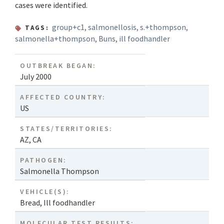
cases were identified.
group+c1
,
salmonellosis
,
s.+thompson
,
TAGS:
salmonella+thompson
,
Buns
,
ill foodhandler
OUTBREAK BEGAN:
July 2000
AFFECTED COUNTRY:
US
STATES/TERRITORIES:
AZ
,
CA
PATHOGEN:
Salmonella Thompson
VEHICLE(S):
Bread
,
Ill foodhandler
MOLECULAR TEST RESULTS: