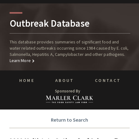
Outbreak Database
This database provides summaries of significant food and
water related outbreaks occurring since 1984 caused by E. coli,
Salmonella, Hepatitis A, Campylobacter and other pathogens.
Learn More
HOME
ABOUT
CONTACT
Sponsored By
Return to Search