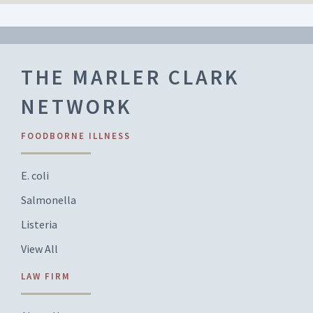
THE MARLER CLARK
NETWORK
FOODBORNE ILLNESS
E. coli
Salmonella
Listeria
View All
LAW FIRM