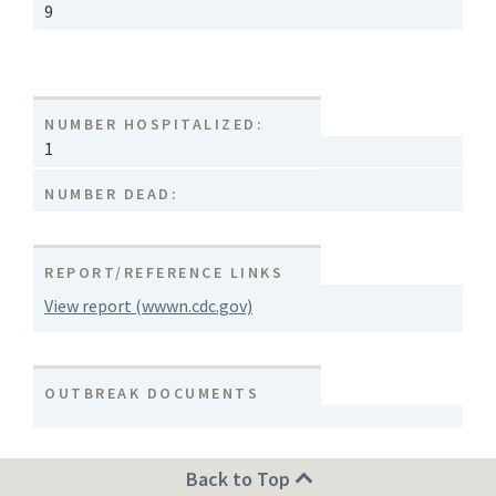
9
NUMBER HOSPITALIZED:
1
NUMBER DEAD:
REPORT/REFERENCE LINKS
View report (wwwn.cdc.gov)
OUTBREAK DOCUMENTS
Back to Top