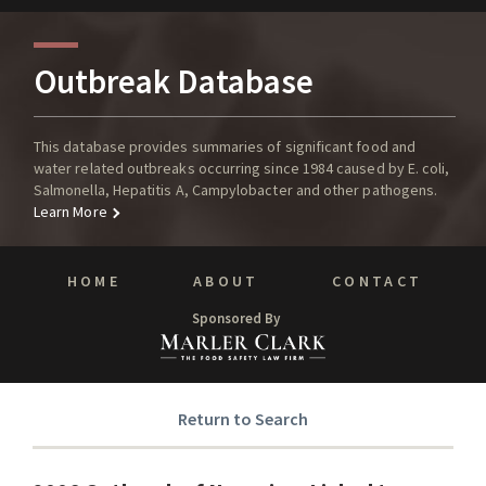
Outbreak Database
This database provides summaries of significant food and
water related outbreaks occurring since 1984 caused by E. coli,
Salmonella, Hepatitis A, Campylobacter and other pathogens.
Learn More
HOME
ABOUT
CONTACT
Sponsored By
Return to Search