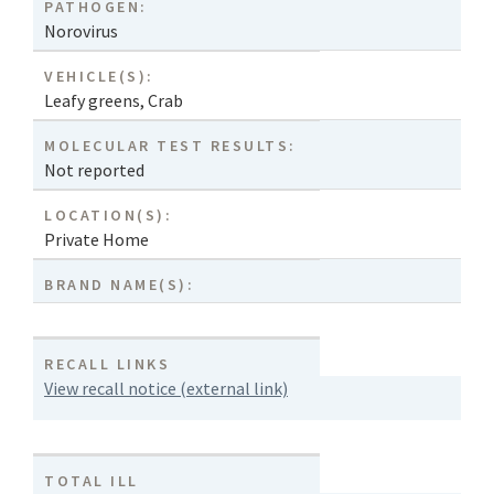
PATHOGEN:
Norovirus
VEHICLE(S):
Leafy greens
,
Crab
MOLECULAR TEST RESULTS:
Not reported
LOCATION(S):
Private Home
BRAND NAME(S):
RECALL LINKS
View recall notice (external link)
TOTAL ILL