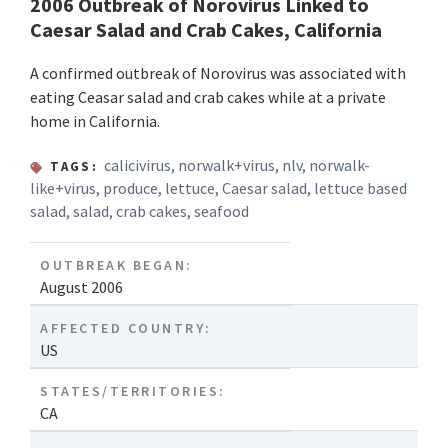
2006 Outbreak of Norovirus Linked to
Caesar Salad and Crab Cakes, California
A confirmed outbreak of Norovirus was associated with
eating Ceasar salad and crab cakes while at a private
home in California.
calicivirus
,
norwalk+virus
,
nlv
,
norwalk-
TAGS:
like+virus
,
produce
,
lettuce
,
Caesar salad
,
lettuce based
salad
,
salad
,
crab cakes
,
seafood
OUTBREAK BEGAN:
August 2006
AFFECTED COUNTRY:
US
STATES/TERRITORIES:
CA