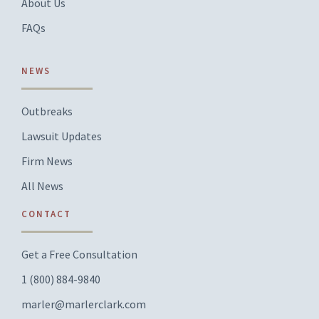
About Us
FAQs
NEWS
Outbreaks
Lawsuit Updates
Firm News
All News
CONTACT
Get a Free Consultation
1 (800) 884-9840
marler@marlerclark.com