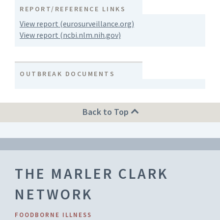
REPORT/REFERENCE LINKS
View report (eurosurveillance.org)
View report (ncbi.nlm.nih.gov)
OUTBREAK DOCUMENTS
Back to Top
THE MARLER CLARK
NETWORK
FOODBORNE ILLNESS