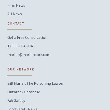
Firm News
All News
CONTACT
Get a Free Consultation
1 (800) 884-9840
marler@marlerclark.com
OUR NETWORK
Bill Marler: The Poisoning Lawyer
Outbreak Database
Fair Safety
Food Safety News