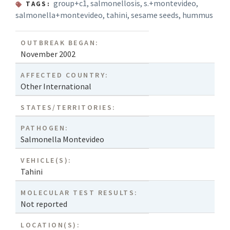
group+c1
,
salmonellosis
,
s.+montevideo
,
TAGS:
salmonella+montevideo
,
tahini
,
sesame seeds
,
hummus
OUTBREAK BEGAN:
November 2002
AFFECTED COUNTRY:
Other International
STATES/TERRITORIES:
PATHOGEN:
Salmonella Montevideo
VEHICLE(S):
Tahini
MOLECULAR TEST RESULTS:
Not reported
LOCATION(S):