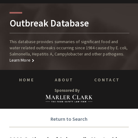
Outbreak Database
This database provides summaries of significant food and
water related outbreaks occurring since 1984 caused by E. coli,
Salmonella, Hepatitis A, Campylobacter and other pathogens.
Learn More
HOME
ABOUT
CONTACT
Sponsored By
Return to Search