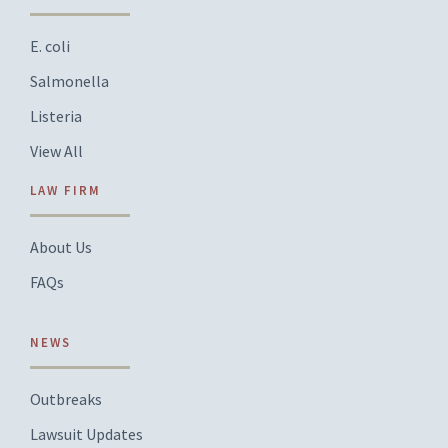
E. coli
Salmonella
Listeria
View All
LAW FIRM
About Us
FAQs
NEWS
Outbreaks
Lawsuit Updates