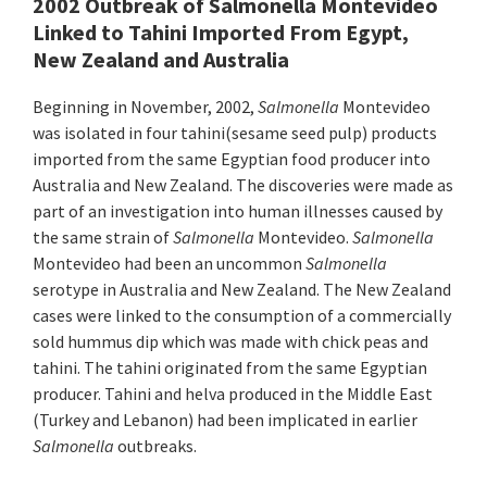
2002 Outbreak of Salmonella Montevideo
Linked to Tahini Imported From Egypt,
New Zealand and Australia
Beginning in November, 2002,
Salmonella
Montevideo
was isolated in four tahini(sesame seed pulp) products
imported from the same Egyptian food producer into
Australia and New Zealand. The discoveries were made as
part of an investigation into human illnesses caused by
the same strain of
Salmonella
Montevideo.
Salmonella
Montevideo had been an uncommon
Salmonella
serotype in Australia and New Zealand. The New Zealand
cases were linked to the consumption of a commercially
sold hummus dip which was made with chick peas and
tahini. The tahini originated from the same Egyptian
producer. Tahini and helva produced in the Middle East
(Turkey and Lebanon) had been implicated in earlier
Salmonella
outbreaks.