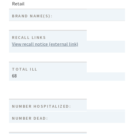
Retail
BRAND NAME(S):
RECALL LINKS
View recall notice (external link)
TOTAL ILL
68
NUMBER HOSPITALIZED:
NUMBER DEAD: