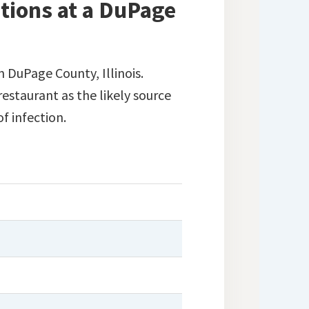
tions at a DuPage
n DuPage County, Illinois.
estaurant as the likely source
of infection.