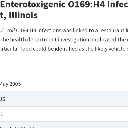
Enterotoxigenic O169:H4 Infec
 Illinois
c
E. coli
O169:H4 infections was linked to a restaurant i
 The health department investigation implicated the r
ticular food could be identified as the likely vehicle 
May 2005
US
IL