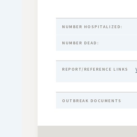
NUMBER HOSPITALIZED:
NUMBER DEAD:
REPORT/REFERENCE LINKS
OUTBREAK DOCUMENTS