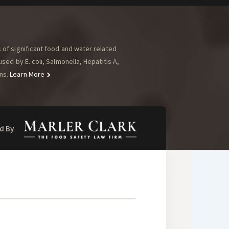
of significant food and water related
ed by E. coli, Salmonella, Hepatitis A,
ns.
Learn More
d By