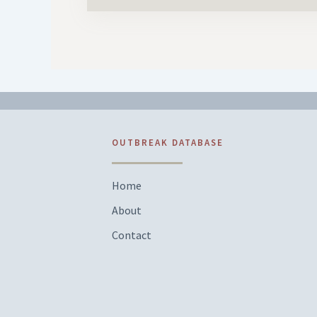
OUTBREAK DATABASE
Home
About
Contact