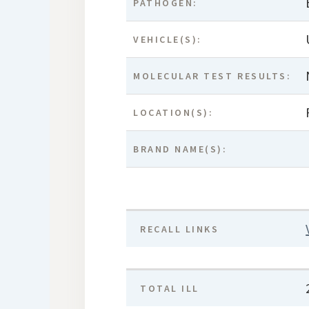
PATHOGEN:
VEHICLE(S):
MOLECULAR TEST RESULTS:
LOCATION(S):
BRAND NAME(S):
RECALL LINKS
TOTAL ILL