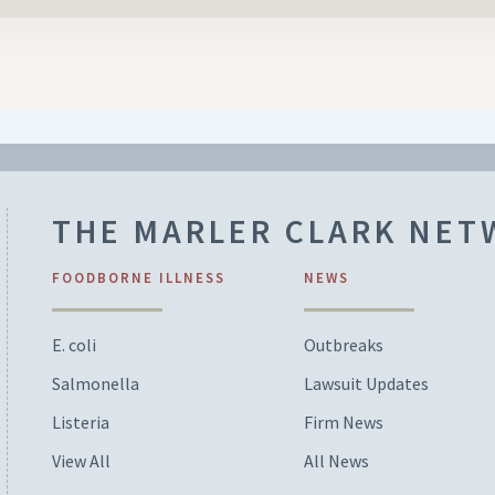
THE MARLER CLARK NE
FOODBORNE ILLNESS
NEWS
E. coli
Outbreaks
Salmonella
Lawsuit Updates
Listeria
Firm News
View All
All News