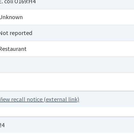
E. coli O169:H4
Unknown
Not reported
Restaurant
View recall notice (external link)
24