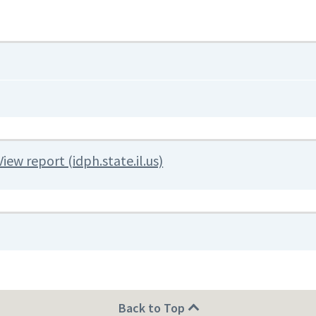
View report (idph.state.il.us)
Back to Top