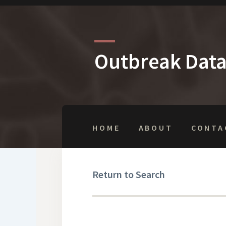
Outbreak Dat
HOME
ABOUT
CONTA
Return to Search