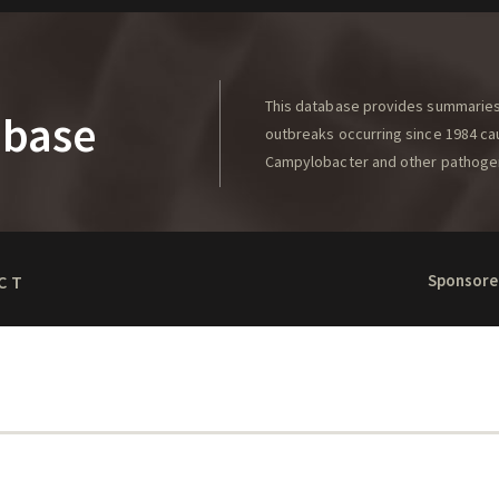
This database provides summaries 
abase
outbreaks occurring since 1984 caus
Campylobacter and other pathoge
Sponsore
CT