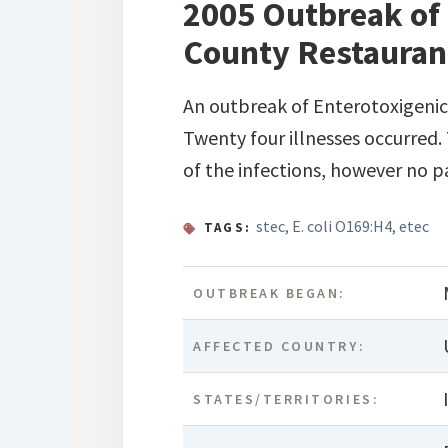
2005 Outbreak of 
County Restaurant,
An outbreak of Enterotoxigeni
Twenty four illnesses occurred.
of the infections, however no par
stec
,
E. coli O169:H4
,
etec
TAGS:
OUTBREAK BEGAN:
AFFECTED COUNTRY:
STATES/TERRITORIES: