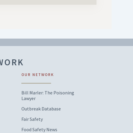
TWORK
OUR NETWORK
Bill Marler: The Poisoning
Lawyer
Outbreak Database
Fair Safety
Food Safety News