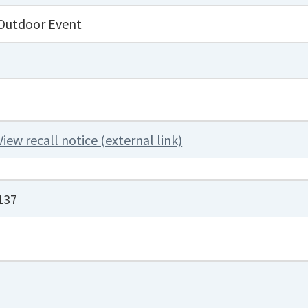
Outdoor Event
View recall notice (external link)
137