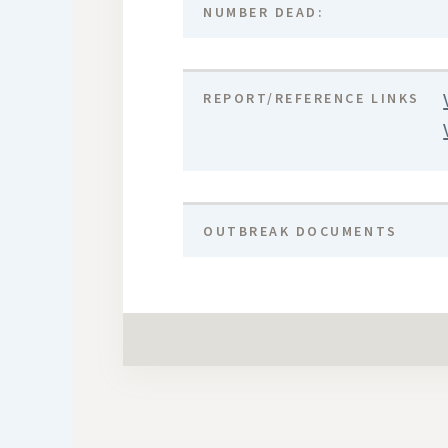
NUMBER DEAD:
REPORT/REFERENCE LINKS
OUTBREAK DOCUMENTS