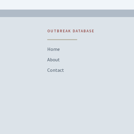
OUTBREAK DATABASE
Home
About
Contact