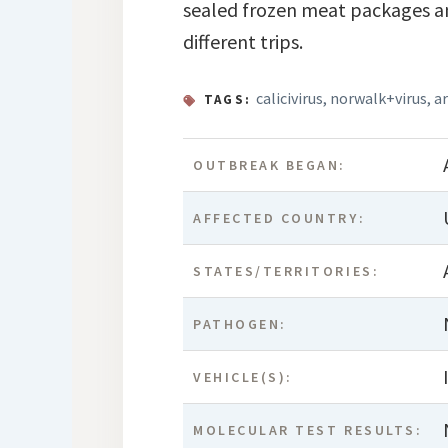
sealed frozen meat packages an
different trips.
calicivirus
,
norwalk+virus
,
a
TAGS:
OUTBREAK BEGAN:
AFFECTED COUNTRY:
STATES/TERRITORIES:
PATHOGEN:
VEHICLE(S):
MOLECULAR TEST RESULTS: