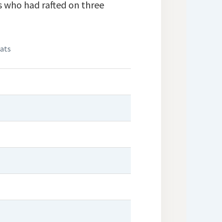
s who had rafted on three
eats