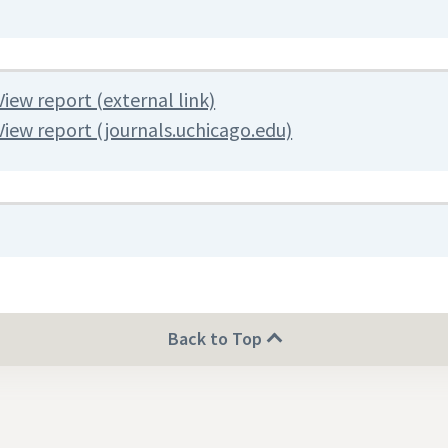
View report (external link)
View report (journals.uchicago.edu)
Back to Top