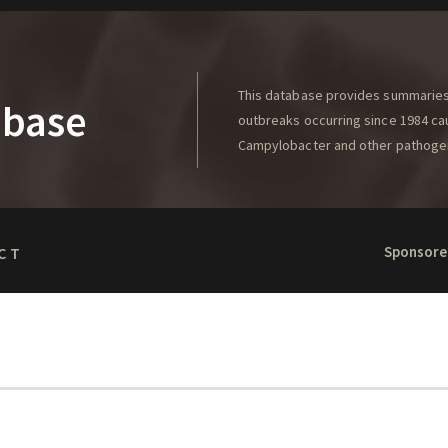
This database provides summaries 
abase
outbreaks occurring since 1984 caus
Campylobacter and other pathoge
Sponsore
CT