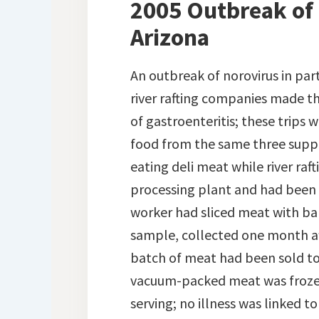
2005 Outbreak of 
Arizona
An outbreak of norovirus in par
river rafting companies made th
of gastroenteritis; these trips
food from the same three suppl
eating deli meat while river ra
processing plant and had been s
worker had sliced meat with bar
sample, collected one month af
batch of meat had been sold to t
vacuum-packed meat was frozen
serving; no illness was linked t