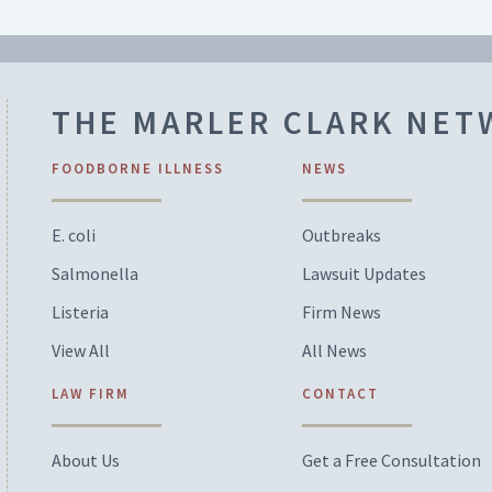
THE MARLER CLARK NE
FOODBORNE ILLNESS
NEWS
E. coli
Outbreaks
Salmonella
Lawsuit Updates
Listeria
Firm News
View All
All News
LAW FIRM
CONTACT
About Us
Get a Free Consultation