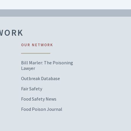
TWORK
OUR NETWORK
Bill Marler: The Poisoning
Lawyer
Outbreak Database
Fair Safety
Food Safety News
Food Poison Journal