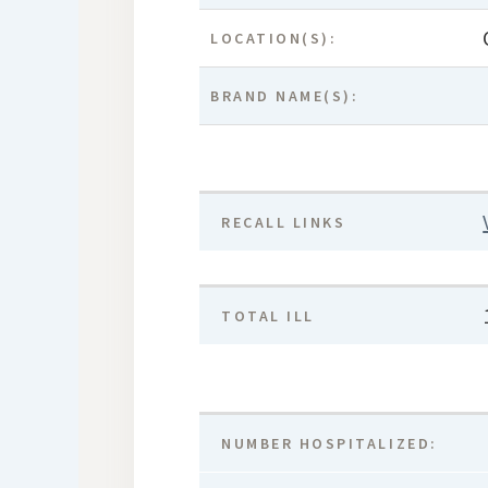
LOCATION(S):
BRAND NAME(S):
RECALL LINKS
TOTAL ILL
NUMBER HOSPITALIZED: