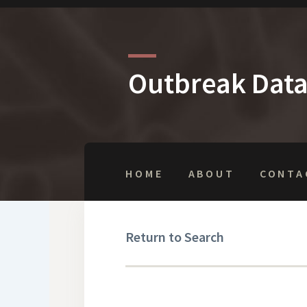
Outbreak Dat
HOME
ABOUT
CONTA
Return to Search