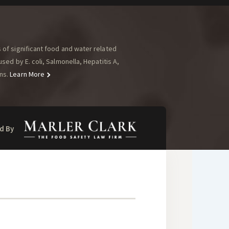
of significant food and water related
ed by E. coli, Salmonella, Hepatitis A,
ns.
Learn More
d By