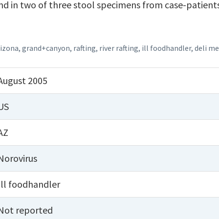
d in two of three stool specimens from case-patient
rizona
,
grand+canyon
,
rafting
,
river rafting
,
ill foodhandler
,
deli m
August 2005
US
AZ
Norovirus
Ill foodhandler
Not reported