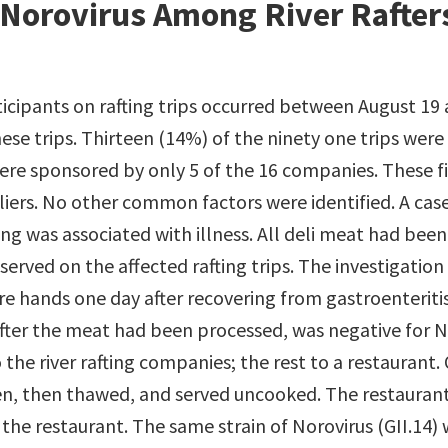
Norovirus Among River Rafter
ticipants on rafting trips occurred between August 19
ese trips. Thirteen (14%) of the ninety one trips were
 were sponsored by only 5 of the 16 companies. These
iers. No other common factors were identified. A case
fting was associated with illness. All deli meat had be
erved on the affected rafting trips. The investigation
e hands one day after recovering from gastroenteritis
ter the meat had been processed, was negative for No
he river rafting companies; the rest to a restaurant. O
, then thawed, and served uncooked. The restaurant
o the restaurant. The same strain of Norovirus (GII.14)