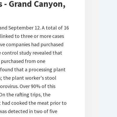
s - Grand Canyon,
 and September 12. A total of 16
 linked to three or more cases
 five companies had purchased
 control study revealed that
en purchased from one
 found that a processing plant
; the plant worker's stool
rovirus. Over 90% of this
n the rafting trips, the
 had cooked the meat prior to
 was detected in two of five