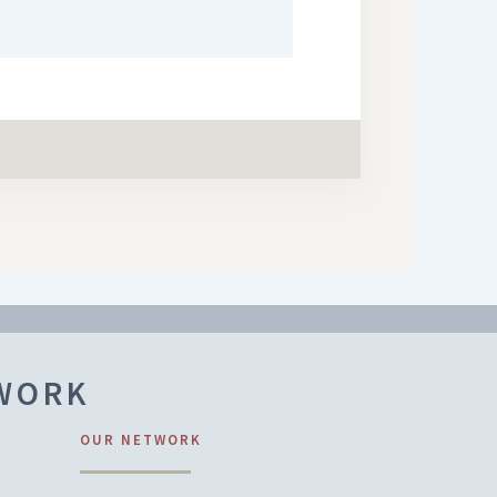
TWORK
OUR NETWORK