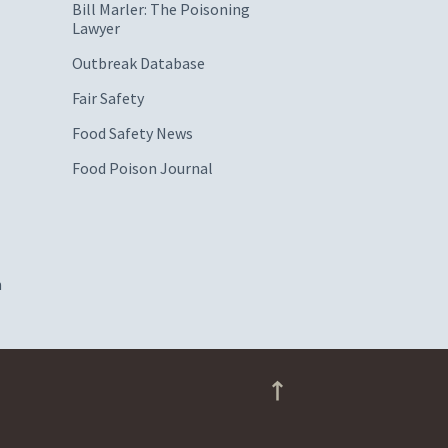
Bill Marler: The Poisoning
Lawyer
Outbreak Database
Fair Safety
Food Safety News
Food Poison Journal
m