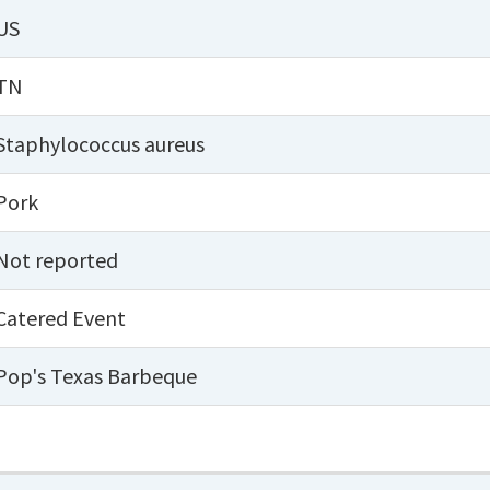
US
TN
Staphylococcus aureus
Pork
Not reported
Catered Event
Pop's Texas Barbeque