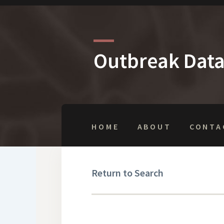
Outbreak Dat
HOME
ABOUT
CONTA
Return to Search