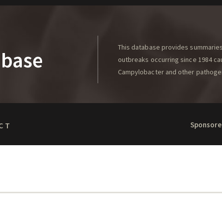
This database provides summaries 
abase
outbreaks occurring since 1984 caus
Campylobacter and other pathoge
Sponsore
CT