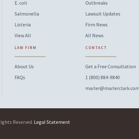
E. coli
Outbreaks
Salmonella
Lawsuit Updates
Listeria
Firm News
View All
All News
LAW FIRM
CONTACT
About Us
Get a Free Consultation
FAQs
1 (800) 884-9840
marler@marlerclark.co
Rights Reserved.
Legal Statement