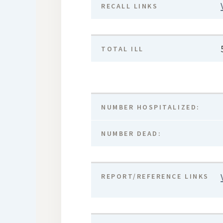
RECALL LINKS
TOTAL ILL
NUMBER HOSPITALIZED:
NUMBER DEAD:
REPORT/REFERENCE LINKS