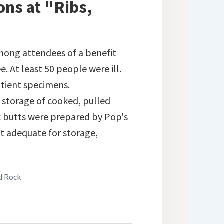
ons at "Ribs,
ong attendees of a benefit
e. At least 50 people were ill.
atient specimens.
 storage of cooked, pulled
rk butts were prepared by Pop's
t adequate for storage,
nd Rock