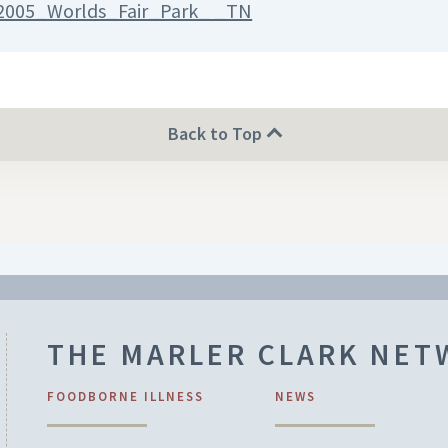
2005_Worlds_Fair_Park_ _TN
Back to Top
THE MARLER CLARK NE
FOODBORNE ILLNESS
NEWS