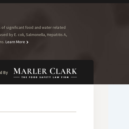
of significant food and water related
ed by E. coli, Salmonella, Hepatitis A,
ns.
Learn More
d By