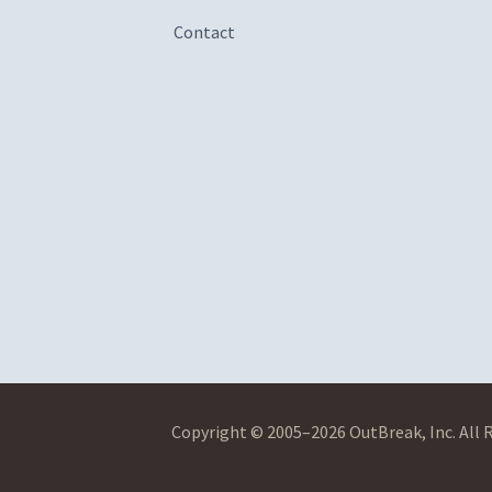
Contact
Copyright © 2005–2026 OutBreak, Inc. All 