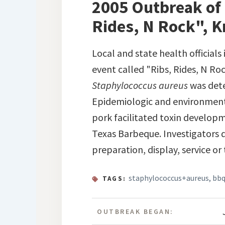
2005 Outbreak of 
Rides, N Rock", K
Local and state health official
event called "Ribs, Rides, N Roc
Staphylococcus aureus
was dete
Epidemiologic and environmenta
pork facilitated toxin developm
Texas Barbeque. Investigators 
preparation, display, service or
staphylococcus+aureus
,
bb
TAGS:
OUTBREAK BEGAN: