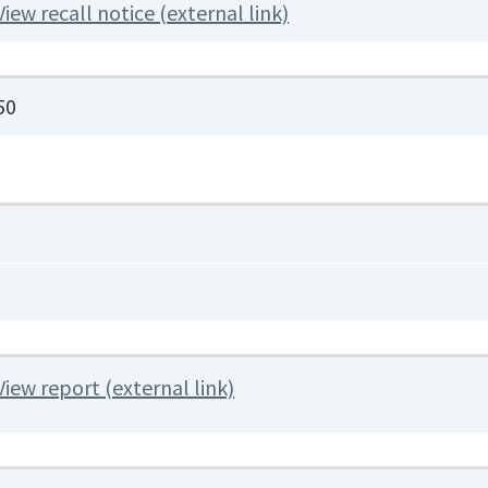
View recall notice (external link)
50
View report (external link)