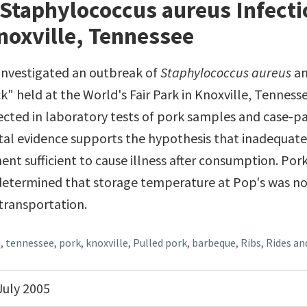
Staphylococcus aureus Infecti
noxville, Tennessee
s investigated an outbreak of
Staphylococcus aureus
am
k" held at the World's Fair Park in Knoxville, Tennesse
cted in laboratory tests of pork samples and case-p
l evidence supports the hypothesis that inadequate
ent sufficient to cause illness after consumption. Po
determined that storage temperature at Pop's was no
 transportation.
q
,
tennessee
,
pork
,
knoxville
,
Pulled pork
,
barbeque
,
Ribs, Rides a
July 2005