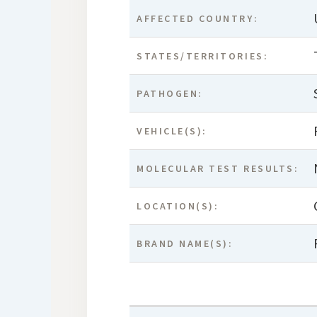
AFFECTED COUNTRY:
STATES/TERRITORIES:
PATHOGEN:
VEHICLE(S):
MOLECULAR TEST RESULTS:
LOCATION(S):
BRAND NAME(S):