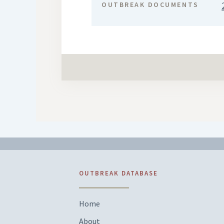
OUTBREAK DOCUMENTS
OUTBREAK DATABASE
Home
About