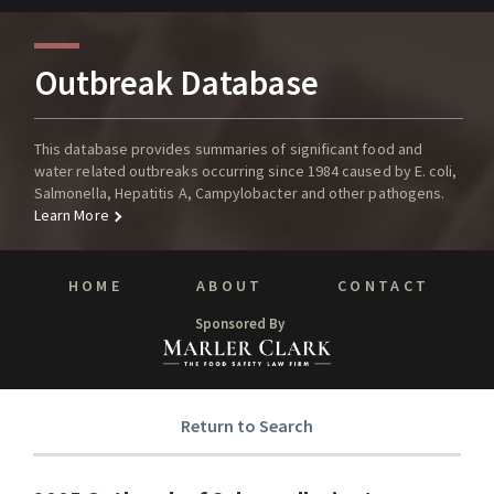
Outbreak Database
This database provides summaries of significant food and
water related outbreaks occurring since 1984 caused by E. coli,
Salmonella, Hepatitis A, Campylobacter and other pathogens.
Learn More
HOME
ABOUT
CONTACT
Sponsored By
Return to Search