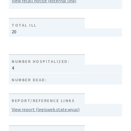
View recall notice (external link)
TOTAL ILL
20
NUMBER HOSPITALIZED:
4
NUMBER DEAD:
REPORT/REFERENCE LINKS
View report (legisweb.state.wy.us)