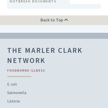
OUTBREAK DOCUMENTS
Back to Top
THE MARLER CLARK
NETWORK
FOODBORNE ILLNESS
E. coli
Salmonella
Listeria