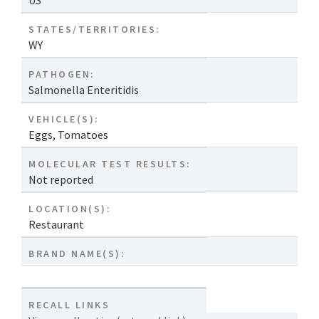
US
STATES/TERRITORIES:
WY
PATHOGEN:
Salmonella Enteritidis
VEHICLE(S):
Eggs
,
Tomatoes
MOLECULAR TEST RESULTS:
Not reported
LOCATION(S):
Restaurant
BRAND NAME(S):
RECALL LINKS