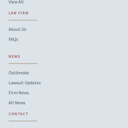
View All
LAW FIRM
About Us
FAQs
NEWS
Outbreaks
Lawsuit Updates
Firm News
All News
CONTACT