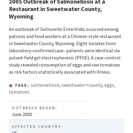
2005 Outbreak of Salmonellosis at a
Restaurant in Sweetwater County,
Wyoming
An outbreak of
Salmonella
Enteritidis occurred among
patrons and food workers at a Chinese-style restaurant
in Sweetwater County, Wyoming. Eight isolates from
laboratory-confirmed case- patients were identical via
pulsed-field gel electrophoresis (PFGE). A case-control
study revealed consumption of eggs and raw tomatoes
as risk factors statistically associated with illness.
salmonellosis
,
sweetwater+county
,
eggs
,
TAGS:
tomatoes
OUTBREAK BEGAN:
June 2005
AFFECTED COUNTRY: