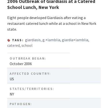
2006 Outbreak of Giardiasis at a Catered
School Lunch, New York
Eight people developed Giardiasis after eating a
restaurant catered lunch while at a school in New York
state.
giardiasis
,
g.+lamblia
,
giardia+lamblia
,
TAGS:
catered
,
school
OUTBREAK BEGAN:
October 2006
AFFECTED COUNTRY:
US
STATES/TERRITORIES:
NY
PATHOGEN: