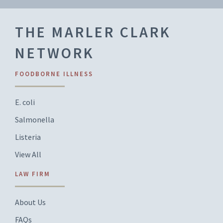
THE MARLER CLARK
NETWORK
FOODBORNE ILLNESS
E. coli
Salmonella
Listeria
View All
LAW FIRM
About Us
FAQs