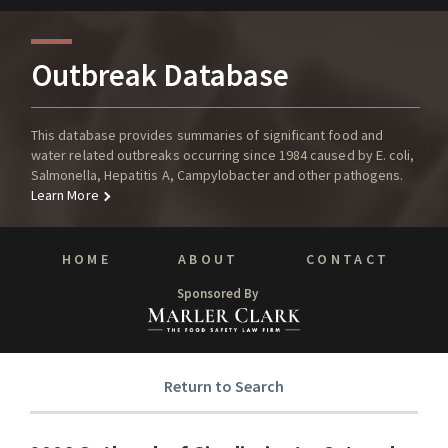
Outbreak Database
This database provides summaries of significant food and
water related outbreaks occurring since 1984 caused by E. coli,
Salmonella, Hepatitis A, Campylobacter and other pathogens.
Learn More
HOME
ABOUT
CONTACT
Sponsored By
Return to Search