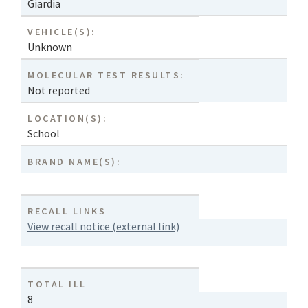
Giardia
VEHICLE(S):
Unknown
MOLECULAR TEST RESULTS:
Not reported
LOCATION(S):
School
BRAND NAME(S):
RECALL LINKS
View recall notice (external link)
TOTAL ILL
8