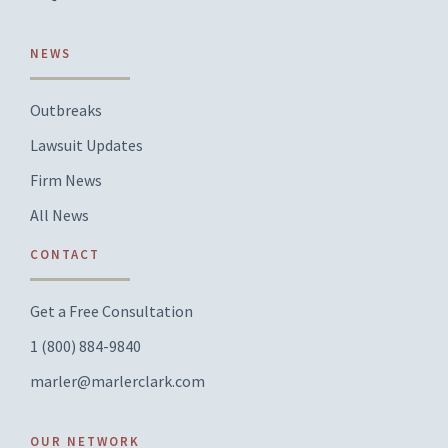
NEWS
Outbreaks
Lawsuit Updates
Firm News
All News
CONTACT
Get a Free Consultation
1 (800) 884-9840
marler@marlerclark.com
OUR NETWORK