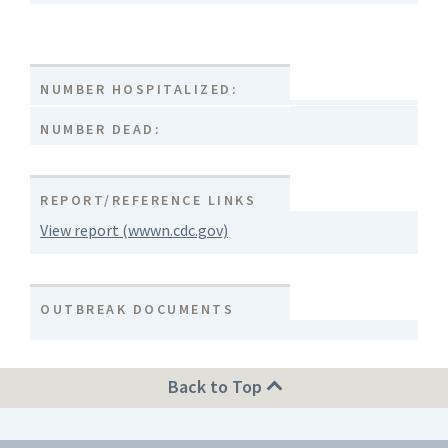
NUMBER HOSPITALIZED:
NUMBER DEAD:
REPORT/REFERENCE LINKS
View report (wwwn.cdc.gov)
OUTBREAK DOCUMENTS
Back to Top