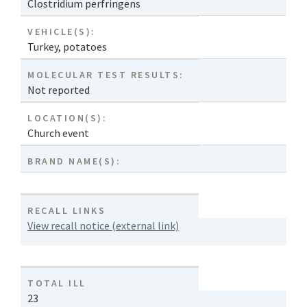
Clostridium perfringens
VEHICLE(S):
Turkey
,
potatoes
MOLECULAR TEST RESULTS:
Not reported
LOCATION(S):
Church event
BRAND NAME(S):
RECALL LINKS
View recall notice (external link)
TOTAL ILL
23