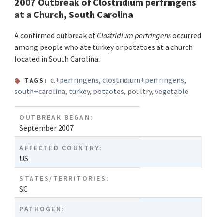
2007 Outbreak of Clostridium perfringens
at a Church, South Carolina
A confirmed outbreak of
Clostridium perfringens
occurred
among people who ate turkey or potatoes at a church
located in South Carolina.
c.+perfringens
,
clostridium+perfringens
,
TAGS:
south+carolina
,
turkey
,
potaotes
,
poultry
,
vegetable
OUTBREAK BEGAN:
September 2007
AFFECTED COUNTRY:
US
STATES/TERRITORIES:
SC
PATHOGEN: