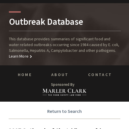
Outbreak Database
This database provides summaries of significant food and
water related outbreaks occurring since 1984 caused by E. coli,
Salmonella, Hepatitis A, Campylobacter and other pathogens.
Learn More
HOME
ABOUT
CONTACT
Sponsored By
Return to Search