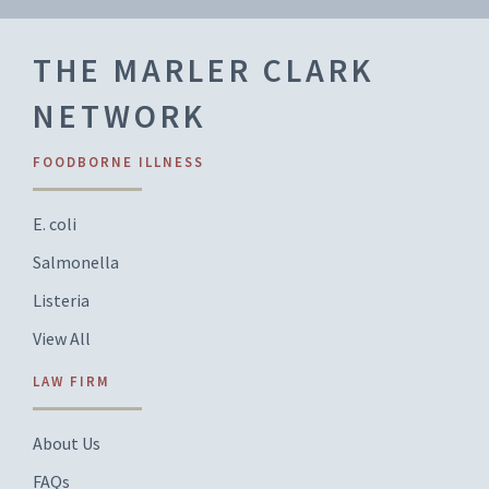
THE MARLER CLARK
NETWORK
FOODBORNE ILLNESS
E. coli
Salmonella
Listeria
View All
LAW FIRM
About Us
FAQs