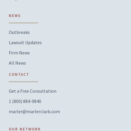
NEWS
Outbreaks
Lawsuit Updates
Firm News
All News
CONTACT
Get a Free Consultation
1 (800) 884-9840
marler@marlerclark.com
OUR NETWORK