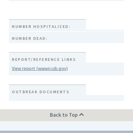
NUMBER HOSPITALIZED:
NUMBER DEAD:
REPORT/REFERENCE LINKS
View report (wwwn.cdc.gov)
OUTBREAK DOCUMENTS
Back to Top