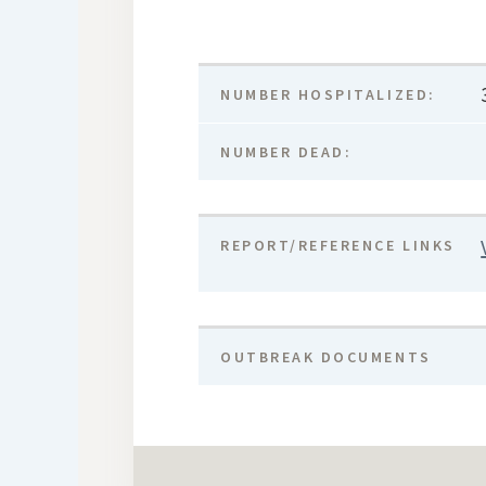
NUMBER HOSPITALIZED:
NUMBER DEAD:
REPORT/REFERENCE LINKS
OUTBREAK DOCUMENTS