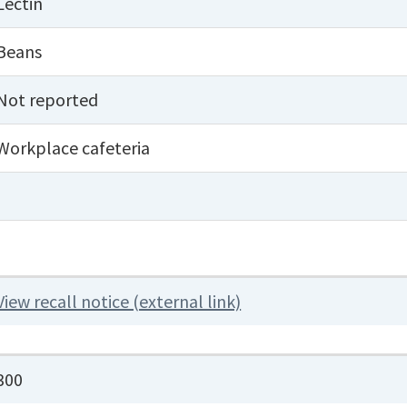
Lectin
Beans
Not reported
Workplace cafeteria
View recall notice (external link)
300