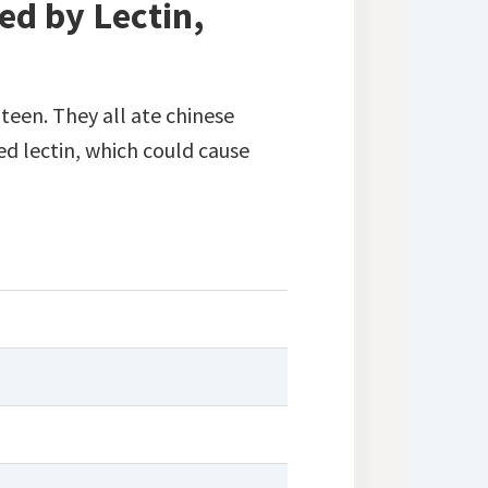
ed by Lectin,
teen. They all ate chinese
d lectin, which could cause