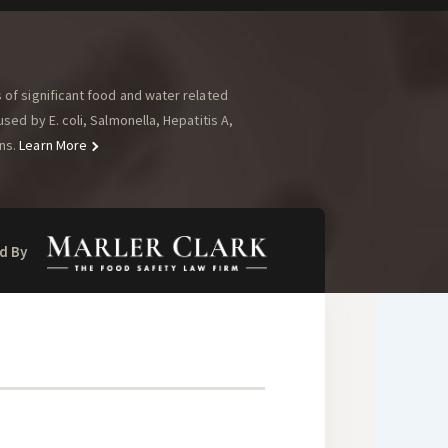
of significant food and water related
ed by E. coli, Salmonella, Hepatitis A,
ns.
Learn More
d By