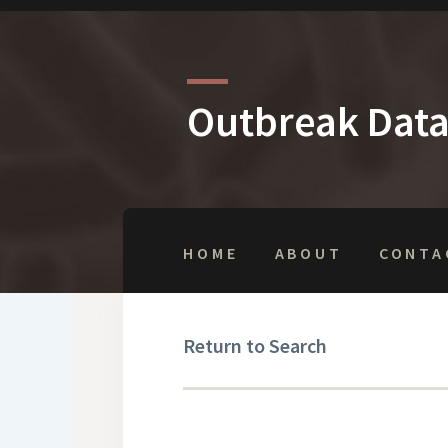
Outbreak Dat
HOME
ABOUT
CONTA
Return to Search