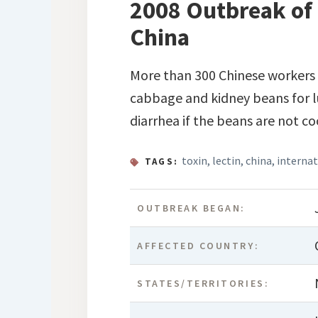
2008 Outbreak of 
China
More than 300 Chinese workers b
cabbage and kidney beans for l
diarrhea if the beans are not c
toxin
,
lectin
,
china
,
internat
TAGS:
OUTBREAK BEGAN:
AFFECTED COUNTRY:
STATES/TERRITORIES: