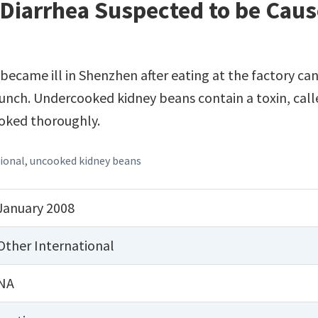
Diarrhea Suspected to be Caus
ecame ill in Shenzhen after eating at the factory can
unch. Undercooked kidney beans contain a toxin, calle
ooked thoroughly.
ional
,
uncooked kidney beans
January 2008
Other International
NA