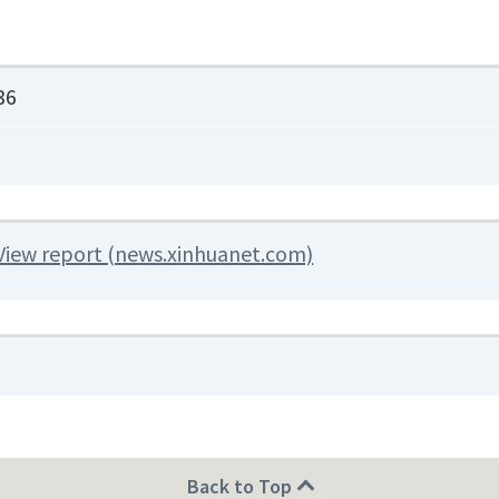
36
View report (news.xinhuanet.com)
Back to Top