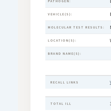
PATHOGEN:
VEHICLE(S):
MOLECULAR TEST RESULTS:
LOCATION(S):
BRAND NAME(S):
RECALL LINKS
TOTAL ILL