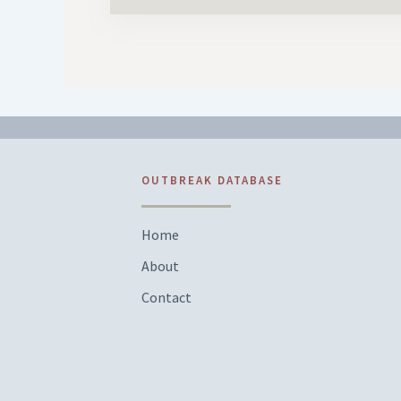
OUTBREAK DATABASE
Home
About
Contact