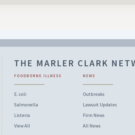
THE MARLER CLARK NE
FOODBORNE ILLNESS
NEWS
E. coli
Outbreaks
Salmonella
Lawsuit Updates
Listeria
Firm News
View All
All News