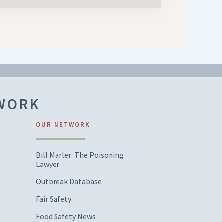
TWORK
OUR NETWORK
Bill Marler: The Poisoning
Lawyer
Outbreak Database
Fair Safety
Food Safety News