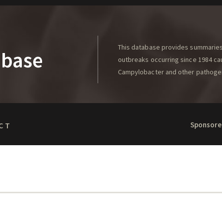
This database provides summaries 
abase
outbreaks occurring since 1984 caus
Campylobacter and other pathoge
Sponsore
CT