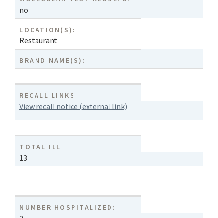
no
LOCATION(S):
Restaurant
BRAND NAME(S):
RECALL LINKS
View recall notice (external link)
TOTAL ILL
13
NUMBER HOSPITALIZED: