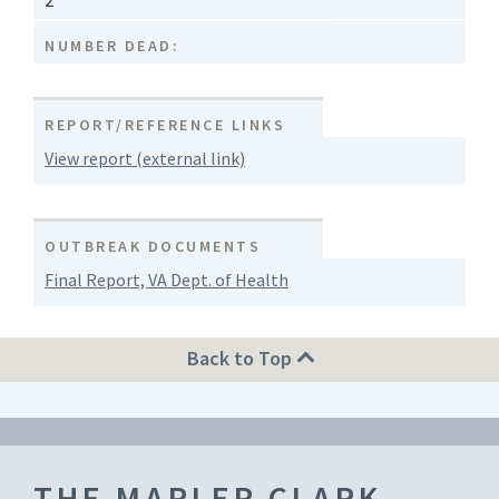
2
NUMBER DEAD:
REPORT/REFERENCE LINKS
View report (external link)
OUTBREAK DOCUMENTS
Final Report, VA Dept. of Health
Back to Top
THE MARLER CLARK