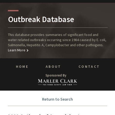
Outbreak Database
This database provides summaries of significant food and
water related outbreaks occurring since 1984 caused by E. coli,
Salmonella, Hepatitis A, Campylobacter and other pathogens.
Learn More
HOME
ABOUT
CONTACT
Sponsored By
Return to Search