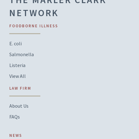
NETWORK
FOODBORNE ILLNESS
E. coli
Salmonella
Listeria
View All
LAW FIRM
About Us
FAQs
NEWS