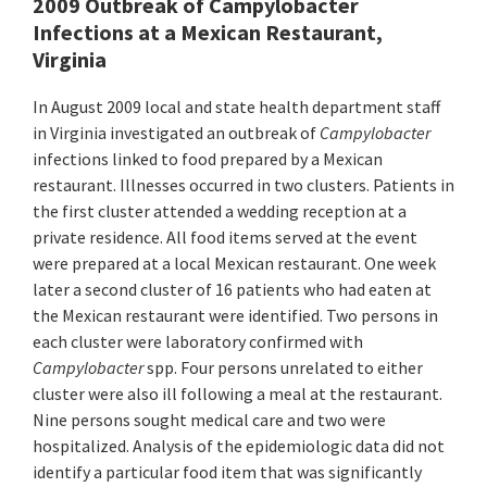
2009 Outbreak of Campylobacter
Infections at a Mexican Restaurant,
Virginia
In August 2009 local and state health department staff
in Virginia investigated an outbreak of
Campylobacter
infections linked to food prepared by a Mexican
restaurant. Illnesses occurred in two clusters. Patients in
the first cluster attended a wedding reception at a
private residence. All food items served at the event
were prepared at a local Mexican restaurant. One week
later a second cluster of 16 patients who had eaten at
the Mexican restaurant were identified. Two persons in
each cluster were laboratory confirmed with
Campylobacter
spp. Four persons unrelated to either
cluster were also ill following a meal at the restaurant.
Nine persons sought medical care and two were
hospitalized. Analysis of the epidemiologic data did not
identify a particular food item that was significantly