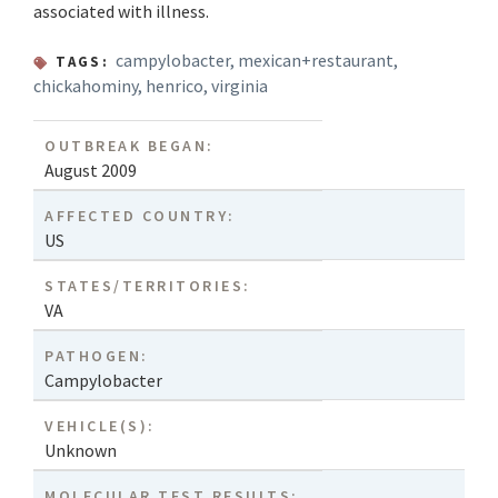
associated with illness.
campylobacter
,
mexican+restaurant
,
TAGS:
chickahominy
,
henrico
,
virginia
OUTBREAK BEGAN:
August 2009
AFFECTED COUNTRY:
US
STATES/TERRITORIES:
VA
PATHOGEN:
Campylobacter
VEHICLE(S):
Unknown
MOLECULAR TEST RESULTS: