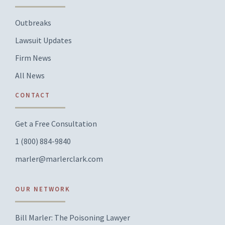
Outbreaks
Lawsuit Updates
Firm News
All News
CONTACT
Get a Free Consultation
1 (800) 884-9840
marler@marlerclark.com
OUR NETWORK
Bill Marler: The Poisoning Lawyer