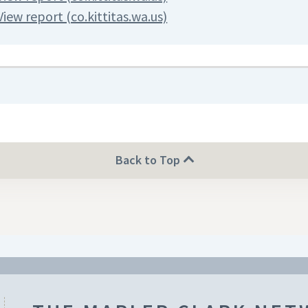
View report (co.kittitas.wa.us)
Back to Top