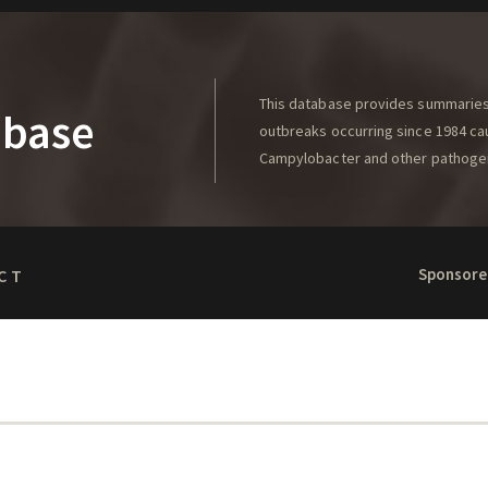
This database provides summaries 
abase
outbreaks occurring since 1984 caus
Campylobacter and other pathoge
Sponsore
CT