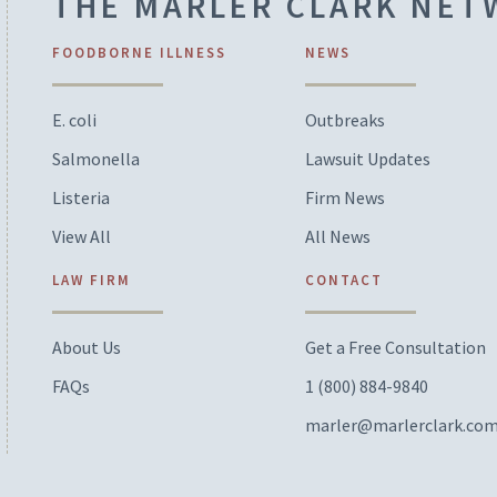
THE MARLER CLARK NE
FOODBORNE ILLNESS
NEWS
E. coli
Outbreaks
Salmonella
Lawsuit Updates
Listeria
Firm News
View All
All News
LAW FIRM
CONTACT
About Us
Get a Free Consultation
FAQs
1 (800) 884-9840
marler@marlerclark.co