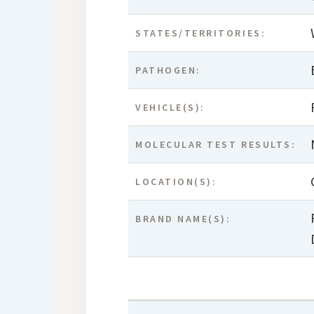
STATES/TERRITORIES:
PATHOGEN:
VEHICLE(S):
MOLECULAR TEST RESULTS:
LOCATION(S):
BRAND NAME(S):