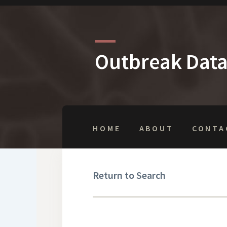
Outbreak Dat
HOME
ABOUT
CONTA
Return to Search