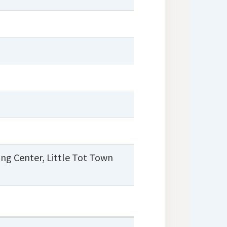
ing Center
,
Little Tot Town