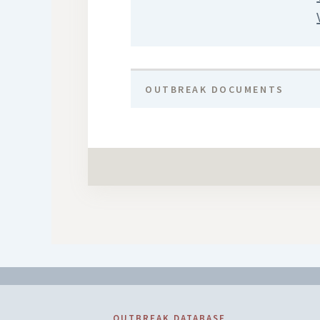
OUTBREAK DOCUMENTS
OUTBREAK DATABASE