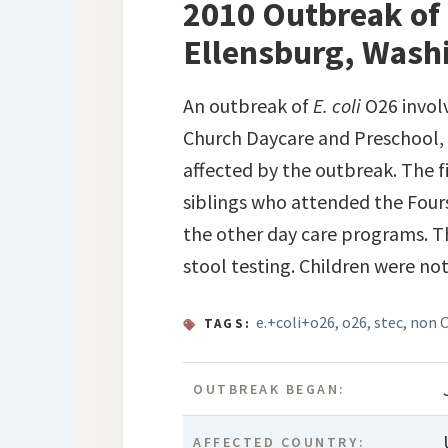
2010 Outbreak of 
Ellensburg, Wash
An outbreak of
E. coli
O26 invol
Church Daycare and Preschool, 
affected by the outbreak. The f
siblings who attended the Four
the other day care programs. Th
stool testing. Children were no
e.+coli+o26
,
o26
,
stec
,
non 
TAGS:
OUTBREAK BEGAN:
AFFECTED COUNTRY: