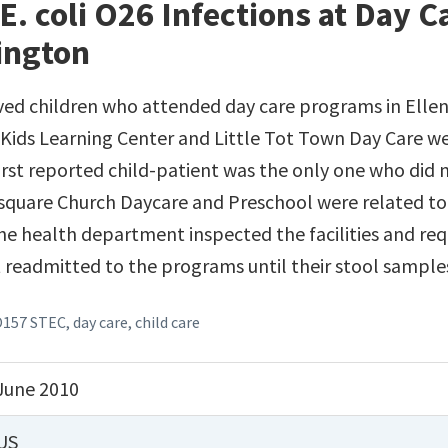
E. coli O26 Infections at Day 
ington
ved children who attended day care programs in Elle
Kids Learning Center and Little Tot Town Day Care we
irst reported child-patient was the only one who did 
square Church Daycare and Preschool were related to
e health department inspected the facilities and req
t readmitted to the programs until their stool sample
O157 STEC
,
day care
,
child care
June 2010
US