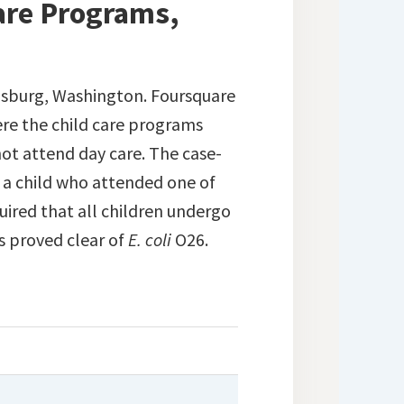
Care Programs,
nsburg, Washington. Foursquare
re the child care programs
not attend day care. The case-
 a child who attended one of
uired that all children undergo
s proved clear of
E. coli
O26.