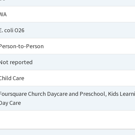
WA
E. coli O26
Person-to-Person
Not reported
Child Care
Foursquare Church Daycare and Preschool
,
Kids Learn
Day Care