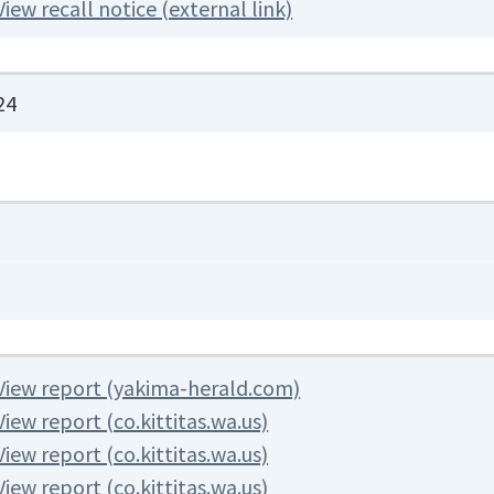
View recall notice (external link)
24
View report (yakima-herald.com)
View report (co.kittitas.wa.us)
View report (co.kittitas.wa.us)
View report (co.kittitas.wa.us)