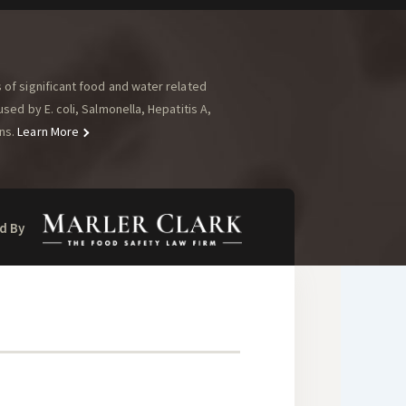
of significant food and water related
ed by E. coli, Salmonella, Hepatitis A,
ns.
Learn More
d By