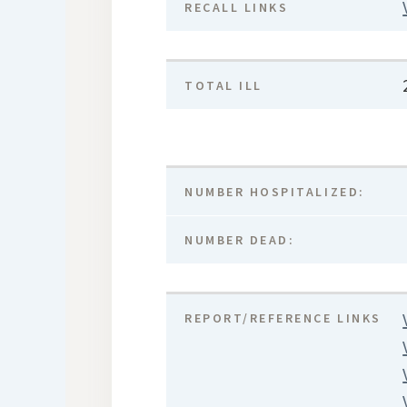
RECALL LINKS
TOTAL ILL
NUMBER HOSPITALIZED:
NUMBER DEAD:
REPORT/REFERENCE LINKS