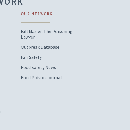
TWORK
OUR NETWORK
Bill Marler: The Poisoning
Lawyer
Outbreak Database
Fair Safety
Food Safety News
Food Poison Journal
m