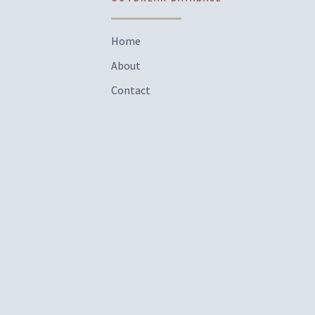
Home
About
Contact