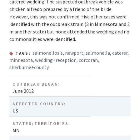
catered wedding. The suspected outbreak vehicle was
chicken alfredo prepared by a friend of the bride.
However, this was not confirmed. Five other cases were
identified with the outbreak strain (3 in Minnesota and 2
in another state) but none attended the wedding and no
commonalities were identified.
salmonellosis
,
newport
,
salmonella
,
caterer
,
TAGS:
minnesota
,
wedding+reception
,
corcoran
,
sherburne+county
OUTBREAK BEGAN:
June 2012
AFFECTED COUNTRY:
US
STATES/TERRITORIES:
MN