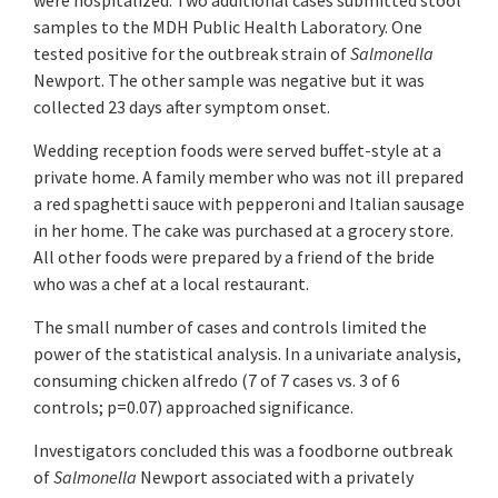
were hospitalized. Two additional cases submitted stool
samples to the MDH Public Health Laboratory. One
tested positive for the outbreak strain of
Salmonella
Newport. The other sample was negative but it was
collected 23 days after symptom onset.
Wedding reception foods were served buffet-style at a
private home. A family member who was not ill prepared
a red spaghetti sauce with pepperoni and Italian sausage
in her home. The cake was purchased at a grocery store.
All other foods were prepared by a friend of the bride
who was a chef at a local restaurant.
The small number of cases and controls limited the
power of the statistical analysis. In a univariate analysis,
consuming chicken alfredo (7 of 7 cases vs. 3 of 6
controls; p=0.07) approached significance.
Investigators concluded this was a foodborne outbreak
of
Salmonella
Newport associated with a privately