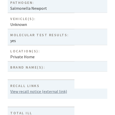
PATHOGEN:
Salmonella Newport
VEHICLE(S):
Unknown
MOLECULAR TEST RESULTS:
yes
LOCATION(S):
Private Home
BRAND NAME(S):
RECALL LINKS
View recall notice (external link)
TOTAL ILL