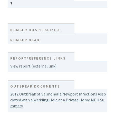
7
NUMBER HOSPITALIZED:
NUMBER DEAD:
REPORT/REFERENCE LINKS
View report (external link)
OUTBREAK DOCUMENTS
2012 Outbreak of Salmonella Newport Infections Asso
ciated with a Wedding Held at a Private Home MDH Su
mmary