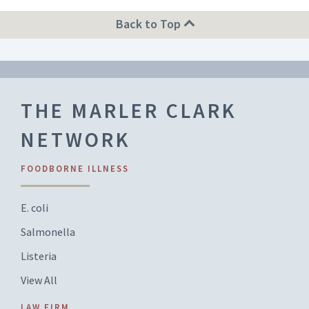
Back to Top
THE MARLER CLARK
NETWORK
FOODBORNE ILLNESS
E. coli
Salmonella
Listeria
View All
LAW FIRM