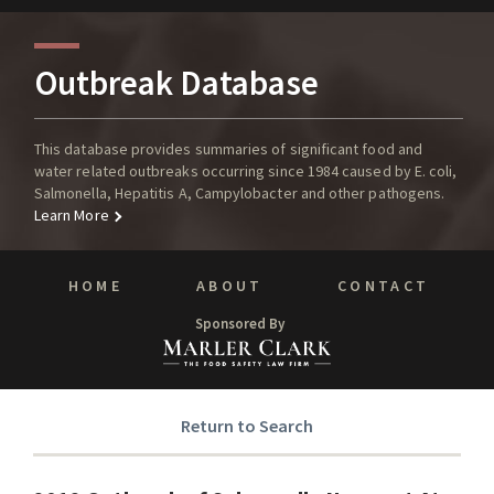
Outbreak Database
This database provides summaries of significant food and
water related outbreaks occurring since 1984 caused by E. coli,
Salmonella, Hepatitis A, Campylobacter and other pathogens.
Learn More
HOME
ABOUT
CONTACT
Sponsored By
Return to Search