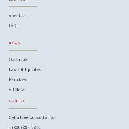
About Us
FAQs
NEWS
Outbreaks
Lawsuit Updates
Firm News
All News
CONTACT
Get a Free Consultation
1 (800) 884-9840