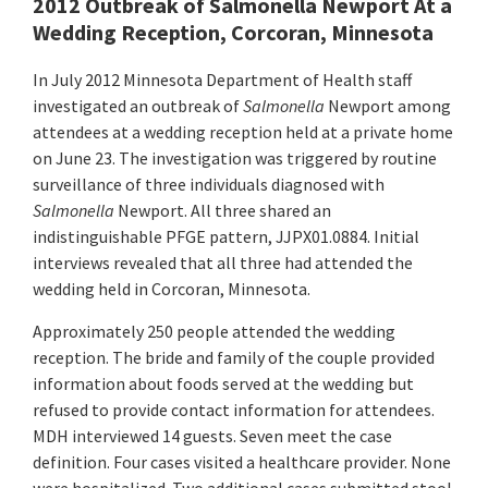
2012 Outbreak of Salmonella Newport At a
Wedding Reception, Corcoran, Minnesota
In July 2012 Minnesota Department of Health staff
investigated an outbreak of
Salmonella
Newport among
attendees at a wedding reception held at a private home
on June 23. The investigation was triggered by routine
surveillance of three individuals diagnosed with
Salmonella
Newport. All three shared an
indistinguishable PFGE pattern, JJPX01.0884. Initial
interviews revealed that all three had attended the
wedding held in Corcoran, Minnesota.
Approximately 250 people attended the wedding
reception. The bride and family of the couple provided
information about foods served at the wedding but
refused to provide contact information for attendees.
MDH interviewed 14 guests. Seven meet the case
definition. Four cases visited a healthcare provider. None