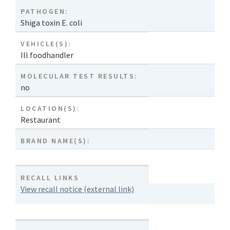
PATHOGEN:
Shiga toxin E. coli
VEHICLE(S):
Ill foodhandler
MOLECULAR TEST RESULTS:
no
LOCATION(S):
Restaurant
BRAND NAME(S):
RECALL LINKS
View recall notice (external link)