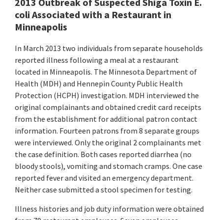
2013 Outbreak of Suspected Shiga Toxin E.
coli Associated with a Restaurant in
Minneapolis
In March 2013 two individuals from separate households
reported illness following a meal at a restaurant
located in Minneapolis. The Minnesota Department of
Health (MDH) and Hennepin County Public Health
Protection (HCPH) investigation. MDH interviewed the
original complainants and obtained credit card receipts
from the establishment for additional patron contact
information. Fourteen patrons from 8 separate groups
were interviewed. Only the original 2 complainants met
the case definition. Both cases reported diarrhea (no
bloody stools), vomiting and stomach cramps. One case
reported fever and visited an emergency department.
Neither case submitted a stool specimen for testing.
Illness histories and job duty information were obtained