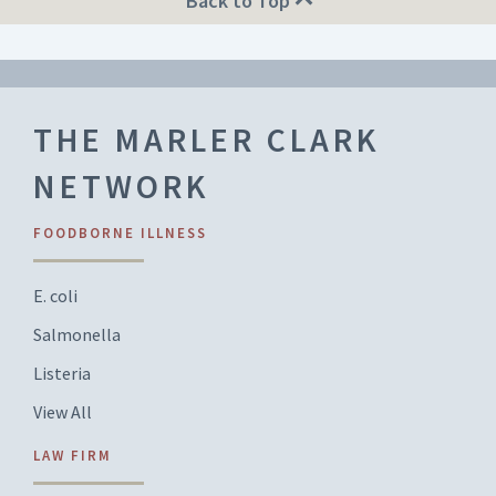
Back to Top
THE MARLER CLARK
NETWORK
FOODBORNE ILLNESS
E. coli
Salmonella
Listeria
View All
LAW FIRM