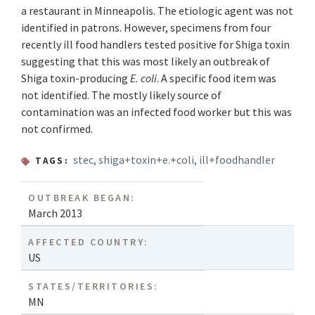
a restaurant in Minneapolis. The etiologic agent was not
identified in patrons. However, specimens from four
recently ill food handlers tested positive for Shiga toxin
suggesting that this was most likely an outbreak of
Shiga toxin-producing
E. coli
. A specific food item was
not identified. The mostly likely source of
contamination was an infected food worker but this was
not confirmed.
stec
,
shiga+toxin+e.+coli
,
ill+foodhandler
TAGS:
OUTBREAK BEGAN:
March 2013
AFFECTED COUNTRY:
US
STATES/TERRITORIES:
MN