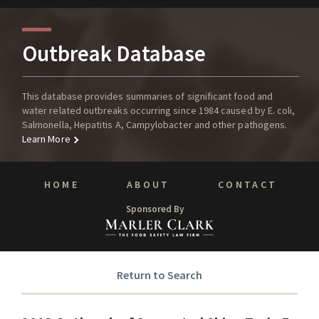
Outbreak Database
This database provides summaries of significant food and
water related outbreaks occurring since 1984 caused by E. coli,
Salmonella, Hepatitis A, Campylobacter and other pathogens.
Learn More
HOME
ABOUT
CONTACT
Sponsored By
Return to Search