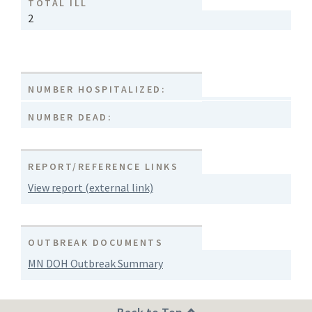
TOTAL ILL
2
NUMBER HOSPITALIZED:
NUMBER DEAD:
REPORT/REFERENCE LINKS
View report (external link)
OUTBREAK DOCUMENTS
MN DOH Outbreak Summary