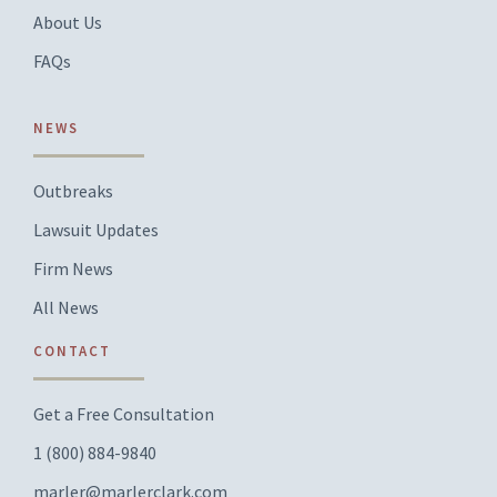
About Us
FAQs
NEWS
Outbreaks
Lawsuit Updates
Firm News
All News
CONTACT
Get a Free Consultation
1 (800) 884-9840
marler@marlerclark.com