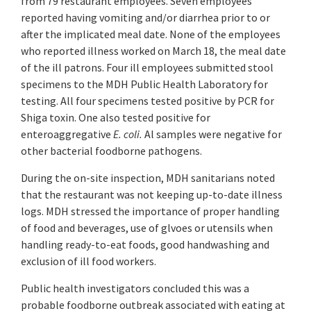
from 79 restaurant employees. Seven employees
reported having vomiting and/or diarrhea prior to or
after the implicated meal date. None of the employees
who reported illness worked on March 18, the meal date
of the ill patrons. Four ill employees submitted stool
specimens to the MDH Public Health Laboratory for
testing. All four specimens tested positive by PCR for
Shiga toxin. One also tested positive for
enteroaggregative
E. coli.
Al samples were negative for
other bacterial foodborne pathogens.
During the on-site inspection, MDH sanitarians noted
that the restaurant was not keeping up-to-date illness
logs. MDH stressed the importance of proper handling
of food and beverages, use of glvoes or utensils when
handling ready-to-eat foods, good handwashing and
exclusion of ill food workers.
Public health investigators concluded this was a
probable foodborne outbreak associated with eating at