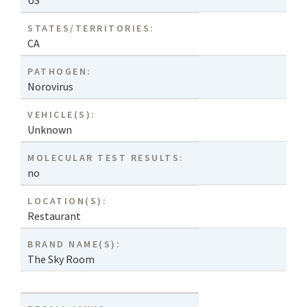
US
STATES/TERRITORIES:
CA
PATHOGEN:
Norovirus
VEHICLE(S):
Unknown
MOLECULAR TEST RESULTS:
no
LOCATION(S):
Restaurant
BRAND NAME(S):
The Sky Room