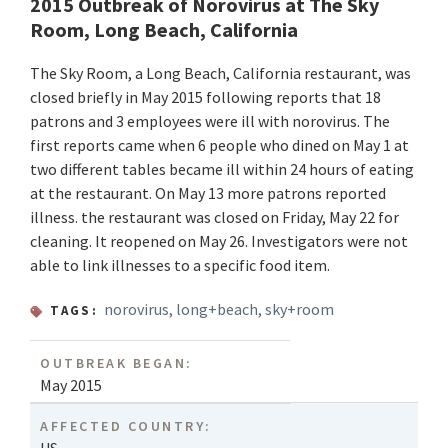
2015 Outbreak of Norovirus at The Sky
Room, Long Beach, California
The Sky Room, a Long Beach, California restaurant, was
closed briefly in May 2015 following reports that 18
patrons and 3 employees were ill with norovirus. The
first reports came when 6 people who dined on May 1 at
two different tables became ill within 24 hours of eating
at the restaurant. On May 13 more patrons reported
illness. the restaurant was closed on Friday, May 22 for
cleaning. It reopened on May 26. Investigators were not
able to link illnesses to a specific food item.
norovirus
,
long+beach
,
sky+room
TAGS:
OUTBREAK BEGAN:
May 2015
AFFECTED COUNTRY: