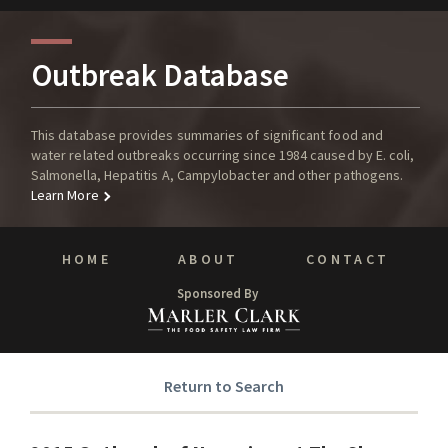
Outbreak Database
This database provides summaries of significant food and
water related outbreaks occurring since 1984 caused by E. coli,
Salmonella, Hepatitis A, Campylobacter and other pathogens.
Learn More
HOME
ABOUT
CONTACT
Sponsored By
Return to Search