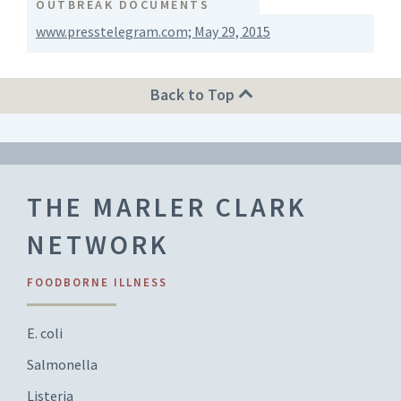
OUTBREAK DOCUMENTS
www.presstelegram.com; May 29, 2015
Back to Top
THE MARLER CLARK
NETWORK
FOODBORNE ILLNESS
E. coli
Salmonella
Listeria