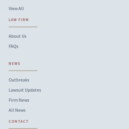
View All
LAW FIRM
About Us
FAQs
NEWS
Outbreaks
Lawsuit Updates
Firm News
All News
CONTACT