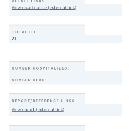
RECALL LINKS
View recall notice (external link)
TOTAL ILL
21
NUMBER HOSPITALIZED:
NUMBER DEAD:
REPORT/REFERENCE LINKS
View report (external link)