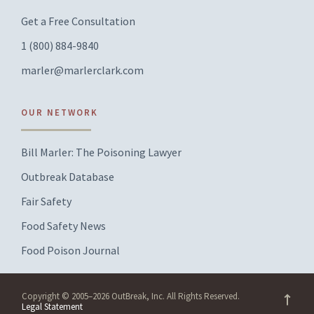
Get a Free Consultation
1 (800) 884-9840
marler@marlerclark.com
OUR NETWORK
Bill Marler: The Poisoning Lawyer
Outbreak Database
Fair Safety
Food Safety News
Food Poison Journal
Copyright © 2005–2026 OutBreak, Inc. All Rights Reserved.
Legal Statement