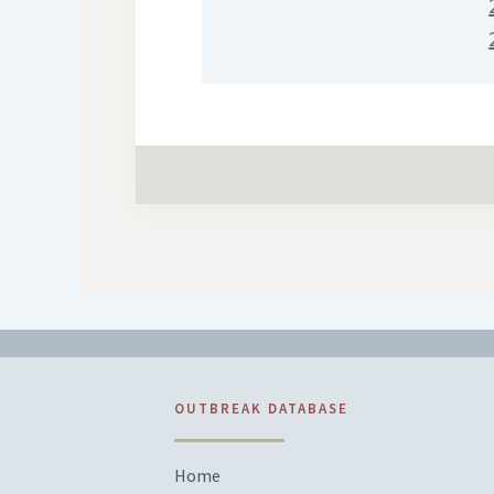
OUTBREAK DATABASE
Home