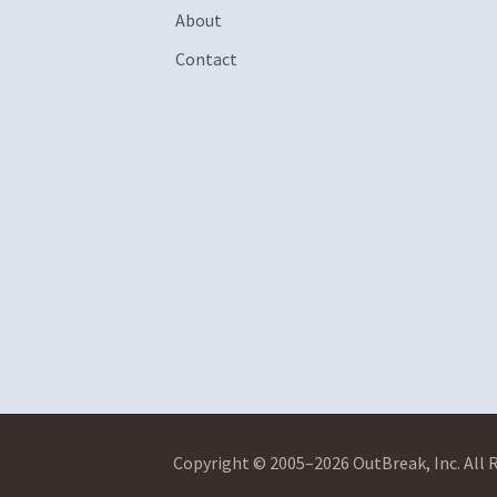
About
Contact
Copyright © 2005–2026 OutBreak, Inc. All 