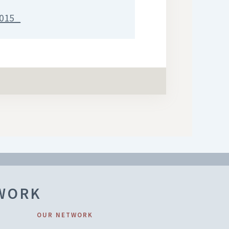
015_
TWORK
OUR NETWORK