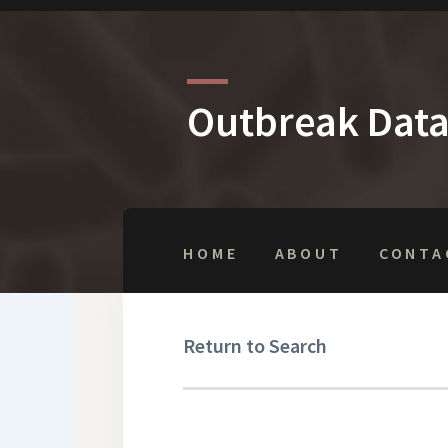
Outbreak Dat
HOME
ABOUT
CONTA
Return to Search