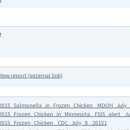
5
2
View report (external link)
2015_Salmonella_in_Frozen_Chicken _MDOH_July_
2015_Frozen_Chicken_in_Minnesota _FSIS_alert _J
2015_Frozen_Chicken _CDC_July_8 _20151