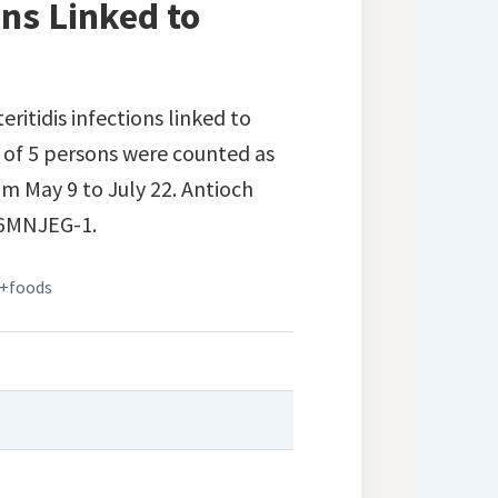
ons Linked to
eritidis infections linked to
 of 5 persons were counted as
om May 9 to July 22. Antioch
06MNJEG-1.
+foods