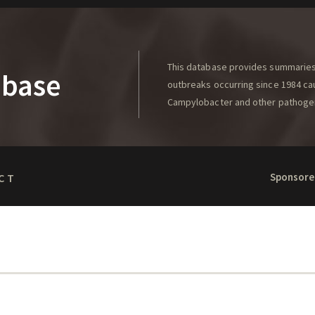
This database provides summaries 
abase
outbreaks occurring since 1984 caus
Campylobacter and other pathoge
Sponsore
CT