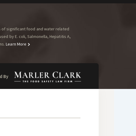
of significant food and water related
ed by E. coli, Salmonella, Hepatitis A,
ns.
Learn More
d By