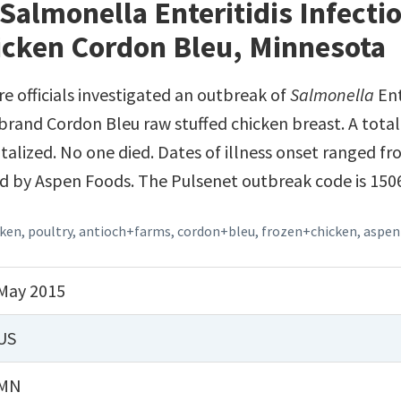
Salmonella Enteritidis Infecti
icken Cordon Bleu, Minnesota
e officials investigated an outbreak of
Salmonella
Ent
rand Cordon Bleu raw stuffed chicken breast. A total
alized. No one died. Dates of illness onset ranged fr
ed by Aspen Foods. The Pulsenet outbreak code is 15
cken
,
poultry
,
antioch+farms
,
cordon+bleu
,
frozen+chicken
,
aspen
May 2015
US
MN