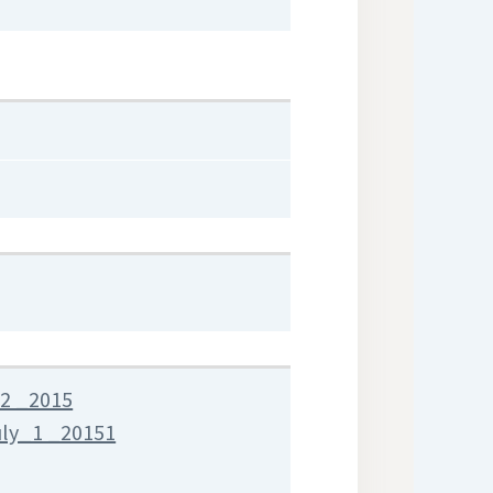
2 _2015
uly_1 _20151