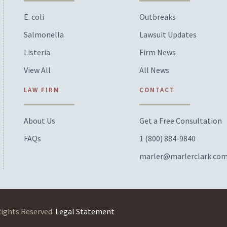
E. coli
Outbreaks
Salmonella
Lawsuit Updates
Listeria
Firm News
View All
All News
LAW FIRM
CONTACT
About Us
Get a Free Consultation
FAQs
1 (800) 884-9840
marler@marlerclark.co
Rights Reserved.
Legal Statement