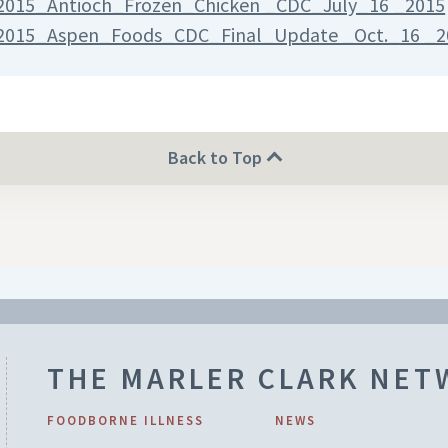
2015_Antioch_Frozen_Chicken _CDC_July_16 _2015
2015_Aspen_Foods_CDC_Final_Update _Oct._16 _2
Back to Top
THE MARLER CLARK NE
FOODBORNE ILLNESS
NEWS