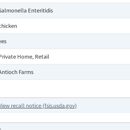
Salmonella Enteritidis
chicken
yes
Private Home
,
Retail
Antioch Farms
View recall notice (fsis.usda.gov)