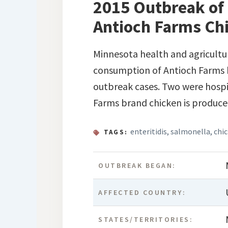
2015 Outbreak of 
Antioch Farms Ch
Minnesota health and agricultur
consumption of Antioch Farms b
outbreak cases. Two were hospit
Farms brand chicken is produc
enteritidis
,
salmonella
,
chi
TAGS:
OUTBREAK BEGAN:
AFFECTED COUNTRY:
STATES/TERRITORIES: