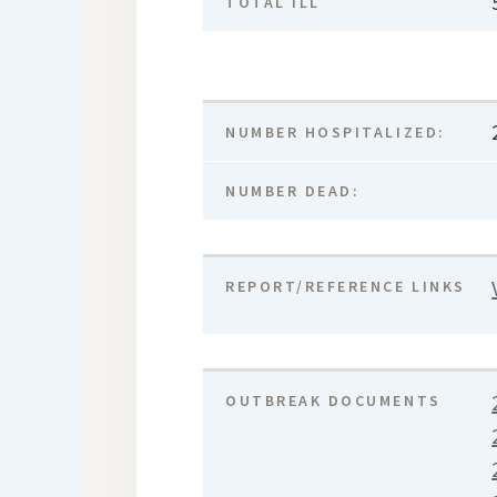
TOTAL ILL
NUMBER HOSPITALIZED:
NUMBER DEAD:
REPORT/REFERENCE LINKS
OUTBREAK DOCUMENTS