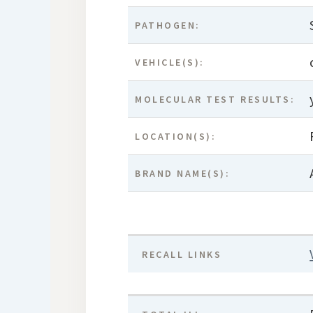
PATHOGEN:
VEHICLE(S):
MOLECULAR TEST RESULTS:
LOCATION(S):
BRAND NAME(S):
RECALL LINKS