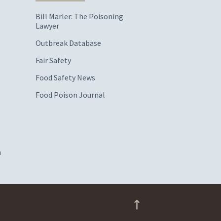
Bill Marler: The Poisoning
Lawyer
Outbreak Database
Fair Safety
Food Safety News
Food Poison Journal
m