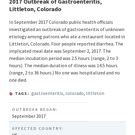
2017 Outbreak of Gastroenteritis,
Littleton, Colorado
In September 2017 Colorado public health officials
investigated an outbreak of gastroenteritis of unknown
etiology among patrons who ate a restaurant located in
Littleton, Colorado. Four people reported diarrhea. The
implicated meal date was September 2, 2017. The
median incubation period was 2.5 hours (range, 2 to 3
hours). The median duration of illness was 14.5 hours
(range, 2 to 36 hours.) No one was hospitalized and no
one died.
gastroenteritis
,
colorado
,
littleton
TAGS:
OUTBREAK BEGAN:
September 2017
AFFECTED COUNTRY: