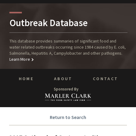
Outbreak Database
This database provides summaries of significant food and
water related outbreaks occurring since 1984 caused by E. coli,
Salmonella, Hepatitis A, Campylobacter and other pathogens.
Learn More
HOME
ABOUT
CONTACT
Sponsored By
Return to Search