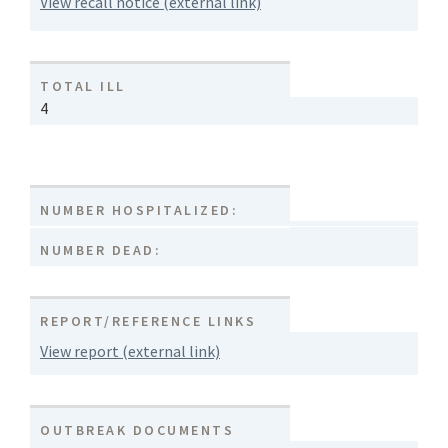
View recall notice (external link)
TOTAL ILL
4
NUMBER HOSPITALIZED:
NUMBER DEAD:
REPORT/REFERENCE LINKS
View report (external link)
OUTBREAK DOCUMENTS