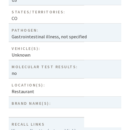
US
STATES/TERRITORIES:
CO
PATHOGEN:
Gastrointestinal illness, not specified
VEHICLE(S):
Unknown
MOLECULAR TEST RESULTS:
no
LOCATION(S):
Restaurant
BRAND NAME(S):
RECALL LINKS