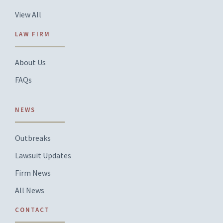
View All
LAW FIRM
About Us
FAQs
NEWS
Outbreaks
Lawsuit Updates
Firm News
All News
CONTACT