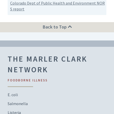
Colorado Dept of Public Health and Environment NOR
S report
Back to Top
THE MARLER CLARK
NETWORK
FOODBORNE ILLNESS
E. coli
Salmonella
Listeria