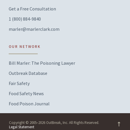
Get a Free Consultation
1 (800) 884-9840
marler@marlerclark.com
OUR NETWORK
Bill Marler: The Poisoning Lawyer
Outbreak Database
Fair Safety
Food Safety News
Food Poison Journal
Copyright © 2005–2026 OutBreak, Inc. All Rights Reserved.
Legal Statement