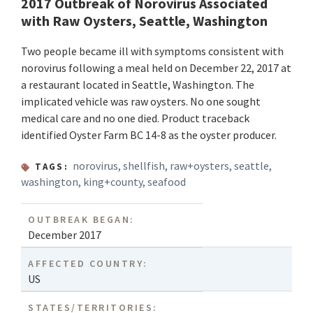
2017 Outbreak of Norovirus Associated
with Raw Oysters, Seattle, Washington
Two people became ill with symptoms consistent with
norovirus following a meal held on December 22, 2017 at
a restaurant located in Seattle, Washington. The
implicated vehicle was raw oysters. No one sought
medical care and no one died. Product traceback
identified Oyster Farm BC 14-8 as the oyster producer.
norovirus
,
shellfish
,
raw+oysters
,
seattle
,
TAGS:
washington
,
king+county
,
seafood
OUTBREAK BEGAN:
December 2017
AFFECTED COUNTRY:
US
STATES/TERRITORIES: