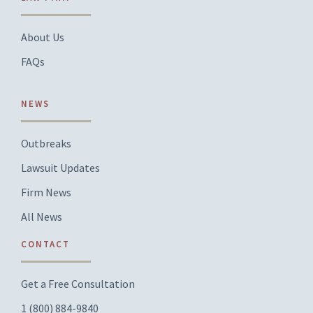
About Us
FAQs
NEWS
Outbreaks
Lawsuit Updates
Firm News
All News
CONTACT
Get a Free Consultation
1 (800) 884-9840