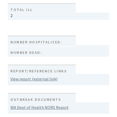
TOTAL ILL
2
NUMBER HOSPITALIZED:
NUMBER DEAD:
REPORT/REFERENCE LINKS
View report (external link)
OUTBREAK DOCUMENTS
WA Dept of Health NORS Report