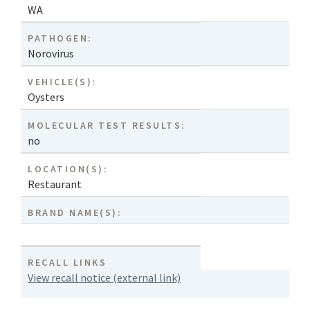
WA
PATHOGEN:
Norovirus
VEHICLE(S):
Oysters
MOLECULAR TEST RESULTS:
no
LOCATION(S):
Restaurant
BRAND NAME(S):
RECALL LINKS
View recall notice (external link)