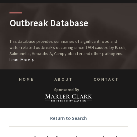
Outbreak Database
This database provides summaries of significant food and
water related outbreaks occurring since 1984 caused by E. coli,
Salmonella, Hepatitis A, Campylobacter and other pathogens.
Learn More
HOME
ABOUT
CONTACT
Sponsored By
Return to Search