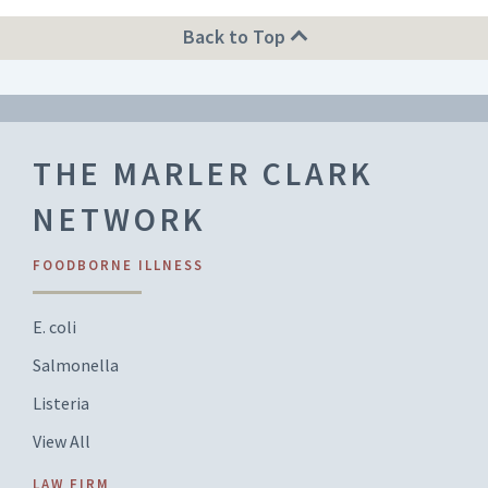
Back to Top
THE MARLER CLARK
NETWORK
FOODBORNE ILLNESS
E. coli
Salmonella
Listeria
View All
LAW FIRM