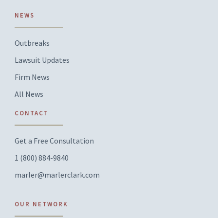
NEWS
Outbreaks
Lawsuit Updates
Firm News
All News
CONTACT
Get a Free Consultation
1 (800) 884-9840
marler@marlerclark.com
OUR NETWORK