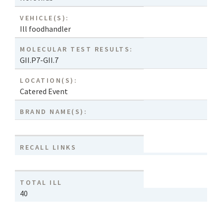
VEHICLE(S):
Ill foodhandler
MOLECULAR TEST RESULTS:
GII.P7-GII.7
LOCATION(S):
Catered Event
BRAND NAME(S):
RECALL LINKS
TOTAL ILL
40