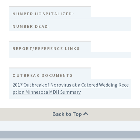
NUMBER HOSPITALIZED:
NUMBER DEAD:
REPORT/REFERENCE LINKS
OUTBREAK DOCUMENTS
2017 Outbreak of Norovirus at a Catered Wedding Rece
ption Minnesota MDH Summary
Back to Top