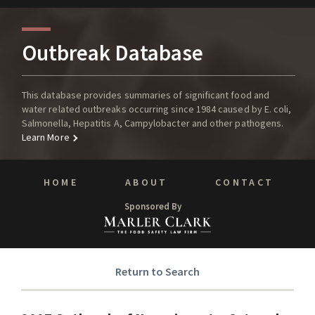
Outbreak Database
This database provides summaries of significant food and
water related outbreaks occurring since 1984 caused by E. coli,
Salmonella, Hepatitis A, Campylobacter and other pathogens.
Learn More
HOME
ABOUT
CONTACT
Sponsored By
Return to Search