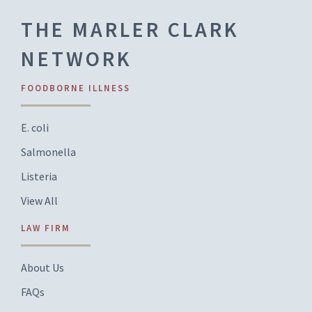
THE MARLER CLARK
NETWORK
FOODBORNE ILLNESS
E. coli
Salmonella
Listeria
View All
LAW FIRM
About Us
FAQs