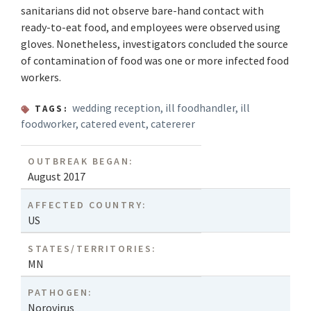
sanitarians did not observe bare-hand contact with
ready-to-eat food, and employees were observed using
gloves. Nonetheless, investigators concluded the source
of contamination of food was one or more infected food
workers.
wedding reception
,
ill foodhandler
,
ill
TAGS:
foodworker
,
catered event
,
catererer
OUTBREAK BEGAN:
August 2017
AFFECTED COUNTRY:
US
STATES/TERRITORIES:
MN
PATHOGEN:
Norovirus