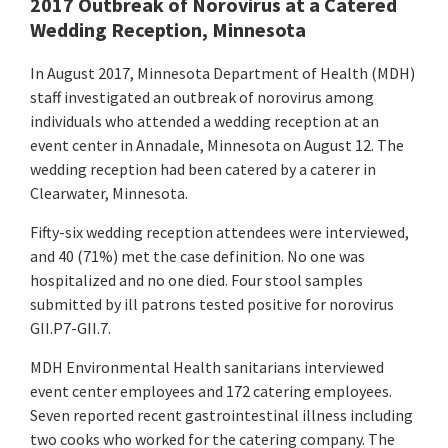
2017 Outbreak of Norovirus at a Catered
Wedding Reception, Minnesota
In August 2017, Minnesota Department of Health (MDH)
staff investigated an outbreak of norovirus among
individuals who attended a wedding reception at an
event center in Annadale, Minnesota on August 12. The
wedding reception had been catered by a caterer in
Clearwater, Minnesota.
Fifty-six wedding reception attendees were interviewed,
and 40 (71%) met the case definition. No one was
hospitalized and no one died. Four stool samples
submitted by ill patrons tested positive for norovirus
GII.P7-GII.7.
MDH Environmental Health sanitarians interviewed
event center employees and 172 catering employees.
Seven reported recent gastrointestinal illness including
two cooks who worked for the catering company. The