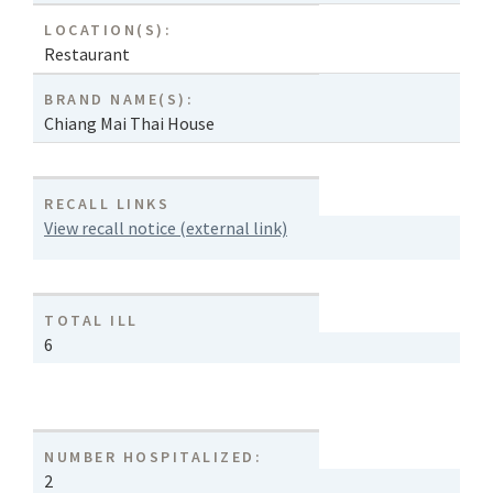
LOCATION(S):
Restaurant
BRAND NAME(S):
Chiang Mai Thai House
RECALL LINKS
View recall notice (external link)
TOTAL ILL
6
NUMBER HOSPITALIZED:
2