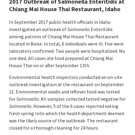
2017 Outbreak of Salmonella Enteritidis at
Chiang Mai House Thai Restaurant, Idaho
In September 2017 public health officials in Idaho
investigated an outbreak of
Salmonella
Enteritidis
among patrons of Chiang Mai House Thai Restaurant
located in Boise. In total, 6 individuals were ill. Five were
laboratory confirmed. Two people were hospitalized. No
one died. All cases ate food prepared at Chiang Mai
House Thai on or after September 13th.
Environmental health inspectors conducted an on-site
outbreak investigation at the restaurant on September
21. Environmental swabs and leftover food was tested
for
Salmonella
. All samples collected tested negative for
Salmonella
. However, 5 of the 6 cases reported eating
fresh spring rolls which the health department deemed
was the likely source of the outbreak. The restaurant
closed for a thorough cleaning for 24 hours.