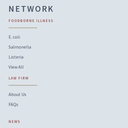
NETWORK
FOODBORNE ILLNESS
E. coli
Salmonella
Listeria
View All
LAW FIRM
About Us
FAQs
NEWS