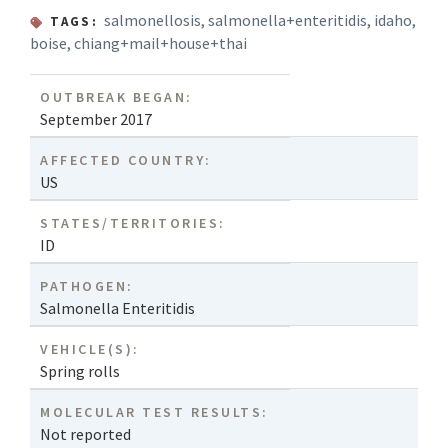
salmonellosis
,
salmonella+enteritidis
,
idaho
,
TAGS:
boise
,
chiang+mail+house+thai
OUTBREAK BEGAN:
September 2017
AFFECTED COUNTRY:
US
STATES/TERRITORIES:
ID
PATHOGEN:
Salmonella Enteritidis
VEHICLE(S):
Spring rolls
MOLECULAR TEST RESULTS:
Not reported