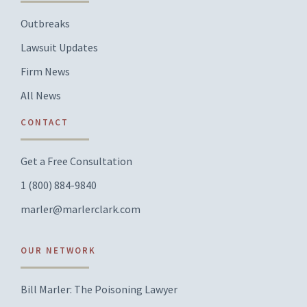
Outbreaks
Lawsuit Updates
Firm News
All News
CONTACT
Get a Free Consultation
1 (800) 884-9840
marler@marlerclark.com
OUR NETWORK
Bill Marler: The Poisoning Lawyer