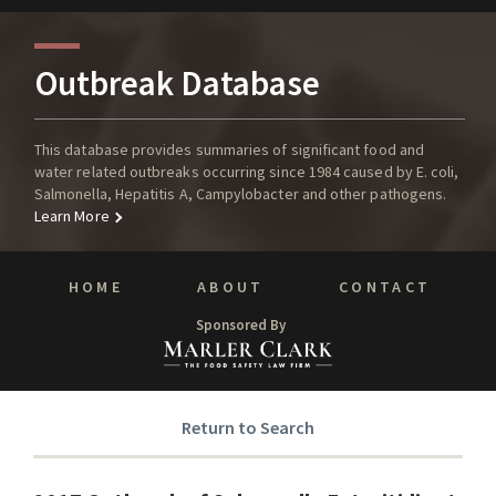
Outbreak Database
This database provides summaries of significant food and
water related outbreaks occurring since 1984 caused by E. coli,
Salmonella, Hepatitis A, Campylobacter and other pathogens.
Learn More
HOME
ABOUT
CONTACT
Sponsored By
Return to Search