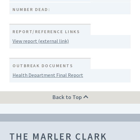
NUMBER DEAD:
REPORT/REFERENCE LINKS
View report (external link)
OUTBREAK DOCUMENTS
Health Department Final Report
Back to Top
THE MARLER CLARK