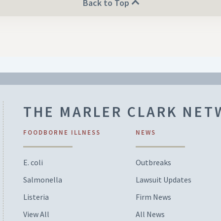
Back to Top
THE MARLER CLARK NE
FOODBORNE ILLNESS
NEWS
E. coli
Outbreaks
Salmonella
Lawsuit Updates
Listeria
Firm News
View All
All News