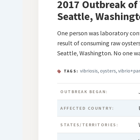
2017 Outbreak of 
Seattle, Washing
One person was laboratory conf
result of consuming raw oysters
Seattle, Washington. No one wa
vibriosis
,
oysters
,
vibrio+pa
TAGS:
OUTBREAK BEGAN:
AFFECTED COUNTRY:
STATES/TERRITORIES: