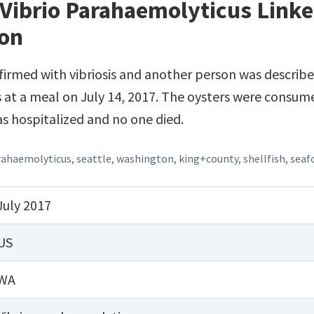
Vibrio Parahaemolyticus Linke
ton
irmed with vibriosis and another person was describe
 at a meal on July 14, 2017. The oysters were consume
s hospitalized and no one died.
rahaemolyticus
,
seattle
,
washington
,
king+county
,
shellfish
,
seaf
July 2017
US
WA