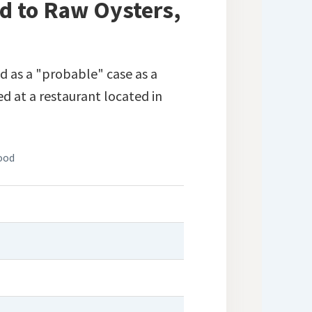
d to Raw Oysters,
d as a "probable" case as a
d at a restaurant located in
ood