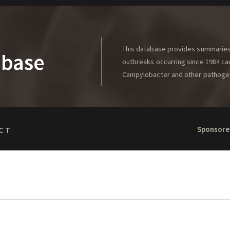
This database provides summaries 
abase
outbreaks occurring since 1984 caus
Campylobacter and other pathoge
Sponsore
CT