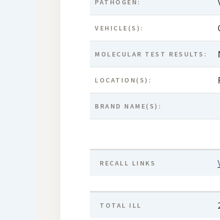
PATHOGEN:
VEHICLE(S):
MOLECULAR TEST RESULTS:
LOCATION(S):
BRAND NAME(S):
RECALL LINKS
TOTAL ILL