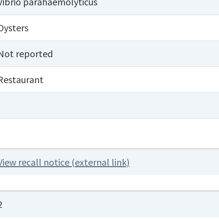
Vibrio parahaemolyticus
Oysters
Not reported
Restaurant
View recall notice (external link)
2