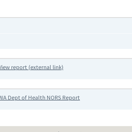
View report (external link)
WA Dept of Health NORS Report