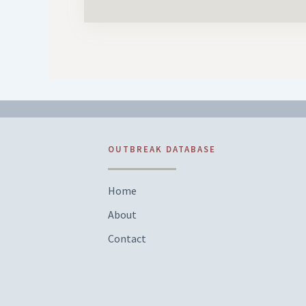
OUTBREAK DATABASE
Home
About
Contact