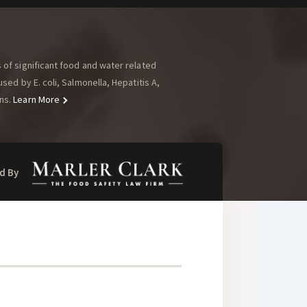
of significant food and water related
ed by E. coli, Salmonella, Hepatitis A,
ns.
Learn More
d By