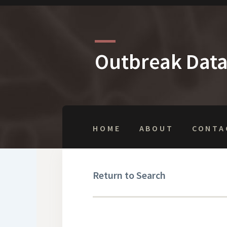
Outbreak Dat
HOME
ABOUT
CONTA
Return to Search