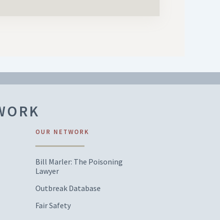
TWORK
OUR NETWORK
Bill Marler: The Poisoning
Lawyer
Outbreak Database
Fair Safety