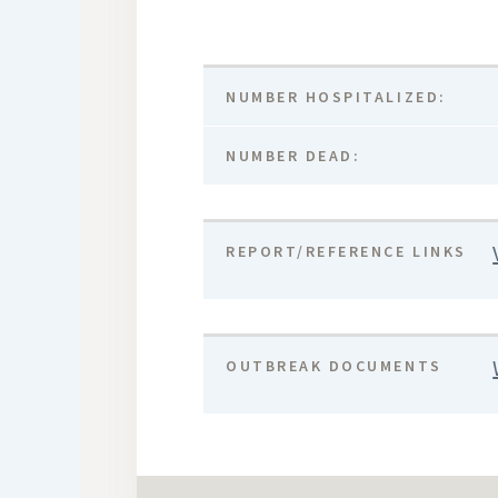
NUMBER HOSPITALIZED:
NUMBER DEAD:
REPORT/REFERENCE LINKS
OUTBREAK DOCUMENTS