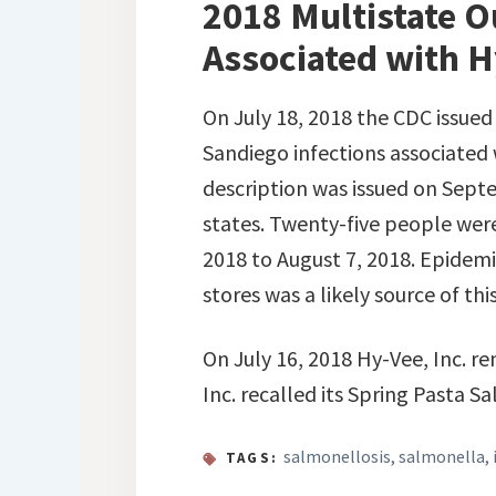
2018 Multistate O
Associated with H
On July 18, 2018 the CDC issue
Sandiego infections associated 
description was issued on Septe
states. Twenty-five people were
2018 to August 7, 2018. Epidem
stores was a likely source of thi
On July 16, 2018 Hy-Vee, Inc. re
Inc. recalled its Spring Pasta 
salmonellosis
,
salmonella
,
TAGS: