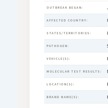
OUTBREAK BEGAN:
AFFECTED COUNTRY:
STATES/TERRITORIES:
PATHOGEN:
VEHICLE(S):
MOLECULAR TEST RESULTS:
LOCATION(S):
BRAND NAME(S):