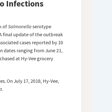
o Infections
k of
Salmonella
serotype
A final update of the outbreak
ssociated cases reported by 10
on dates ranging from June 21,
rchased at Hy-Vee grocery
es. On July 17, 2018, Hy-Vee,
a.