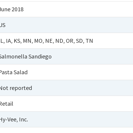
June 2018
US
IL
,
IA
,
KS
,
MN
,
MO
,
NE
,
ND
,
OR
,
SD
,
TN
Salmonella Sandiego
Pasta Salad
Not reported
Retail
Hy-Vee, Inc.