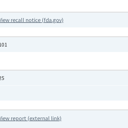
View recall notice (fda.gov)
101
25
View report (external link)