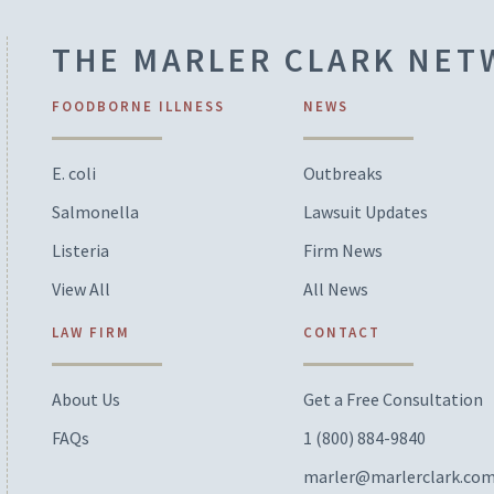
THE MARLER CLARK NE
FOODBORNE ILLNESS
NEWS
E. coli
Outbreaks
Salmonella
Lawsuit Updates
Listeria
Firm News
View All
All News
LAW FIRM
CONTACT
About Us
Get a Free Consultation
FAQs
1 (800) 884-9840
marler@marlerclark.co