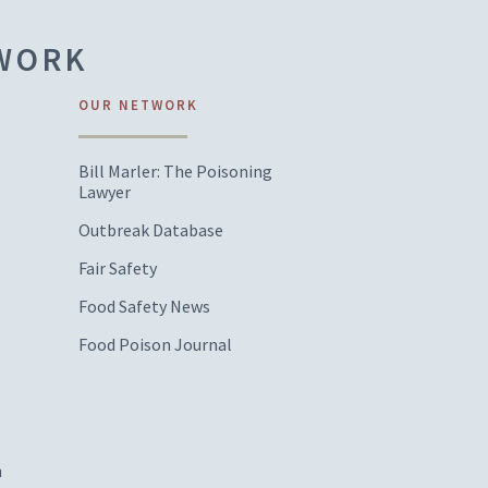
TWORK
OUR NETWORK
Bill Marler: The Poisoning
Lawyer
Outbreak Database
Fair Safety
Food Safety News
Food Poison Journal
m