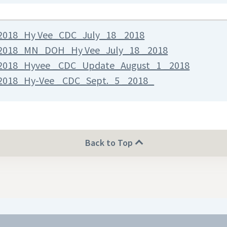
2018_Hy Vee_CDC_July_18 _2018
2018_MN_DOH_Hy Vee_July_18 _2018
2018_Hyvee _CDC_Update_August_1 _2018
2018_Hy-Vee _CDC_Sept._5 _2018_
Back to Top