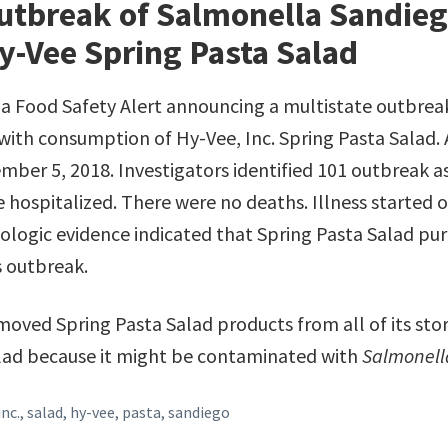
utbreak of Salmonella Sandieg
y-Vee Spring Pasta Salad
d a Food Safety Alert announcing a multistate outbrea
with consumption of Hy-Vee, Inc. Spring Pasta Salad. 
mber 5, 2018. Investigators identified 101 outbreak a
 hospitalized. There were no deaths. Illness started 
iologic evidence indicated that Spring Pasta Salad pu
s outbreak.
moved Spring Pasta Salad products from all of its stor
Salad because it might be contaminated with
Salmonell
inc.
,
salad
,
hy-vee
,
pasta
,
sandiego