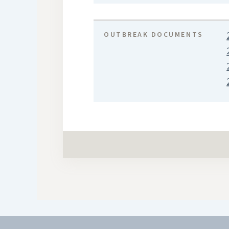
OUTBREAK DOCUMENTS