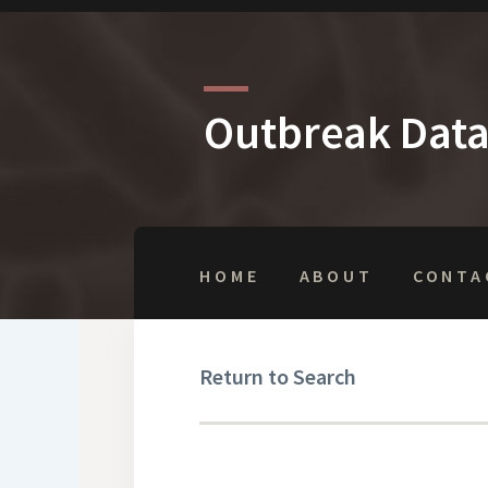
Outbreak Dat
HOME
ABOUT
CONTA
Return to Search