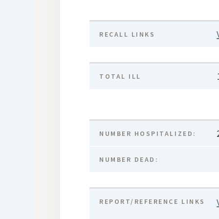
RECALL LINKS
TOTAL ILL
NUMBER HOSPITALIZED:
NUMBER DEAD:
REPORT/REFERENCE LINKS