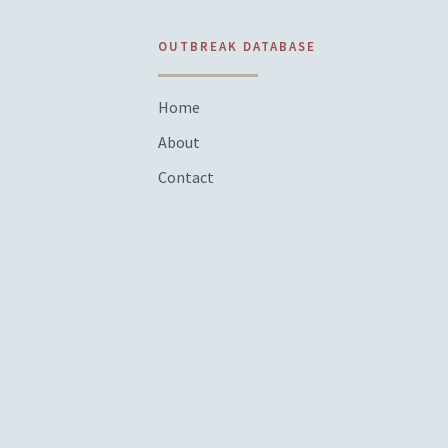
OUTBREAK DATABASE
Home
About
Contact