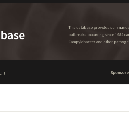
This database provides summaries 
abase
outbreaks occurring since 1984 caus
Campylobacter and other pathoge
Sponsore
CT