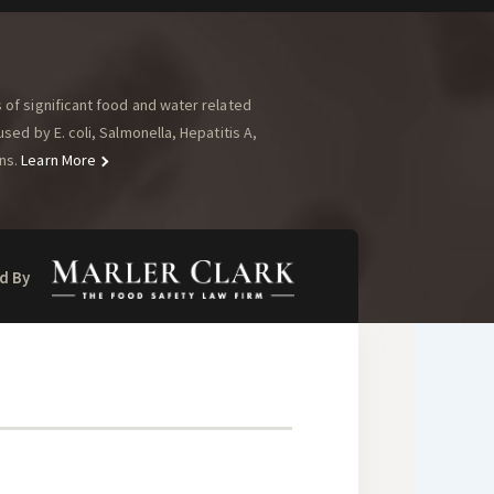
of significant food and water related
ed by E. coli, Salmonella, Hepatitis A,
ns.
Learn More
d By