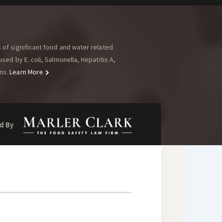
of significant food and water related
ed by E. coli, Salmonella, Hepatitis A,
ns.
Learn More
d By