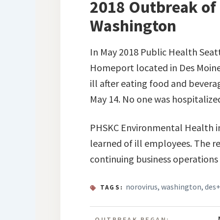
2018 Outbreak of
Washington
In May 2018 Public Health Seatt
Homeport located in Des Moine
ill after eating food and beve
May 14. No one was hospitalize
PHSKC Environmental Health inve
learned of ill employees. The r
continuing business operations
norovirus
,
washington
,
des
TAGS:
OUTBREAK BEGAN: