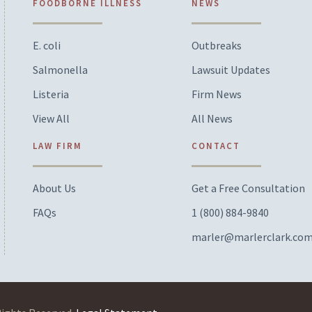
FOODBORNE ILLNESS
NEWS
E. coli
Outbreaks
Salmonella
Lawsuit Updates
Listeria
Firm News
View All
All News
LAW FIRM
CONTACT
About Us
Get a Free Consultation
FAQs
1 (800) 884-9840
marler@marlerclark.co