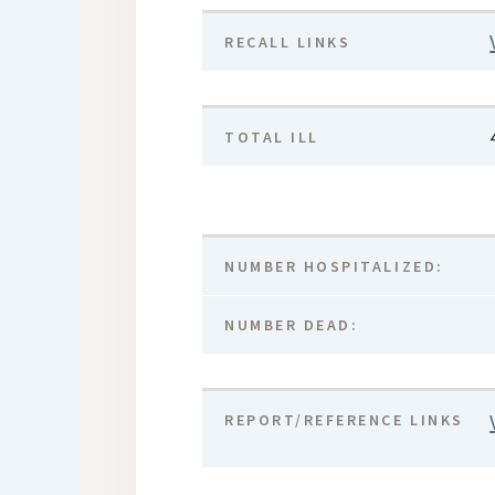
RECALL LINKS
TOTAL ILL
NUMBER HOSPITALIZED:
NUMBER DEAD:
REPORT/REFERENCE LINKS