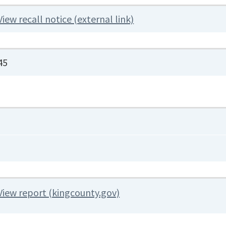
View recall notice (external link)
45
View report (kingcounty.gov)