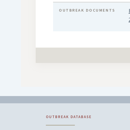
OUTBREAK DOCUMENTS
OUTBREAK DATABASE