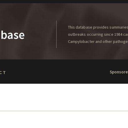
This database provides summaries 
abase
outbreaks occurring since 1984 caus
Campylobacter and other pathoge
Sponsore
CT