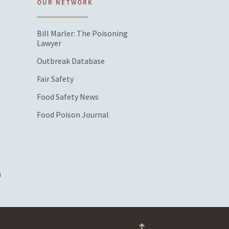
OUR NETWORK
Bill Marler: The Poisoning
Lawyer
Outbreak Database
Fair Safety
Food Safety News
Food Poison Journal
m