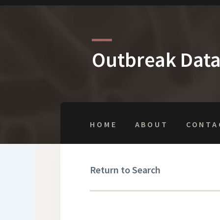
Outbreak Dat
HOME
ABOUT
CONTA
Return to Search