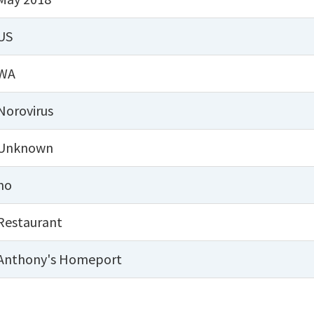
US
WA
Norovirus
Unknown
no
Restaurant
Anthony's Homeport