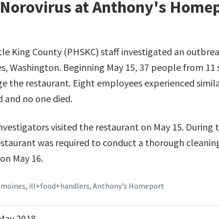
 Norovirus at Anthony's Homep
le King County (PHSKC) staff investigated an outbrea
s, Washington. Beginning May 15, 37 people from 11
rage the restaurant. Eight employees experienced simi
d and no one died.
stigators visited the restaurant on May 15. During the
estaurant was required to conduct a thorough cleanin
 on May 16.
+moines
,
ill+food+handlers
,
Anthony's Homeport
May 2018