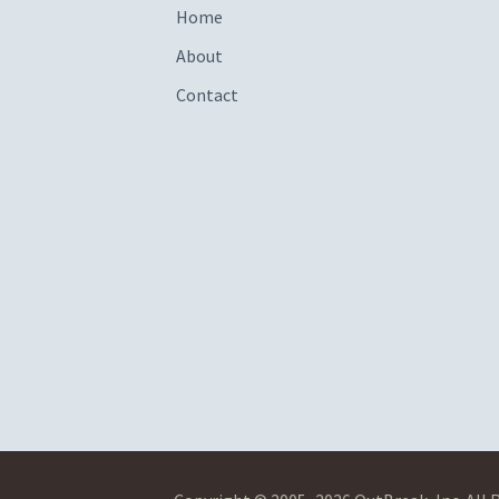
Home
About
Contact