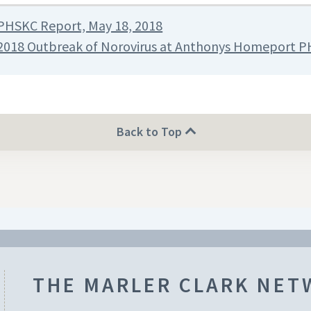
PHSKC Report, May 18, 2018
2018 Outbreak of Norovirus at Anthonys Homeport P
Back to Top
THE MARLER CLARK NE