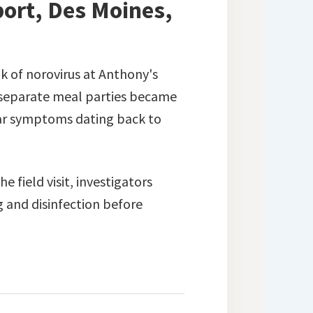
ort, Des Moines,
k of norovirus at Anthony's
 separate meal parties became
lar symptoms dating back to
 field visit, investigators
g and disinfection before