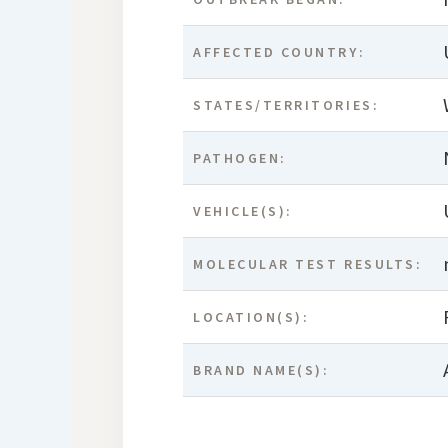
AFFECTED COUNTRY:
STATES/TERRITORIES:
PATHOGEN:
VEHICLE(S):
MOLECULAR TEST RESULTS:
LOCATION(S):
BRAND NAME(S):