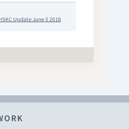
HSKC Update June 5 2018
TWORK