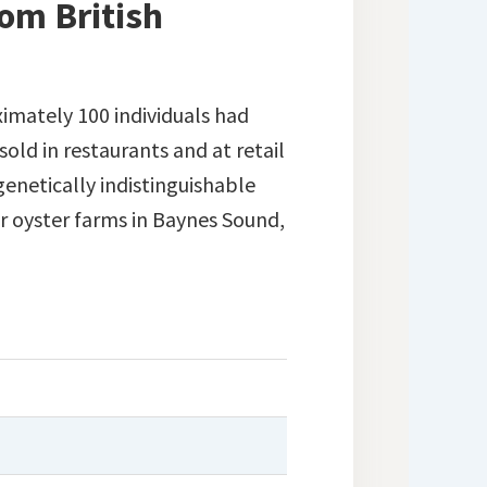
om British
ximately 100 individuals had
old in restaurants and at retail
genetically indistinguishable
 oyster farms in Baynes Sound,