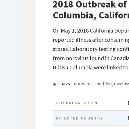
2018 Outbreak of 
Columbia, Califor
On May 1, 2018 California Depar
reported illness after consuming
stores. Laboratory testing confi
from norovirus found in Canadi
British Columbia were linked to 
norovirus
,
shellfish
,
raw+oy
TAGS:
OUTBREAK BEGAN:
AFFECTED COUNTRY: