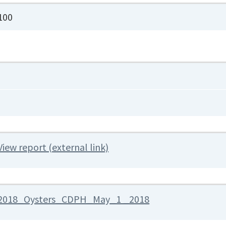
100
View report (external link)
2018_Oysters_CDPH_May_1 _2018