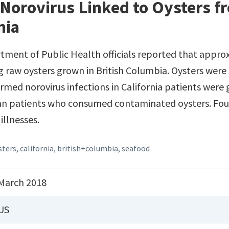
Norovirus Linked to Oysters fr
nia
tment of Public Health officials reported that appro
 raw oysters grown in British Columbia. Oysters were s
rmed norovirus infections in California patients were 
an patients who consumed contaminated oysters. Four
illnesses.
sters
,
california
,
british+columbia
,
seafood
March 2018
US