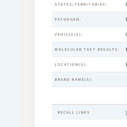
STATES/TERRITORIES:
PATHOGEN:
VEHICLE(S):
MOLECULAR TEST RESULTS:
LOCATION(S):
BRAND NAME(S):
RECALL LINKS