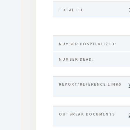
TOTAL ILL
NUMBER HOSPITALIZED:
NUMBER DEAD:
REPORT/REFERENCE LINKS
OUTBREAK DOCUMENTS