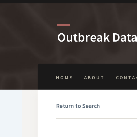
Outbreak Dat
HOME
ABOUT
CONTA
Return to Search