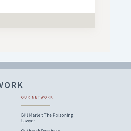
TWORK
OUR NETWORK
Bill Marler: The Poisoning
Lawyer
Outbreak Database