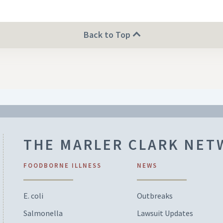
Back to Top
THE MARLER CLARK NE
FOODBORNE ILLNESS
NEWS
E. coli
Outbreaks
Salmonella
Lawsuit Updates