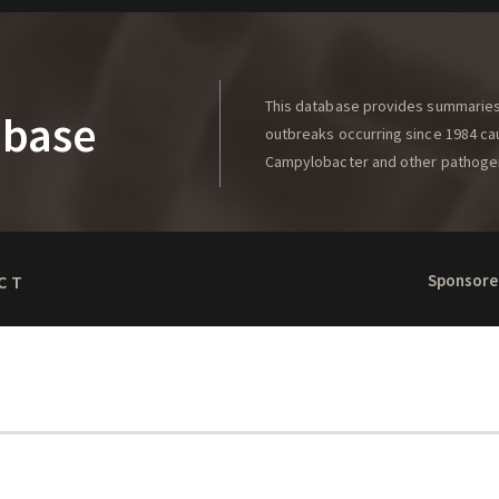
This database provides summaries 
abase
outbreaks occurring since 1984 caus
Campylobacter and other pathoge
Sponsore
CT