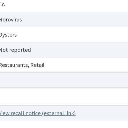
CA
Norovirus
Oysters
Not reported
Restaurants
,
Retail
View recall notice (external link)