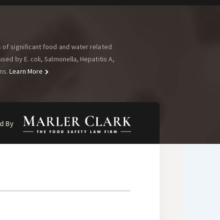
of significant food and water related
ed by E. coli, Salmonella, Hepatitis A,
ns.
Learn More
d By