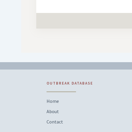
OUTBREAK DATABASE
Home
About
Contact