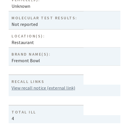
Unknown
MOLECULAR TEST RESULTS:
Not reported
LOCATION(S):
Restaurant
BRAND NAME(S):
Fremont Bowl
RECALL LINKS
View recall notice (external link)
TOTAL ILL
4