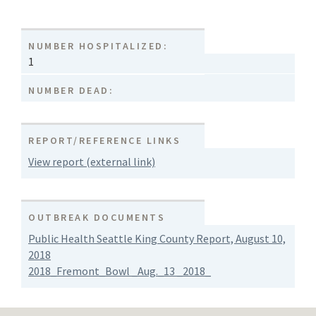
NUMBER HOSPITALIZED:
1
NUMBER DEAD:
REPORT/REFERENCE LINKS
View report (external link)
OUTBREAK DOCUMENTS
Public Health Seattle King County Report, August 10,
2018
2018_Fremont_Bowl _Aug._13 _2018_