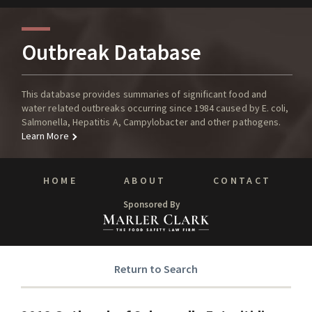
Outbreak Database
This database provides summaries of significant food and
water related outbreaks occurring since 1984 caused by E. coli,
Salmonella, Hepatitis A, Campylobacter and other pathogens.
Learn More
HOME
ABOUT
CONTACT
Sponsored By
Return to Search