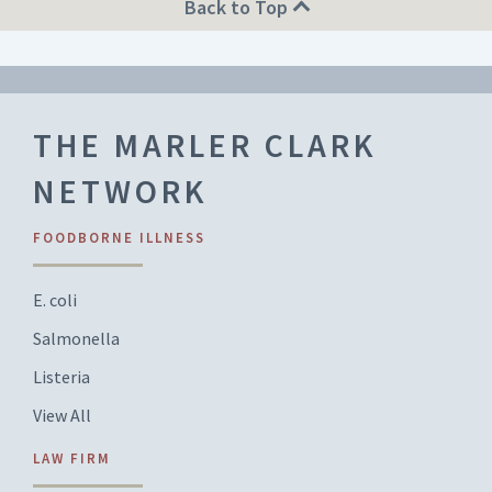
Back to Top
THE MARLER CLARK
NETWORK
FOODBORNE ILLNESS
E. coli
Salmonella
Listeria
View All
LAW FIRM