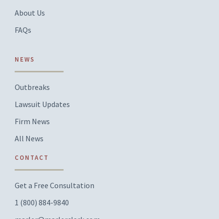
About Us
FAQs
NEWS
Outbreaks
Lawsuit Updates
Firm News
All News
CONTACT
Get a Free Consultation
1 (800) 884-9840