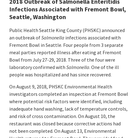
2018 Outbreak of Salmonella Enteritidis
Infections Associated with Fremont Bowl,
Seattle, Washington
Public Health Seattle King County (PHSKC) announced
an outbreak of
Salmonella
infections
associated with
Fremont Bowl in Seattle. Four people from 3 separate
meal parties reported illness after eating at Fremont
Bowl from July 27-29, 2018. Three of the four were
laboratory confirmed with
Salmonella
. One of the ill
people was hospitalized and has since recovered.
On August 9, 2018, PHSKC Environmental Health
investigators completed an inspection at Fremont Bowl
where potential risk factors were identified, including
inadequate hand washing, lack of temperature controls,
and risk of cross contamination. On August 10, the
restaurant was closed because corrective actions had
not been completed. On August 13, Environmental