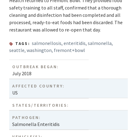
Health returned to Fremont Bowl. They provided food
safety training to all staff, confirmed that a thorough
cleaning and disinfection had been completed and all
processed, ready-to-eat foods had been discarded. The
restaurant was allowed to re-open that day.
salmonellosis
,
enteritidis
,
salmonella
,
TAGS:
seattle
,
washington
,
fremont+bowl
OUTBREAK BEGAN:
July 2018
AFFECTED COUNTRY:
US
STATES/TERRITORIES:
PATHOGEN:
Salmonella Enteritidis
VEHICLE(S):