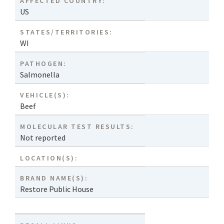
AFFECTED COUNTRY:
US
STATES/TERRITORIES:
WI
PATHOGEN:
Salmonella
VEHICLE(S):
Beef
MOLECULAR TEST RESULTS:
Not reported
LOCATION(S):
BRAND NAME(S):
Restore Public House