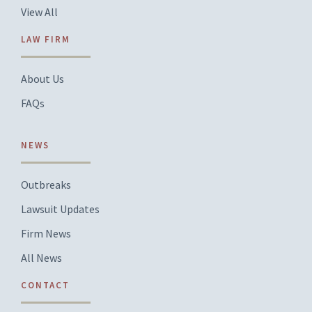
View All
LAW FIRM
About Us
FAQs
NEWS
Outbreaks
Lawsuit Updates
Firm News
All News
CONTACT