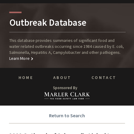
Outbreak Database
This database provides summaries of significant food and
water related outbreaks occurring since 1984 caused by E. coli,
Salmonella, Hepatitis A, Campylobacter and other pathogens.
Learn More
HOME
ABOUT
CONTACT
Sponsored By
Return to Search