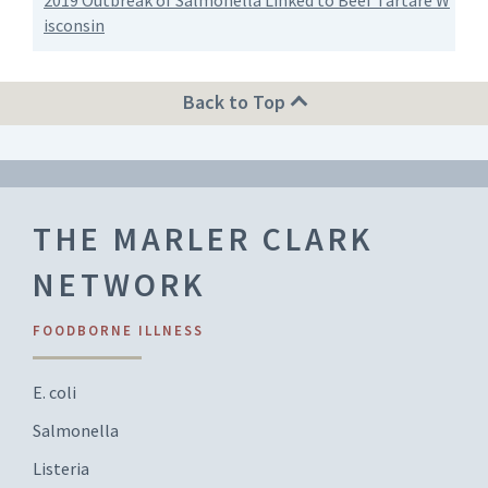
2019 Outbreak of Salmonella Linked to Beef Tartare W
isconsin
Back to Top
THE MARLER CLARK
NETWORK
FOODBORNE ILLNESS
E. coli
Salmonella
Listeria