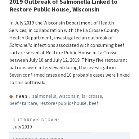
2019 Outbreak of Salmonella Linked to
Restore Public House, Wisconsin
In July 2019 the Wisconsin Department of Health
Services, in collaboration with the La Crosse County
Health Department, investigated an outbreak of
Salmonella
infections associated with consuming beef
tartare served at Restore Public House in La Crosse
between July 10 and July 12, 2019. Thirty five restaurant
patrons were interviewed during the investigation.
Seven confirmed cases and 10 probable cases were linked
to this outbreak.
salmonella
,
wisconsin
,
la+crosse
,
TAGS:
beef+tartare
,
restore+public+house
,
beef
OUTBREAK BEGAN:
July 2019