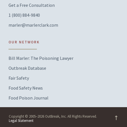
Get a Free Consultation
1 (800) 884-9840
marler@marlerclark.com
OUR NETWORK
Bill Marler: The Poisoning Lawyer
Outbreak Database
Fair Safety
Food Safety News
Food Poison Journal
Copyright © 2005–2026 OutBreak, Inc. All Rights Reserved.
Legal Statement