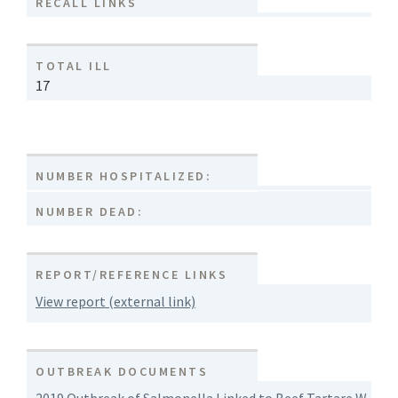
RECALL LINKS
TOTAL ILL
17
NUMBER HOSPITALIZED:
NUMBER DEAD:
REPORT/REFERENCE LINKS
View report (external link)
OUTBREAK DOCUMENTS