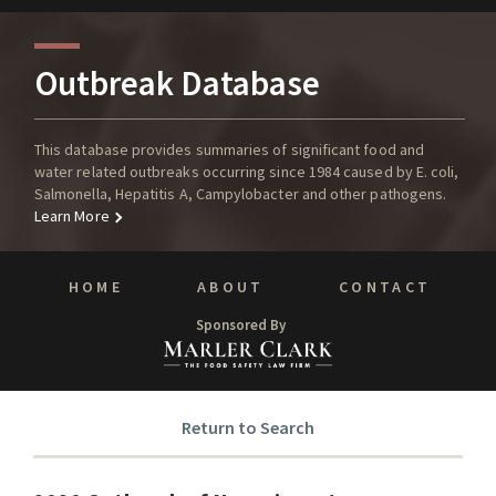
Outbreak Database
This database provides summaries of significant food and
water related outbreaks occurring since 1984 caused by E. coli,
Salmonella, Hepatitis A, Campylobacter and other pathogens.
Learn More
HOME
ABOUT
CONTACT
Sponsored By
Return to Search