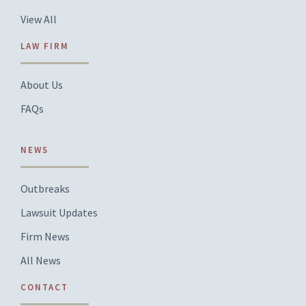
View All
LAW FIRM
About Us
FAQs
NEWS
Outbreaks
Lawsuit Updates
Firm News
All News
CONTACT