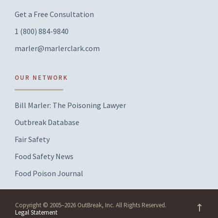
Get a Free Consultation
1 (800) 884-9840
marler@marlerclark.com
OUR NETWORK
Bill Marler: The Poisoning Lawyer
Outbreak Database
Fair Safety
Food Safety News
Food Poison Journal
Copyright © 2005–2026 OutBreak, Inc. All Rights Reserved.
Legal Statement