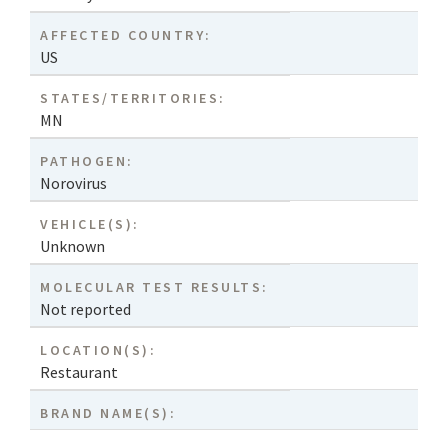
AFFECTED COUNTRY:
US
STATES/TERRITORIES:
MN
PATHOGEN:
Norovirus
VEHICLE(S):
Unknown
MOLECULAR TEST RESULTS:
Not reported
LOCATION(S):
Restaurant
BRAND NAME(S):