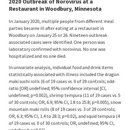
2020 Outbreak of Norovirus at a
Restaurant in Woodbury, Minnesota
In January 2020, multiple people from different meal
parties became ill after eating at a restaurant in
Woodbury on January 25 or 26. Nineteen outbreak
associated cases were identified. One person was
laboratory confirmed with norovirus. No one was
hospitalized and no one died.
In univariate analysis, individual food and drink items
statistically associated with illness included the dragon
maki sushi rolls (6 of 19 cases vs. 0 of 29 controls; odd-
ratio [OR} undefined; 95% confidence interval [CI,
undefined; p=0.002), shrimp tempura (11 of 19 cases vs. 5
of 30 controls; OR, 6.9; 95% CI, 1.8 to 25.8; p=0.005), snow
mountain maki rolls (8 of 19 cases vs. 3 of 29 controls;
OR, 6.3; 95% CI, 1.4 to 28.3; p=0.02), and squid tempura (4
of 19 cases vs. 0 of 30 controls; OR, undefined; 95% CI,