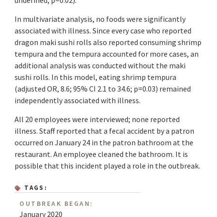
undefined; p=0.02).
In multivariate analysis, no foods were significantly
associated with illness. Since every case who reported
dragon maki sushi rolls also reported consuming shrimp
tempura and the tempura accounted for more cases, an
additional analysis was conducted without the maki
sushi rolls. In this model, eating shrimp tempura
(adjusted OR, 8.6; 95% CI 2.1 to 34.6; p=0.03) remained
independently associated with illness.
All 20 employees were interviewed; none reported
illness. Staff reported that a fecal accident by a patron
occurred on January 24 in the patron bathroom at the
restaurant. An employee cleaned the bathroom. It is
possible that this incident played a role in the outbreak.
TAGS:
OUTBREAK BEGAN:
January 2020