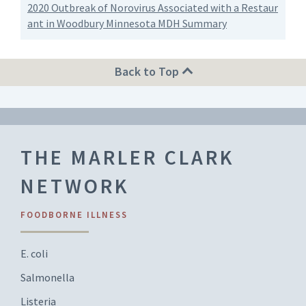
2020 Outbreak of Norovirus Associated with a Restaur
ant in Woodbury Minnesota MDH Summary
Back to Top
THE MARLER CLARK
NETWORK
FOODBORNE ILLNESS
E. coli
Salmonella
Listeria