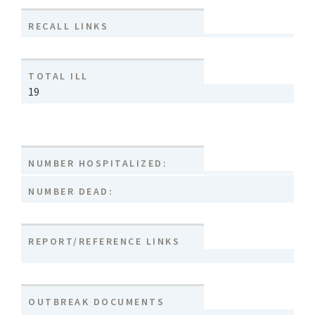
RECALL LINKS
TOTAL ILL
19
NUMBER HOSPITALIZED:
NUMBER DEAD:
REPORT/REFERENCE LINKS
OUTBREAK DOCUMENTS