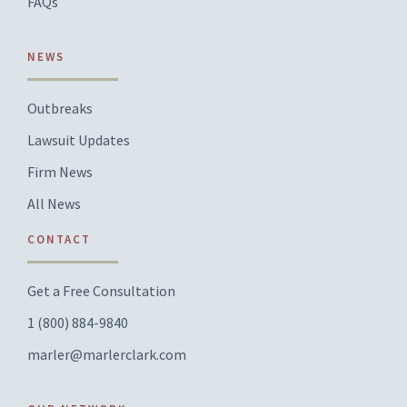
FAQs
NEWS
Outbreaks
Lawsuit Updates
Firm News
All News
CONTACT
Get a Free Consultation
1 (800) 884-9840
marler@marlerclark.com