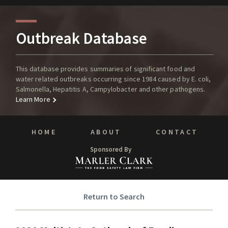
Outbreak Database
This database provides summaries of significant food and
water related outbreaks occurring since 1984 caused by E. coli,
Salmonella, Hepatitis A, Campylobacter and other pathogens.
Learn More
HOME
ABOUT
CONTACT
Sponsored By
Return to Search