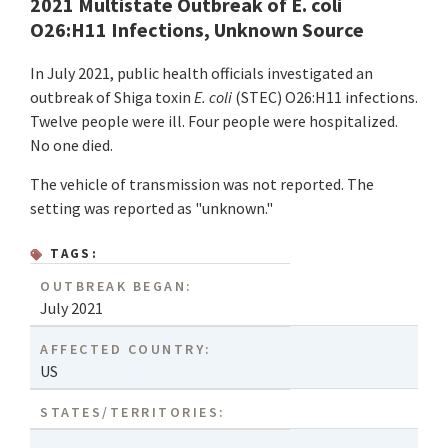
2021 Multistate Outbreak of E. coli
O26:H11 Infections, Unknown Source
In July 2021, public health officials investigated an
outbreak of Shiga toxin
E.
coli
(STEC) O26:H11 infections.
Twelve people were ill. Four people were hospitalized.
No one died.
The vehicle of transmission was not reported. The
setting was reported as "unknown."
TAGS:
OUTBREAK BEGAN:
July 2021
AFFECTED COUNTRY:
US
STATES/TERRITORIES: