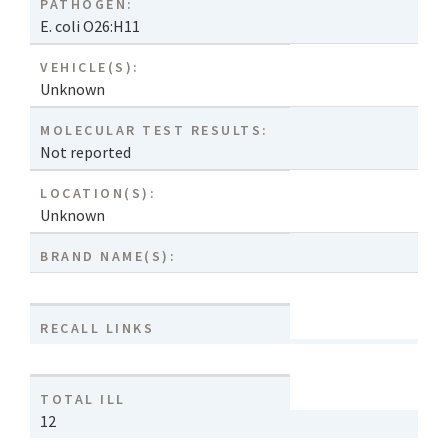
PATHOGEN:
E. coli O26:H11
VEHICLE(S):
Unknown
MOLECULAR TEST RESULTS:
Not reported
LOCATION(S):
Unknown
BRAND NAME(S):
RECALL LINKS
TOTAL ILL
12