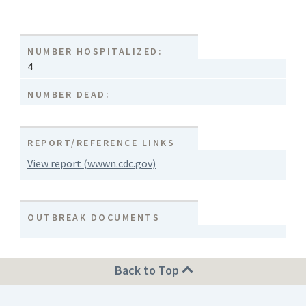
NUMBER HOSPITALIZED:
4
NUMBER DEAD:
REPORT/REFERENCE LINKS
View report (wwwn.cdc.gov)
OUTBREAK DOCUMENTS
Back to Top