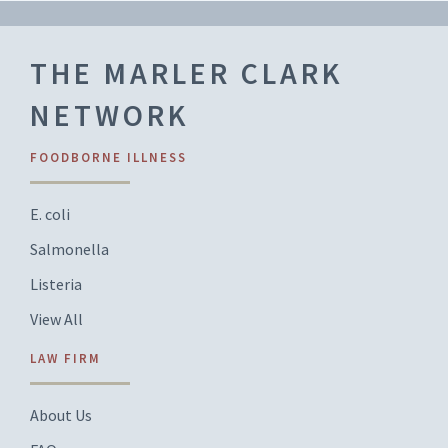
THE MARLER CLARK
NETWORK
FOODBORNE ILLNESS
E. coli
Salmonella
Listeria
View All
LAW FIRM
About Us