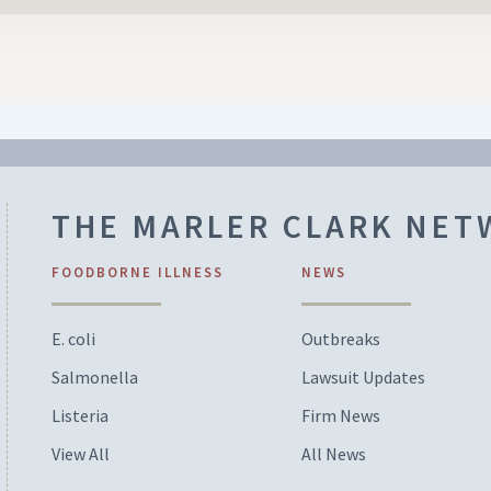
THE MARLER CLARK NE
FOODBORNE ILLNESS
NEWS
E. coli
Outbreaks
Salmonella
Lawsuit Updates
Listeria
Firm News
View All
All News