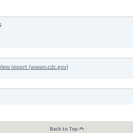
5
View report (wwwn.cdc.gov)
Back to Top