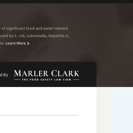
of significant food and water related
ed by E. coli, Salmonella, Hepatitis A,
ns.
Learn More
d By