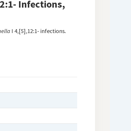
2:1- Infections,
ella
I 4,[5],12:1- infections.