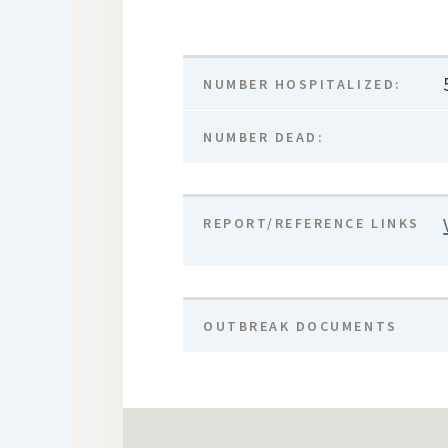
NUMBER HOSPITALIZED:
NUMBER DEAD:
REPORT/REFERENCE LINKS
OUTBREAK DOCUMENTS