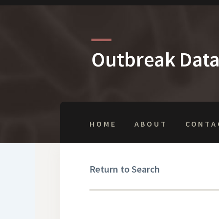
Outbreak Dat
HOME
ABOUT
CONTA
Return to Search