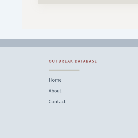
OUTBREAK DATABASE
Home
About
Contact