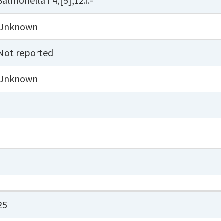
Salmonella I 4,[5],12:i:-
Unknown
Not reported
Unknown
25