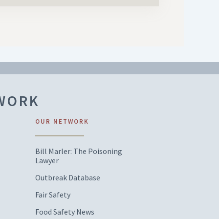
TWORK
OUR NETWORK
Bill Marler: The Poisoning
Lawyer
Outbreak Database
Fair Safety
Food Safety News