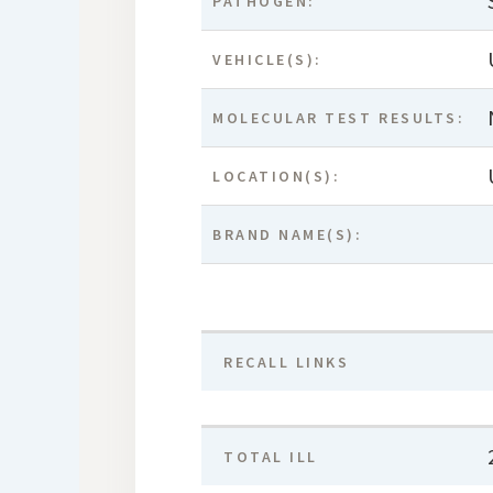
PATHOGEN:
VEHICLE(S):
MOLECULAR TEST RESULTS:
LOCATION(S):
BRAND NAME(S):
RECALL LINKS
TOTAL ILL