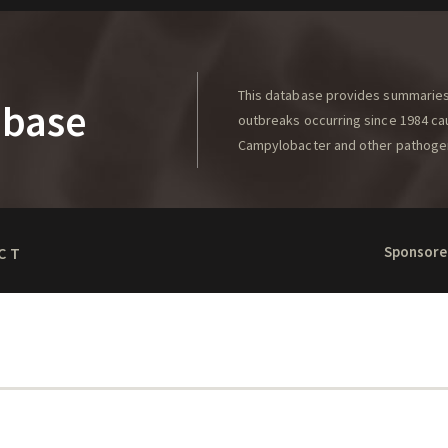
This database provides summaries 
abase
outbreaks occurring since 1984 caus
Campylobacter and other pathoge
Sponsore
CT