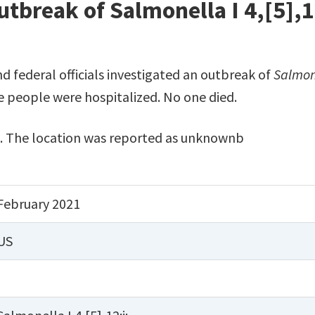
tbreak of Salmonella I 4,[5],1
nd federal officials investigated an outbreak of
Salmon
ve people were hospitalized. No one died.
. The location was reported as unknownb
February 2021
US