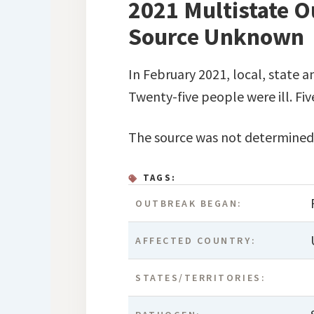
2021 Multistate Ou
Source Unknown
In February 2021, local, state a
Twenty-five people were ill. Fi
The source was not determined
TAGS:
OUTBREAK BEGAN:
AFFECTED COUNTRY:
STATES/TERRITORIES: