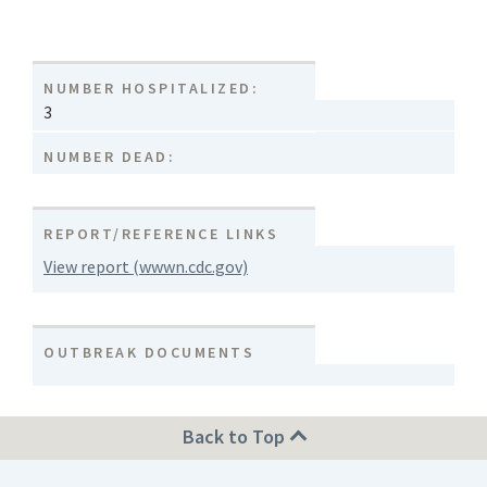
NUMBER HOSPITALIZED:
3
NUMBER DEAD:
REPORT/REFERENCE LINKS
View report (wwwn.cdc.gov)
OUTBREAK DOCUMENTS
Back to Top