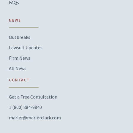
FAQs
NEWS
Outbreaks
Lawsuit Updates
Firm News
All News
CONTACT
Get a Free Consultation
1 (800) 884-9840
marler@marlerclark.com