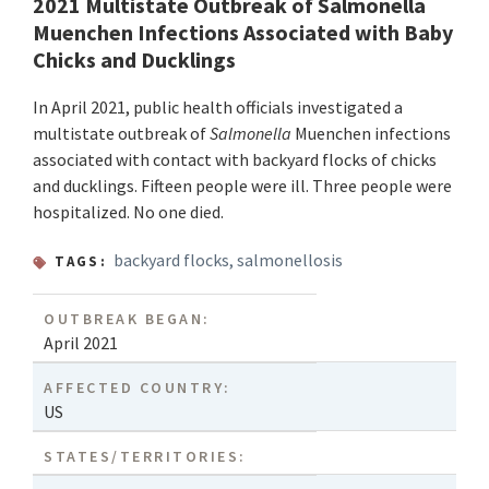
2021 Multistate Outbreak of Salmonella
Muenchen Infections Associated with Baby
Chicks and Ducklings
In April 2021, public health officials investigated a
multistate outbreak of
Salmonella
Muenchen infections
associated with contact with backyard flocks of chicks
and ducklings. Fifteen people were ill. Three people were
hospitalized. No one died.
backyard flocks
,
salmonellosis
TAGS:
OUTBREAK BEGAN:
April 2021
AFFECTED COUNTRY:
US
STATES/TERRITORIES: