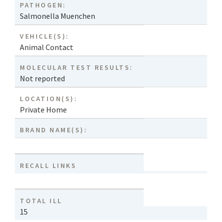
PATHOGEN:
Salmonella Muenchen
VEHICLE(S):
Animal Contact
MOLECULAR TEST RESULTS:
Not reported
LOCATION(S):
Private Home
BRAND NAME(S):
RECALL LINKS
TOTAL ILL
15