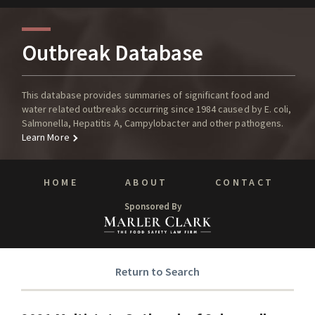
Outbreak Database
This database provides summaries of significant food and
water related outbreaks occurring since 1984 caused by E. coli,
Salmonella, Hepatitis A, Campylobacter and other pathogens.
Learn More
HOME
ABOUT
CONTACT
Sponsored By
Return to Search