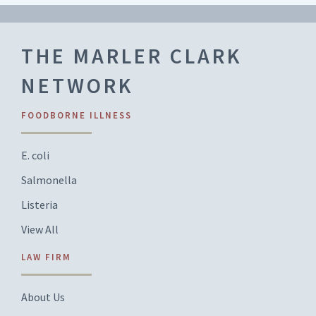
THE MARLER CLARK
NETWORK
FOODBORNE ILLNESS
E. coli
Salmonella
Listeria
View All
LAW FIRM
About Us