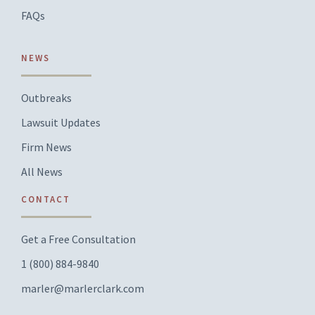
FAQs
NEWS
Outbreaks
Lawsuit Updates
Firm News
All News
CONTACT
Get a Free Consultation
1 (800) 884-9840
marler@marlerclark.com