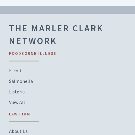
THE MARLER CLARK
NETWORK
FOODBORNE ILLNESS
E. coli
Salmonella
Listeria
View All
LAW FIRM
About Us