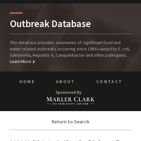
Outbreak Database
This database provides summaries of significant food and
water related outbreaks occurring since 1984 caused by E. coli,
Salmonella, Hepatitis A, Campylobacter and other pathogens.
Learn More
HOME
ABOUT
CONTACT
Sponsored By
Return to Search