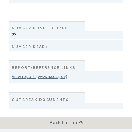
NUMBER HOSPITALIZED:
23
NUMBER DEAD:
REPORT/REFERENCE LINKS
View report (wwwn.cdc.gov)
OUTBREAK DOCUMENTS
Back to Top