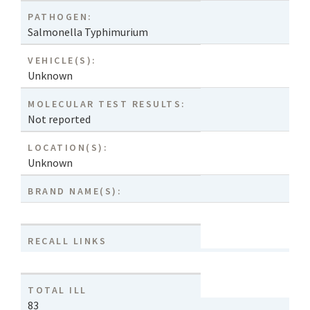
PATHOGEN:
Salmonella Typhimurium
VEHICLE(S):
Unknown
MOLECULAR TEST RESULTS:
Not reported
LOCATION(S):
Unknown
BRAND NAME(S):
RECALL LINKS
TOTAL ILL
83