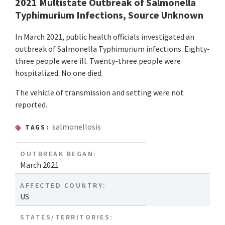
2021 Multistate Outbreak of Salmonella
Typhimurium Infections, Source Unknown
In March 2021, public health officials investigated an
outbreak of Salmonella Typhimurium infections. Eighty-
three people were ill. Twenty-three people were
hospitalized. No one died.
The vehicle of transmission and setting were not
reported.
salmonellosis
TAGS:
OUTBREAK BEGAN:
March 2021
AFFECTED COUNTRY:
US
STATES/TERRITORIES: