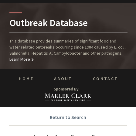
Outbreak Database
This database provides summaries of significant food and
water related outbreaks occurring since 1984 caused by E. coli,
Salmonella, Hepatitis A, Campylobacter and other pathogens.
Learn More
HOME
ABOUT
CONTACT
Sponsored By
Return to Search