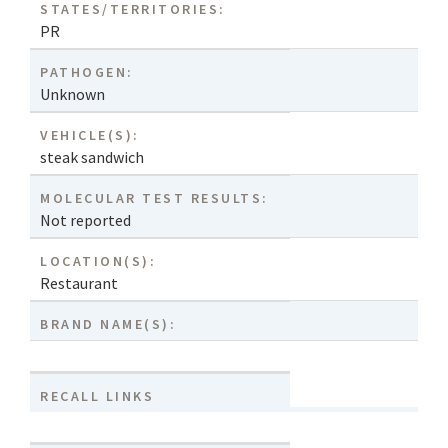
STATES/TERRITORIES:
PR
PATHOGEN:
Unknown
VEHICLE(S):
steak sandwich
MOLECULAR TEST RESULTS:
Not reported
LOCATION(S):
Restaurant
BRAND NAME(S):
RECALL LINKS