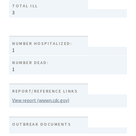
TOTAL ILL
3
NUMBER HOSPITALIZED:
1
NUMBER DEAD:
1
REPORT/REFERENCE LINKS
View report (wwwn.cdc.gov)
OUTBREAK DOCUMENTS