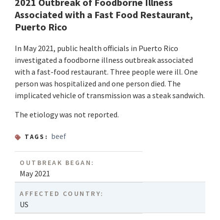
2021 Outbreak of Foodborne Illness
Associated with a Fast Food Restaurant,
Puerto Rico
In May 2021, public health officials in Puerto Rico
investigated a foodborne illness outbreak associated
with a fast-food restaurant. Three people were ill. One
person was hospitalized and one person died. The
implicated vehicle of transmission was a steak sandwich.
The etiology was not reported.
beef
TAGS:
OUTBREAK BEGAN:
May 2021
AFFECTED COUNTRY:
US