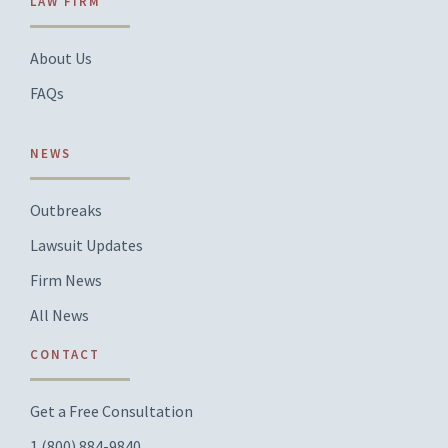
LAW FIRM
About Us
FAQs
NEWS
Outbreaks
Lawsuit Updates
Firm News
All News
CONTACT
Get a Free Consultation
1 (800) 884-9840