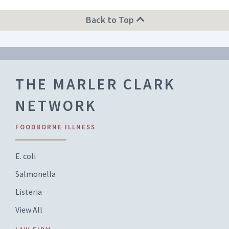
Back to Top
THE MARLER CLARK
NETWORK
FOODBORNE ILLNESS
E. coli
Salmonella
Listeria
View All