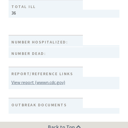
TOTAL ILL
36
NUMBER HOSPITALIZED:
NUMBER DEAD:
REPORT/REFERENCE LINKS
View report (wwwn.cdc.gov)
OUTBREAK DOCUMENTS
Back to Top