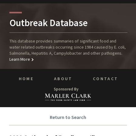
Outbreak Database
This database provides summaries of significant food and
water related outbreaks occurring since 1984 caused by E. coli,
Salmonella, Hepatitis A, Campylobacter and other pathogens.
Learn More
HOME
ABOUT
CONTACT
Sponsored By
Return to Search