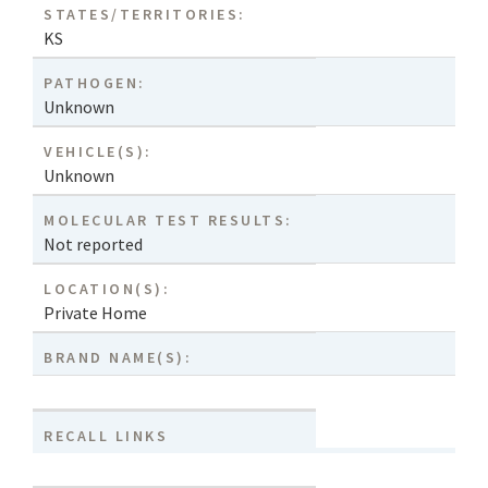
STATES/TERRITORIES:
KS
PATHOGEN:
Unknown
VEHICLE(S):
Unknown
MOLECULAR TEST RESULTS:
Not reported
LOCATION(S):
Private Home
BRAND NAME(S):
RECALL LINKS