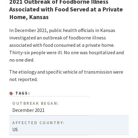
2021 Outbreak of Foodborne Illness
Associated with Food Served at a Private
Home, Kansas
In December 2021, public health officials in Kansas
investigated an outbreak of foodborne illness
associated with food consumed at a private home.
Thirty-six people were ill. No one was hospitalized and
no one died.
The etiology and specific vehicle of transmission were
not reported.
TAGS:
OUTBREAK BEGAN:
December 2021
AFFECTED COUNTRY:
US