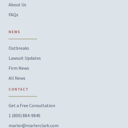
About Us
FAQs
NEWS
Outbreaks
Lawsuit Updates
Firm News
All News
CONTACT
Get a Free Consultation
1 (800) 884-9840
marler@marlerclark.com