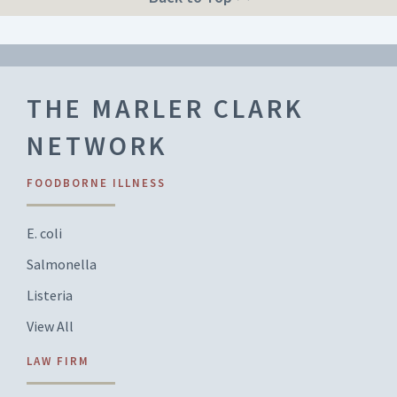
THE MARLER CLARK
NETWORK
FOODBORNE ILLNESS
E. coli
Salmonella
Listeria
View All
LAW FIRM