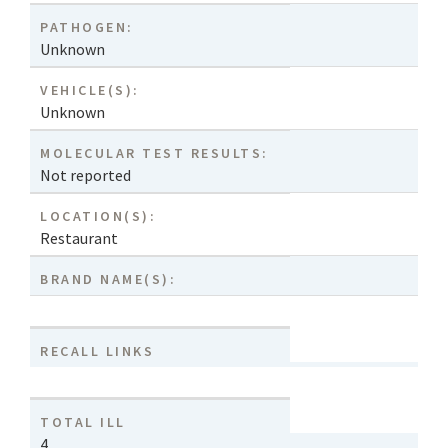
PATHOGEN:
Unknown
VEHICLE(S):
Unknown
MOLECULAR TEST RESULTS:
Not reported
LOCATION(S):
Restaurant
BRAND NAME(S):
RECALL LINKS
TOTAL ILL
4