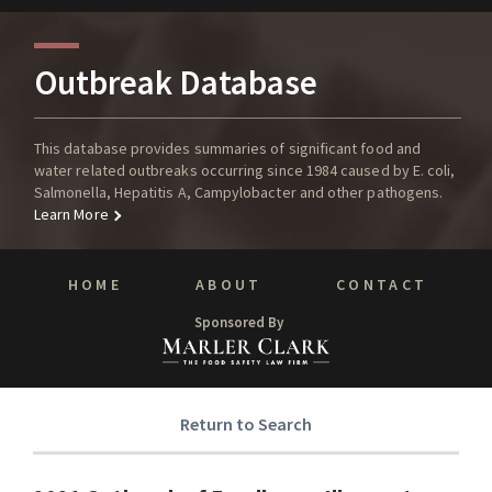
Outbreak Database
This database provides summaries of significant food and
water related outbreaks occurring since 1984 caused by E. coli,
Salmonella, Hepatitis A, Campylobacter and other pathogens.
Learn More
HOME
ABOUT
CONTACT
Sponsored By
Return to Search