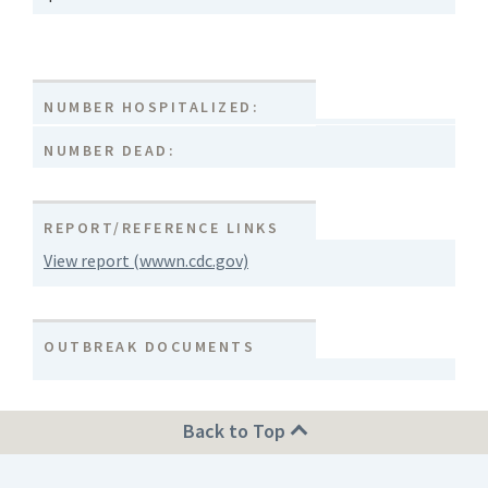
NUMBER HOSPITALIZED:
NUMBER DEAD:
REPORT/REFERENCE LINKS
View report (wwwn.cdc.gov)
OUTBREAK DOCUMENTS
Back to Top