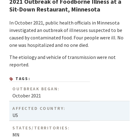
2021 Outbreak of Foodborne Illness at a
Sit-Down Restaurant, Minnesota
In October 2021, public health officials in Minnesota
investigated an outbreak of illnesses suspected to be
caused by contaminated food. Four people were ill. No
one was hospitalized and no one died.
The etiology and vehicle of transmission were not
reported.
TAGS:
OUTBREAK BEGAN:
October 2021
AFFECTED COUNTRY:
US
STATES/TERRITORIES:
MN