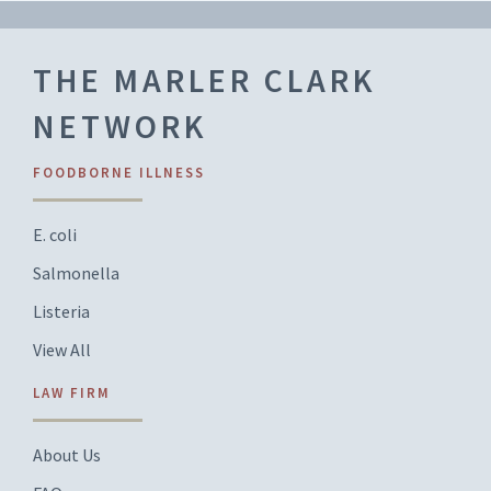
THE MARLER CLARK
NETWORK
FOODBORNE ILLNESS
E. coli
Salmonella
Listeria
View All
LAW FIRM
About Us