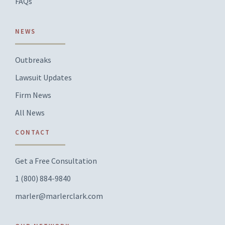
FAQs
NEWS
Outbreaks
Lawsuit Updates
Firm News
All News
CONTACT
Get a Free Consultation
1 (800) 884-9840
marler@marlerclark.com