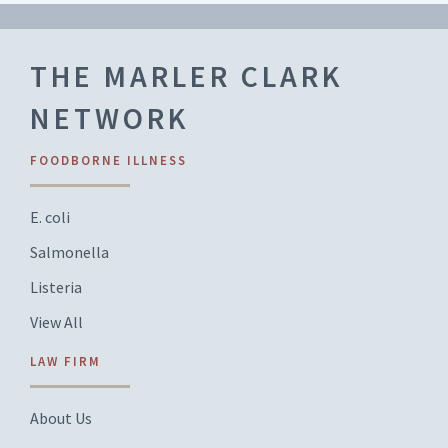
THE MARLER CLARK
NETWORK
FOODBORNE ILLNESS
E. coli
Salmonella
Listeria
View All
LAW FIRM
About Us