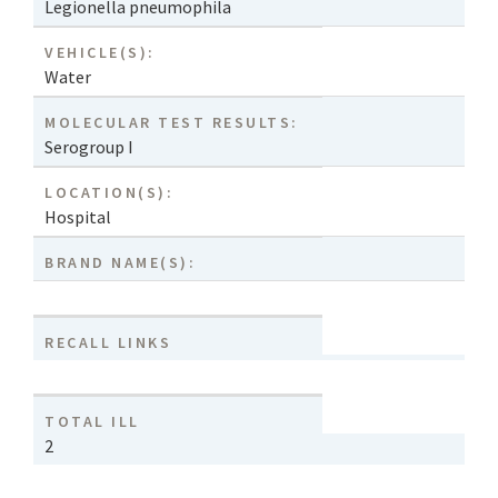
Legionella pneumophila
VEHICLE(S):
Water
MOLECULAR TEST RESULTS:
Serogroup I
LOCATION(S):
Hospital
BRAND NAME(S):
RECALL LINKS
TOTAL ILL
2