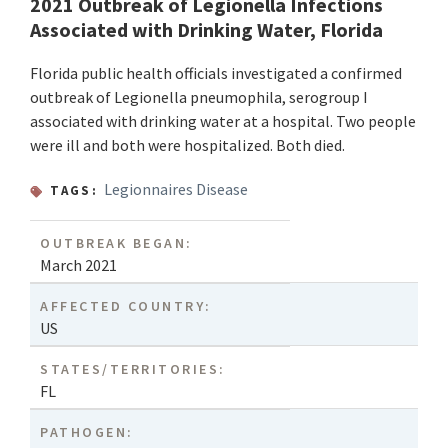
2021 Outbreak of Legionella Infections
Associated with Drinking Water, Florida
Florida public health officials investigated a confirmed
outbreak of Legionella pneumophila, serogroup I
associated with drinking water at a hospital. Two people
were ill and both were hospitalized. Both died.
Legionnaires Disease
TAGS:
OUTBREAK BEGAN:
March 2021
AFFECTED COUNTRY:
US
STATES/TERRITORIES:
FL
PATHOGEN: