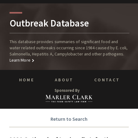
Outbreak Database
This database provides summaries of significant food and
water related outbreaks occurring since 1984 caused by E. coli,
Salmonella, Hepatitis A, Campylobacter and other pathogens.
Learn More
HOME
ABOUT
CONTACT
Sponsored By
Return to Search