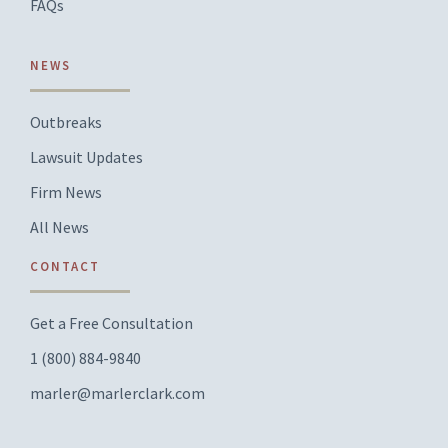
FAQs
NEWS
Outbreaks
Lawsuit Updates
Firm News
All News
CONTACT
Get a Free Consultation
1 (800) 884-9840
marler@marlerclark.com