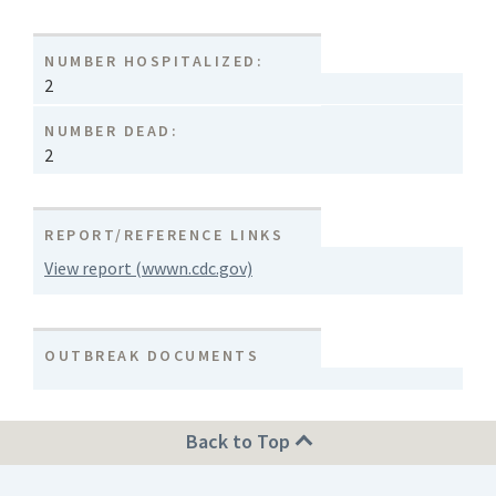
NUMBER HOSPITALIZED:
2
NUMBER DEAD:
2
REPORT/REFERENCE LINKS
View report (wwwn.cdc.gov)
OUTBREAK DOCUMENTS
Back to Top