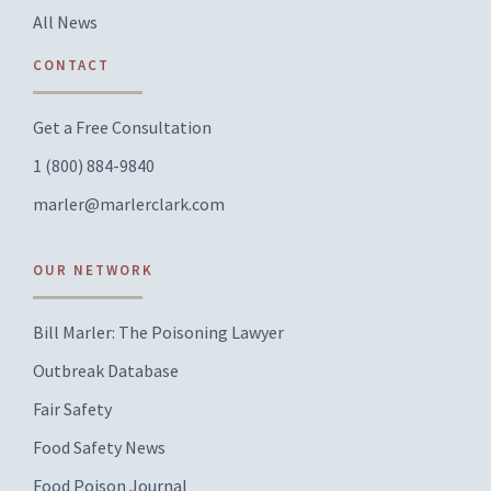
All News
CONTACT
Get a Free Consultation
1 (800) 884-9840
marler@marlerclark.com
OUR NETWORK
Bill Marler: The Poisoning Lawyer
Outbreak Database
Fair Safety
Food Safety News
Food Poison Journal