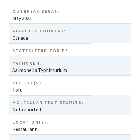
OUTBREAK BEGAN:
May 2021
AFFECTED COUNTRY:
Canada
STATES/TERRITORIES:
PATHOGEN:
Salmonella Typhimurium
VEHICLE(S):
Tofu
MOLECULAR TEST RESULTS:
Not reported
LOCATION(S):
Restaurant