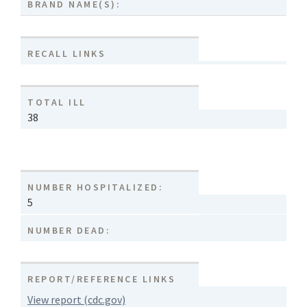
BRAND NAME(S):
RECALL LINKS
TOTAL ILL
38
NUMBER HOSPITALIZED:
5
NUMBER DEAD:
REPORT/REFERENCE LINKS
View report (cdc.gov)