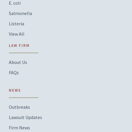
E. coli
Salmonella
Listeria
View All
LAW FIRM
About Us
FAQs
NEWS
Outbreaks
Lawsuit Updates
Firm News