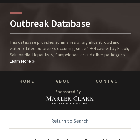
Outbreak Database
This database provides summaries of significant food and
water related outbreaks occurring since 1984 caused by E. coli,
Salmonella, Hepatitis A, Campylobacter and other pathogens.
Learn More
HOME
ABOUT
CONTACT
Sponsored By
Return to Search