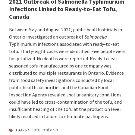
2021 Outbreak of Salmonella Typhimurium
Infections Linked to Ready-to-Eat Tofu,
Canada
Between May and August 2021, public health officials in
Ontario investigated an outbreak of
Salmonella
Typhimurium infections associated with ready-to-eat
tofu. Thirty-eight cases were identified. Five people were
hospitalized. No deaths were reported. Ready-to-eat
seasoned tofu manufactured by one company was
distributed to multiple restaurants in Ontario. Evidence
from food safety investigations conducted by local
public health authorities and the Canadian Food
Inspection Agency revealed that unsanitary conditions
could have led to cross-contamination of the tofu, and
insufficient heating of the tofu at the production level
likely resulted in failure to eliminate pathogens.
tofu
,
ontario
TAGS: