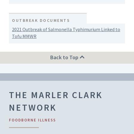
OUTBREAK DOCUMENTS
2021 Outbreak of Salmonella Typhimurium Linked to
Tofu MMWR
Back to Top
THE MARLER CLARK
NETWORK
FOODBORNE ILLNESS