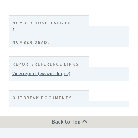
NUMBER HOSPITALIZED:
1
NUMBER DEAD:
REPORT/REFERENCE LINKS
View report (wwwn.cdc.gov)
OUTBREAK DOCUMENTS
Back to Top