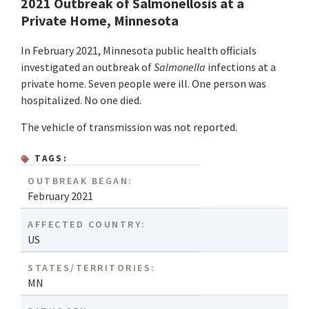
2021 Outbreak of Salmonellosis at a
Private Home, Minnesota
In February 2021, Minnesota public health officials
investigated an outbreak of
Salmonella
infections at a
private home. Seven people were ill. One person was
hospitalized. No one died.
The vehicle of transmission was not reported.
TAGS:
OUTBREAK BEGAN:
February 2021
AFFECTED COUNTRY:
US
STATES/TERRITORIES:
MN