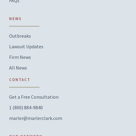
FAQs
NEWS
Outbreaks
Lawsuit Updates
Firm News
All News
CONTACT
Get a Free Consultation
1 (800) 884-9840
marler@marlerclark.com