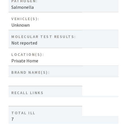
PATHOGEN:
Salmonella
VEHICLE(S):
Unknown
MOLECULAR TEST RESULTS:
Not reported
LOCATION(S):
Private Home
BRAND NAME(S):
RECALL LINKS
TOTAL ILL
7