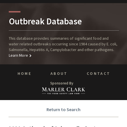
Outbreak Database
This database provides summaries of significant food and
water related outbreaks occurring since 1984 caused by E. coli,
Salmonella, Hepatitis A, Campylobacter and other pathogens.
Learn More
HOME
ABOUT
CONTACT
Sponsored By
Return to Search