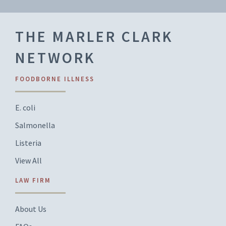
THE MARLER CLARK
NETWORK
FOODBORNE ILLNESS
E. coli
Salmonella
Listeria
View All
LAW FIRM
About Us