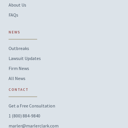
About Us
FAQs
NEWS
Outbreaks
Lawsuit Updates
Firm News
All News
CONTACT
Get a Free Consultation
1 (800) 884-9840
marler@marlerclark.com