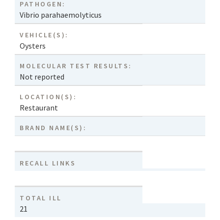
PATHOGEN:
Vibrio parahaemolyticus
VEHICLE(S):
Oysters
MOLECULAR TEST RESULTS:
Not reported
LOCATION(S):
Restaurant
BRAND NAME(S):
RECALL LINKS
TOTAL ILL
21