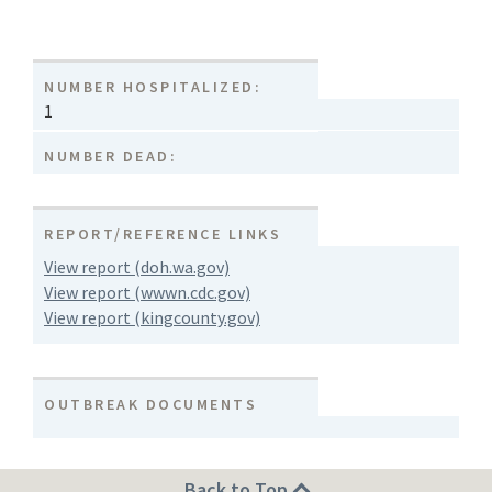
NUMBER HOSPITALIZED:
1
NUMBER DEAD:
REPORT/REFERENCE LINKS
View report (doh.wa.gov)
View report (wwwn.cdc.gov)
View report (kingcounty.gov)
OUTBREAK DOCUMENTS
Back to Top