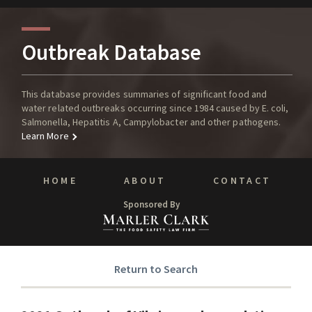
Outbreak Database
This database provides summaries of significant food and
water related outbreaks occurring since 1984 caused by E. coli,
Salmonella, Hepatitis A, Campylobacter and other pathogens.
Learn More
HOME
ABOUT
CONTACT
Sponsored By
Return to Search