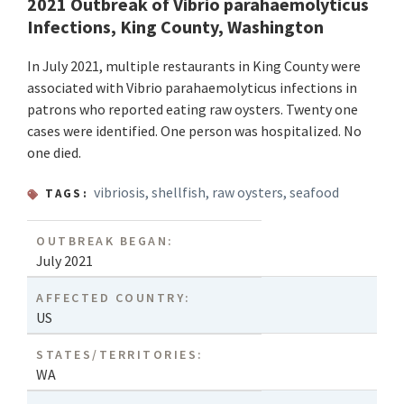
2021 Outbreak of Vibrio parahaemolyticus
Infections, King County, Washington
In July 2021, multiple restaurants in King County were
associated with Vibrio parahaemolyticus infections in
patrons who reported eating raw oysters. Twenty one
cases were identified. One person was hospitalized. No
one died.
vibriosis
,
shellfish
,
raw oysters
,
seafood
TAGS:
OUTBREAK BEGAN:
July 2021
AFFECTED COUNTRY:
US
STATES/TERRITORIES:
WA