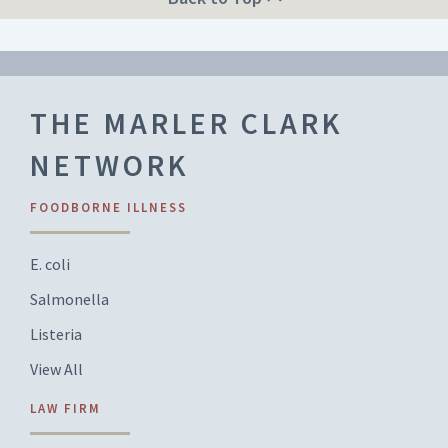
THE MARLER CLARK
NETWORK
FOODBORNE ILLNESS
E. coli
Salmonella
Listeria
View All
LAW FIRM