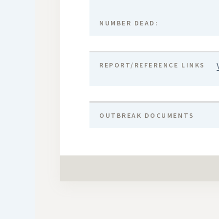
NUMBER DEAD:
REPORT/REFERENCE LINKS
OUTBREAK DOCUMENTS