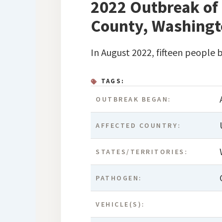
2022 Outbreak of 
County, Washing
In August 2022, fifteen people 
TAGS:
OUTBREAK BEGAN:
AFFECTED COUNTRY:
STATES/TERRITORIES:
PATHOGEN:
VEHICLE(S):