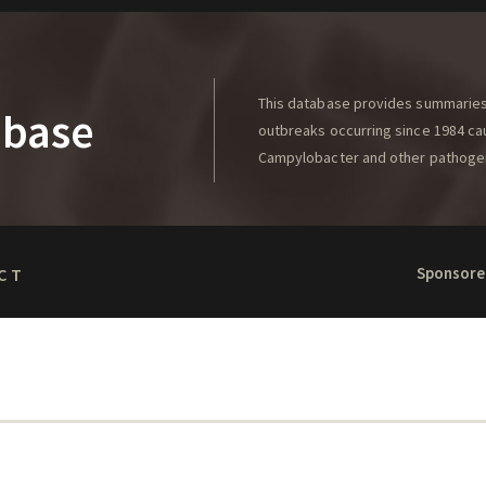
This database provides summaries 
abase
outbreaks occurring since 1984 caus
Campylobacter and other pathoge
Sponsore
CT