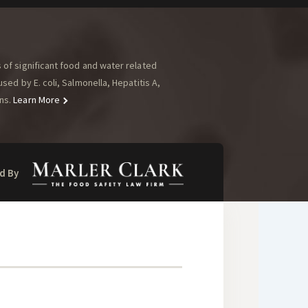
of significant food and water related
ed by E. coli, Salmonella, Hepatitis A,
ns.
Learn More
d By