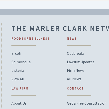
THE MARLER CLARK NE
FOODBORNE ILLNESS
NEWS
E. coli
Outbreaks
Salmonella
Lawsuit Updates
Listeria
Firm News
View All
All News
LAW FIRM
CONTACT
About Us
Get a Free Consultation