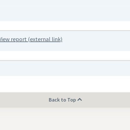
View report (external link)
Back to Top