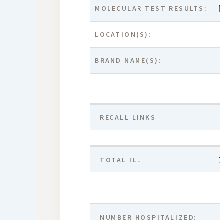
MOLECULAR TEST RESULTS:
LOCATION(S):
BRAND NAME(S):
RECALL LINKS
TOTAL ILL
NUMBER HOSPITALIZED: