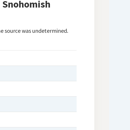
in Snohomish
 The source was undetermined.