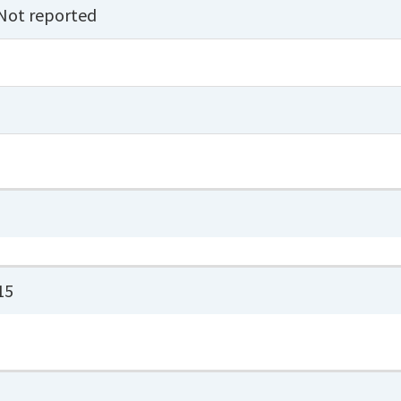
Not reported
15