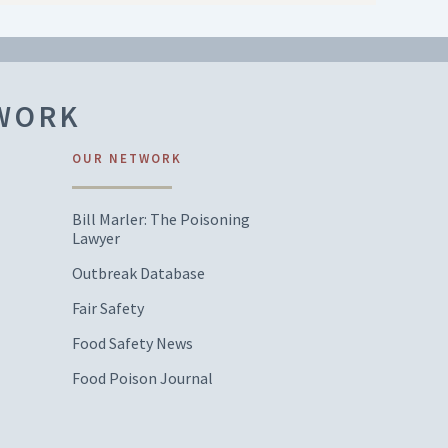
TWORK
OUR NETWORK
Bill Marler: The Poisoning
Lawyer
Outbreak Database
Fair Safety
Food Safety News
Food Poison Journal