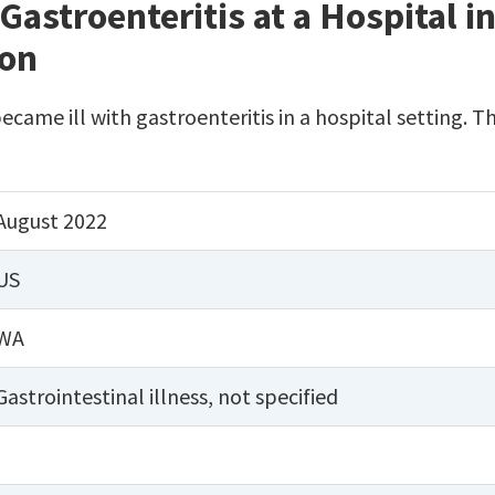
Gastroenteritis at a Hospital 
ton
became ill with gastroenteritis in a hospital setting.
August 2022
US
WA
Gastrointestinal illness, not specified