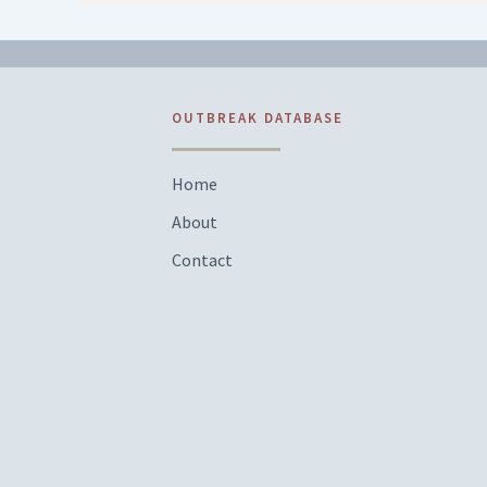
OUTBREAK DATABASE
Home
About
Contact