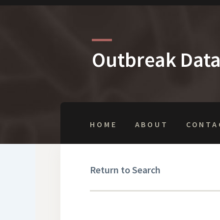
Outbreak Dat
HOME
ABOUT
CONTA
Return to Search