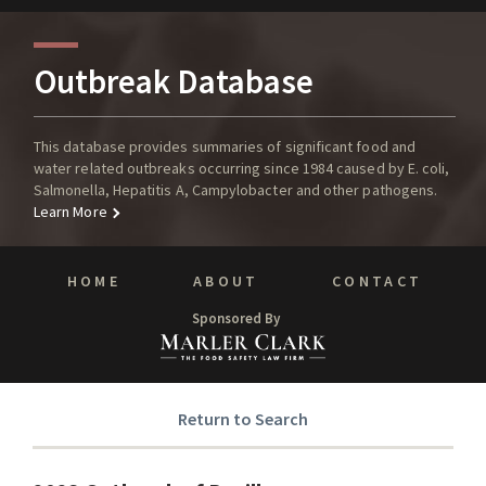
Outbreak Database
This database provides summaries of significant food and
water related outbreaks occurring since 1984 caused by E. coli,
Salmonella, Hepatitis A, Campylobacter and other pathogens.
Learn More
HOME
ABOUT
CONTACT
Sponsored By
Return to Search