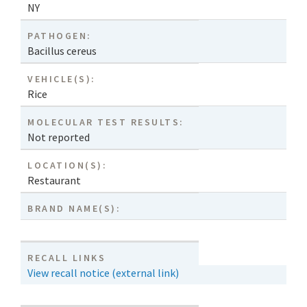
NY
PATHOGEN:
Bacillus cereus
VEHICLE(S):
Rice
MOLECULAR TEST RESULTS:
Not reported
LOCATION(S):
Restaurant
BRAND NAME(S):
RECALL LINKS
View recall notice (external link)