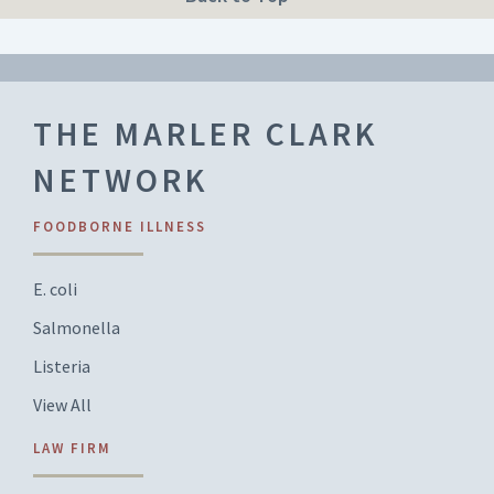
THE MARLER CLARK
NETWORK
FOODBORNE ILLNESS
E. coli
Salmonella
Listeria
View All
LAW FIRM