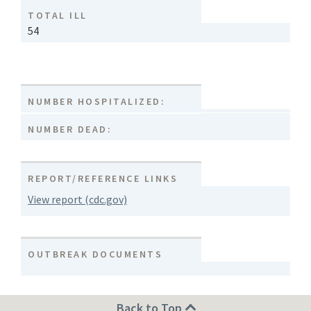
TOTAL ILL
54
NUMBER HOSPITALIZED:
NUMBER DEAD:
REPORT/REFERENCE LINKS
View report (cdc.gov)
OUTBREAK DOCUMENTS
Back to Top