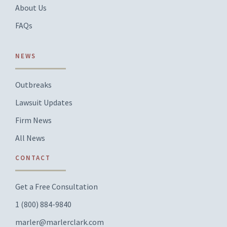
About Us
FAQs
NEWS
Outbreaks
Lawsuit Updates
Firm News
All News
CONTACT
Get a Free Consultation
1 (800) 884-9840
marler@marlerclark.com