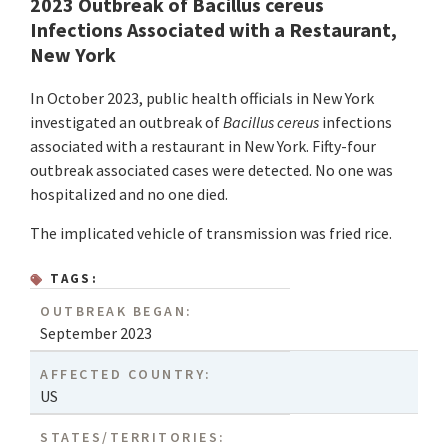
2023 Outbreak of Bacillus cereus
Infections Associated with a Restaurant,
New York
In October 2023, public health officials in New York
investigated an outbreak of
Bacillus cereus
infections
associated with a restaurant in New York. Fifty-four
outbreak associated cases were detected. No one was
hospitalized and no one died.
The implicated vehicle of transmission was fried rice.
TAGS:
OUTBREAK BEGAN:
September 2023
AFFECTED COUNTRY:
US
STATES/TERRITORIES: