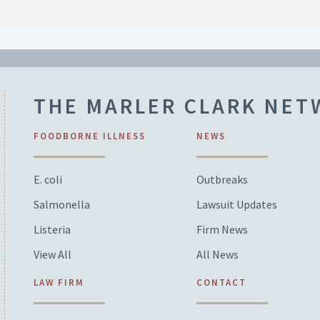
THE MARLER CLARK NE
FOODBORNE ILLNESS
NEWS
E. coli
Outbreaks
Salmonella
Lawsuit Updates
Listeria
Firm News
View All
All News
LAW FIRM
CONTACT