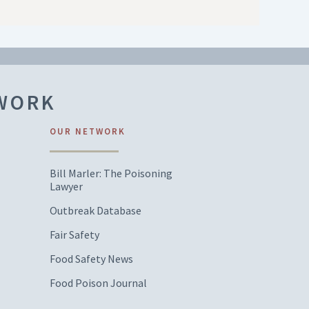
TWORK
OUR NETWORK
Bill Marler: The Poisoning
Lawyer
Outbreak Database
Fair Safety
Food Safety News
Food Poison Journal