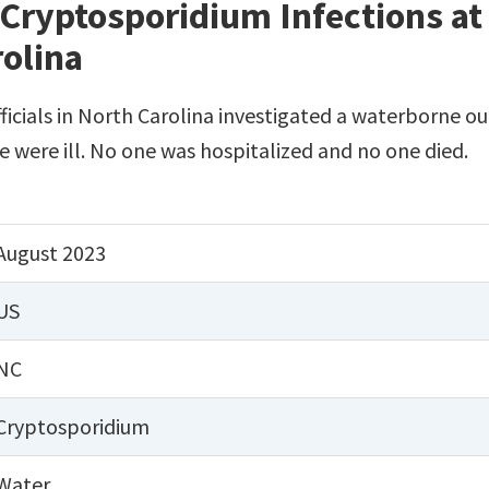
Cryptosporidium Infections at 
rolina
fficials in North Carolina investigated a waterborne ou
le were ill. No one was hospitalized and no one died.
August 2023
US
NC
Cryptosporidium
Water