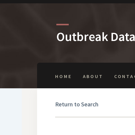
Outbreak Dat
HOME
ABOUT
CONTA
Return to Search