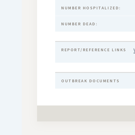
NUMBER HOSPITALIZED:
NUMBER DEAD:
REPORT/REFERENCE LINKS
OUTBREAK DOCUMENTS