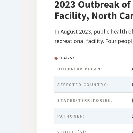
2023 Outbreak of 
Facility, North Ca
In August 2023, public health o
recreational facility. Four peop
TAGS:
OUTBREAK BEGAN:
AFFECTED COUNTRY:
STATES/TERRITORIES:
PATHOGEN:
VEHICLE(S):