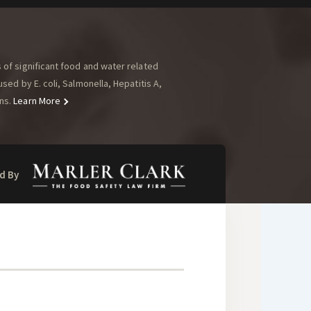
of significant food and water related
ed by E. coli, Salmonella, Hepatitis A,
ns.
Learn More
d By