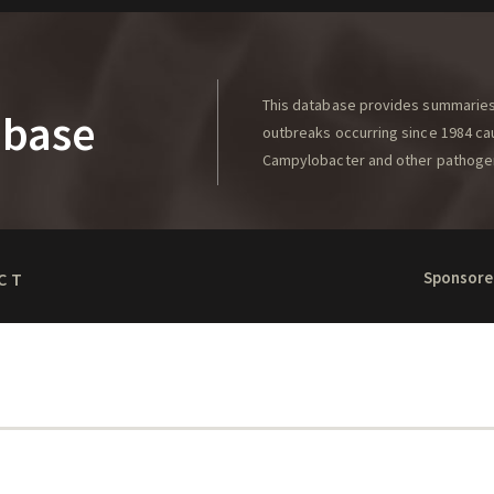
This database provides summaries 
abase
outbreaks occurring since 1984 caus
Campylobacter and other pathoge
Sponsore
CT