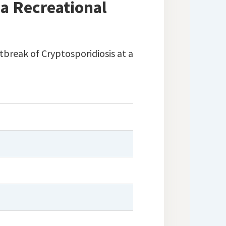
a Recreational
tbreak of Cryptosporidiosis at a