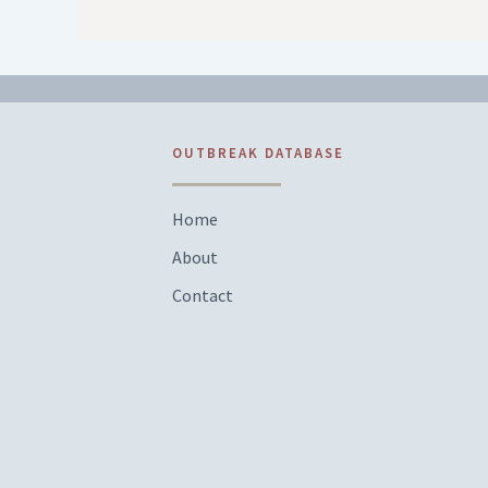
OUTBREAK DATABASE
Home
About
Contact