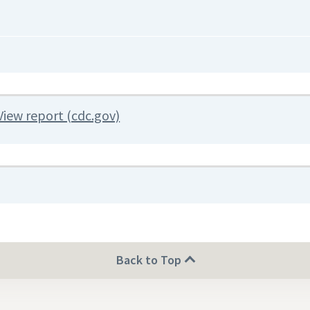
View report (cdc.gov)
Back to Top