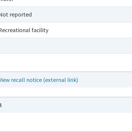
Not reported
Recreational facility
View recall notice (external link)
4