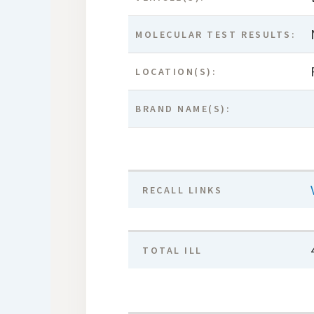
MOLECULAR TEST RESULTS:
LOCATION(S):
BRAND NAME(S):
RECALL LINKS
TOTAL ILL