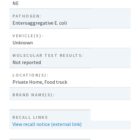
NE
PATHOGEN:
Enteroaggregative E. coli
VEHICLE(S):
Unknown
MOLECULAR TEST RESULTS:
Not reported
LOCATION(S):
Private Home
,
Food truck
BRAND NAME(S):
RECALL LINKS
View recall notice (external link)