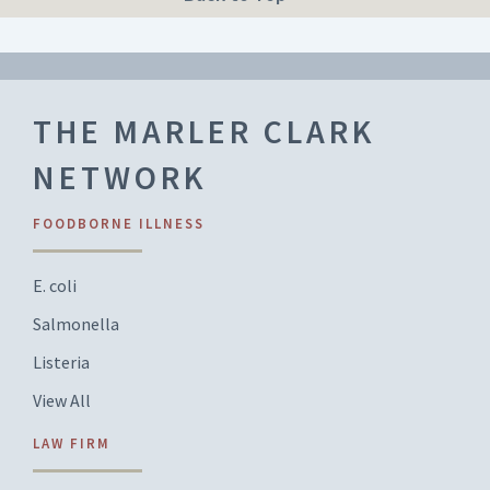
THE MARLER CLARK
NETWORK
FOODBORNE ILLNESS
E. coli
Salmonella
Listeria
View All
LAW FIRM