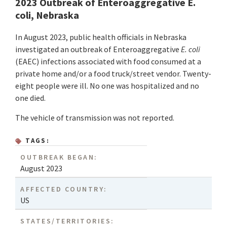
2023 Outbreak of Enteroaggregative E.
coli, Nebraska
In August 2023, public health officials in Nebraska
investigated an outbreak of Enteroaggregative
E. coli
(EAEC) infections associated with food consumed at a
private home and/or a food truck/street vendor. Twenty-
eight people were ill. No one was hospitalized and no
one died.
The vehicle of transmission was not reported.
TAGS:
OUTBREAK BEGAN:
August 2023
AFFECTED COUNTRY:
US
STATES/TERRITORIES: