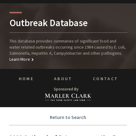
Outbreak Database
This database provides summaries of significant food and
water related outbreaks occurring since 1984 caused by E. coli,
Salmonella, Hepatitis A, Campylobacter and other pathogens.
Learn More
HOME
ABOUT
CONTACT
Sponsored By
Return to Search