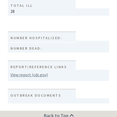
TOTAL ILL
28
NUMBER HOSPITALIZED:
NUMBER DEAD:
REPORT/REFERENCE LINKS
View report (cdc.gov)
OUTBREAK DOCUMENTS
Back to Top