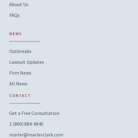
About Us
FAQs
NEWS
Outbreaks
Lawsuit Updates
Firm News
All News
CONTACT
Get a Free Consultation
1 (800) 884-9840
marler@marlerclark.com