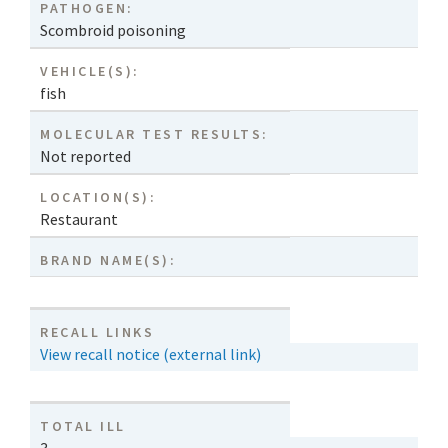
PATHOGEN:
Scombroid poisoning
VEHICLE(S):
fish
MOLECULAR TEST RESULTS:
Not reported
LOCATION(S):
Restaurant
BRAND NAME(S):
RECALL LINKS
View recall notice (external link)
TOTAL ILL