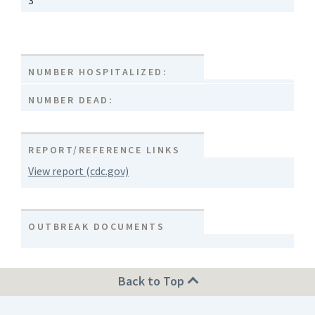
3
NUMBER HOSPITALIZED:
NUMBER DEAD:
REPORT/REFERENCE LINKS
View report (cdc.gov)
OUTBREAK DOCUMENTS
Back to Top