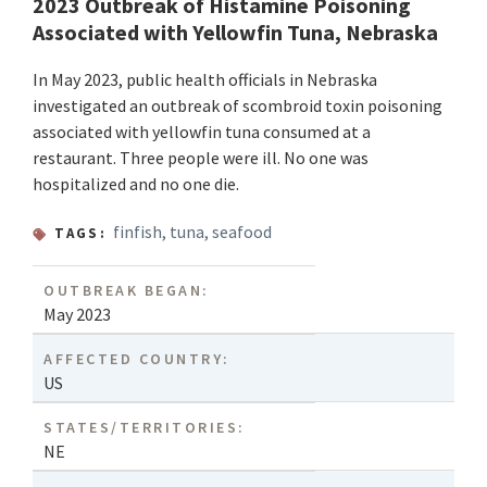
2023 Outbreak of Histamine Poisoning
Associated with Yellowfin Tuna, Nebraska
In May 2023, public health officials in Nebraska
investigated an outbreak of scombroid toxin poisoning
associated with yellowfin tuna consumed at a
restaurant. Three people were ill. No one was
hospitalized and no one die.
finfish
,
tuna
,
seafood
TAGS:
OUTBREAK BEGAN:
May 2023
AFFECTED COUNTRY:
US
STATES/TERRITORIES:
NE