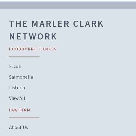
THE MARLER CLARK
NETWORK
FOODBORNE ILLNESS
E. coli
Salmonella
Listeria
View All
LAW FIRM
About Us