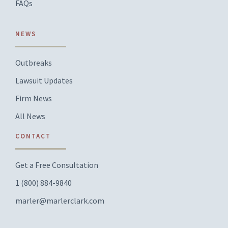
FAQs
NEWS
Outbreaks
Lawsuit Updates
Firm News
All News
CONTACT
Get a Free Consultation
1 (800) 884-9840
marler@marlerclark.com