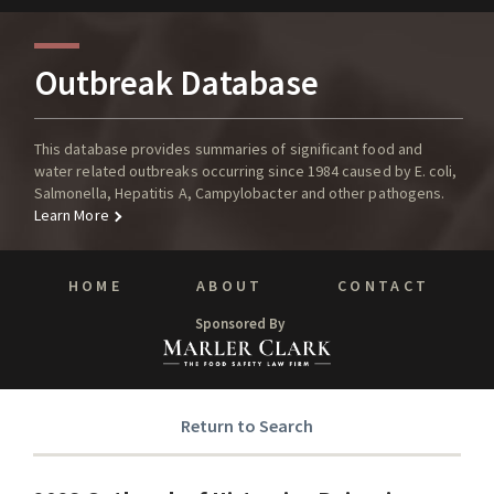
Outbreak Database
This database provides summaries of significant food and
water related outbreaks occurring since 1984 caused by E. coli,
Salmonella, Hepatitis A, Campylobacter and other pathogens.
Learn More
HOME
ABOUT
CONTACT
Sponsored By
Return to Search