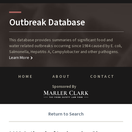
Outbreak Database
This database provides summaries of significant food and
water related outbreaks occurring since 1984 caused by E. coli,
Salmonella, Hepatitis A, Campylobacter and other pathogens.
Learn More
HOME
ABOUT
CONTACT
Sponsored By
Return to Search