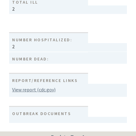
TOTAL ILL
2
NUMBER HOSPITALIZED:
2
NUMBER DEAD:
REPORT/REFERENCE LINKS
View report (cdc.gov)
OUTBREAK DOCUMENTS