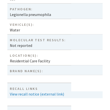
PATHOGEN:
Legionella pneumophila
VEHICLE(S):
Water
MOLECULAR TEST RESULTS:
Not reported
LOCATION(S):
Residential Care Facility
BRAND NAME(S):
RECALL LINKS
View recall notice (external link)