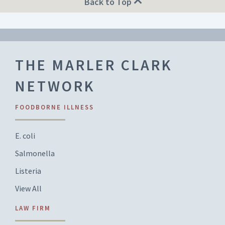
Back to Top
THE MARLER CLARK
NETWORK
FOODBORNE ILLNESS
E. coli
Salmonella
Listeria
View All
LAW FIRM