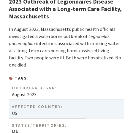
2023 Outbreak of Legionnaires Disease
Associated with a Long-term Care Facility,
Massachusetts
In August 2023, Massachusetts public health officials
investigated a waterborne outbreak of
Legionella
pneumophila
infections associated with drinking water
at a long-term care/nursing home/assisted living
facility. Two people were ill. Both were hospitalized. No
one died.
TAGS:
OUTBREAK BEGAN:
August 2023
AFFECTED COUNTRY:
US
STATES/TERRITORIES:
MA