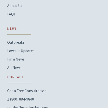
About Us
FAQs
NEWS
Outbreaks
Lawsuit Updates
Firm News
All News
CONTACT
Get a Free Consultation
1 (800) 884-9840
marler@marlerclark.com