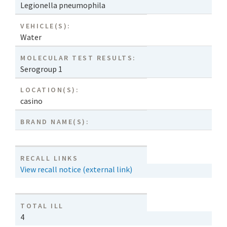
Legionella pneumophila
VEHICLE(S):
Water
MOLECULAR TEST RESULTS:
Serogroup 1
LOCATION(S):
casino
BRAND NAME(S):
RECALL LINKS
View recall notice (external link)
TOTAL ILL
4