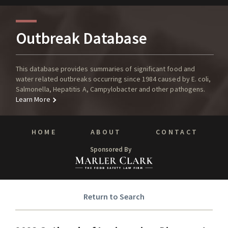
Outbreak Database
This database provides summaries of significant food and
water related outbreaks occurring since 1984 caused by E. coli,
Salmonella, Hepatitis A, Campylobacter and other pathogens.
Learn More
HOME
ABOUT
CONTACT
Sponsored By
Return to Search