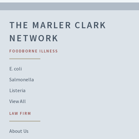
THE MARLER CLARK
NETWORK
FOODBORNE ILLNESS
E. coli
Salmonella
Listeria
View All
LAW FIRM
About Us