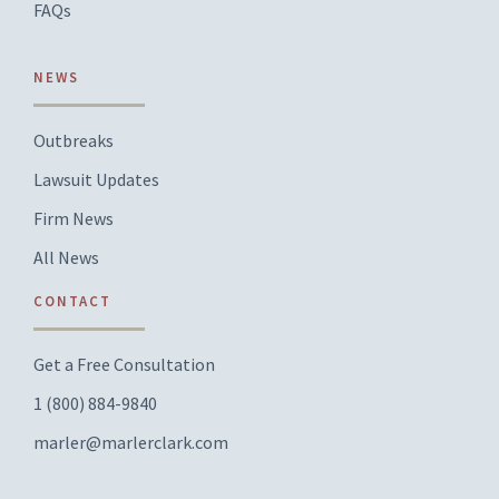
FAQs
NEWS
Outbreaks
Lawsuit Updates
Firm News
All News
CONTACT
Get a Free Consultation
1 (800) 884-9840
marler@marlerclark.com