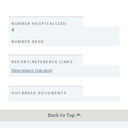
NUMBER HOSPITALIZED:
4
NUMBER DEAD:
REPORT/REFERENCE LINKS
View report (cdc.gov)
OUTBREAK DOCUMENTS
Back to Top