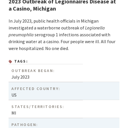
2023 Outbreak of Legionnaires Disease at
a Casino, Michigan
In July 2023, public health officials in Michigan
investigated a waterborne outbreak of
Legionella
pneumophila
serogroup 1 infections associated with
drinking water at a casino. Four people were ill. All four
were hospitalized. No one died.
TAGS:
OUTBREAK BEGAN:
July 2023
AFFECTED COUNTRY:
US
STATES/TERRITORIES:
MI
PATHOGEN: