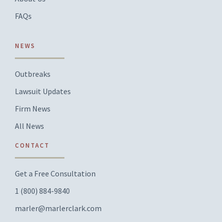
FAQs
NEWS
Outbreaks
Lawsuit Updates
Firm News
All News
CONTACT
Get a Free Consultation
1 (800) 884-9840
marler@marlerclark.com