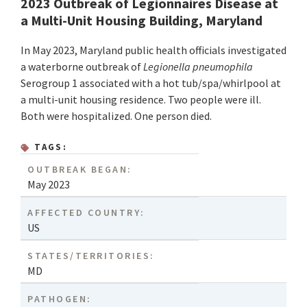
2023 Outbreak of Legionnaires Disease at
a Multi-Unit Housing Building, Maryland
In May 2023, Maryland public health officials investigated
a waterborne outbreak of
Legionella pneumophila
Serogroup 1 associated with a hot tub/spa/whirlpool at
a multi-unit housing residence. Two people were ill.
Both were hospitalized. One person died.
TAGS:
OUTBREAK BEGAN:
May 2023
AFFECTED COUNTRY:
US
STATES/TERRITORIES:
MD
PATHOGEN: