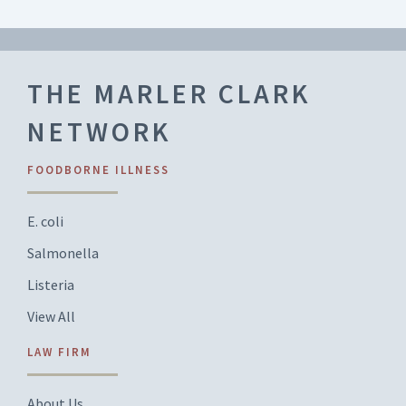
THE MARLER CLARK
NETWORK
FOODBORNE ILLNESS
E. coli
Salmonella
Listeria
View All
LAW FIRM
About Us