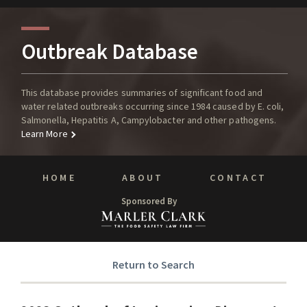
Outbreak Database
This database provides summaries of significant food and
water related outbreaks occurring since 1984 caused by E. coli,
Salmonella, Hepatitis A, Campylobacter and other pathogens.
Learn More
HOME
ABOUT
CONTACT
Sponsored By
Return to Search