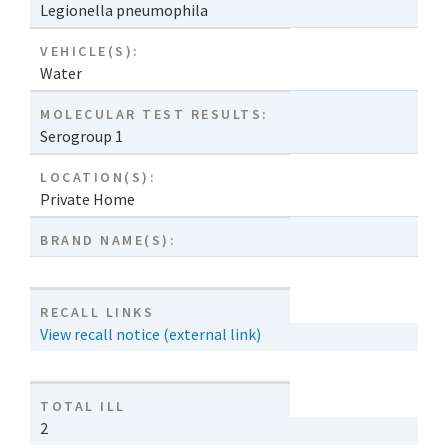
Legionella pneumophila
VEHICLE(S):
Water
MOLECULAR TEST RESULTS:
Serogroup 1
LOCATION(S):
Private Home
BRAND NAME(S):
RECALL LINKS
View recall notice (external link)
TOTAL ILL
2