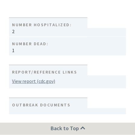
NUMBER HOSPITALIZED:
2
NUMBER DEAD:
1
REPORT/REFERENCE LINKS
View report (cdc.gov)
OUTBREAK DOCUMENTS
Back to Top