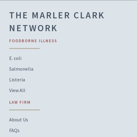
THE MARLER CLARK
NETWORK
FOODBORNE ILLNESS
E. coli
Salmonella
Listeria
View All
LAW FIRM
About Us
FAQs