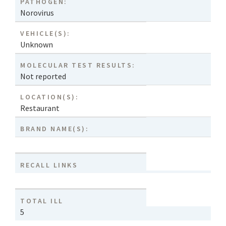
PATHOGEN:
Norovirus
VEHICLE(S):
Unknown
MOLECULAR TEST RESULTS:
Not reported
LOCATION(S):
Restaurant
BRAND NAME(S):
RECALL LINKS
TOTAL ILL
5