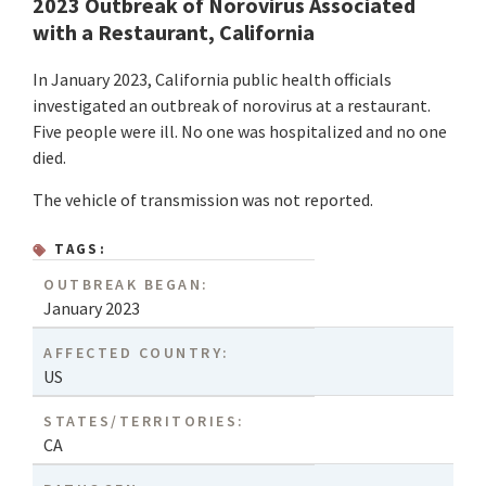
2023 Outbreak of Norovirus Associated
with a Restaurant, California
In January 2023, California public health officials
investigated an outbreak of norovirus at a restaurant.
Five people were ill. No one was hospitalized and no one
died.
The vehicle of transmission was not reported.
TAGS:
OUTBREAK BEGAN:
January 2023
AFFECTED COUNTRY:
US
STATES/TERRITORIES:
CA