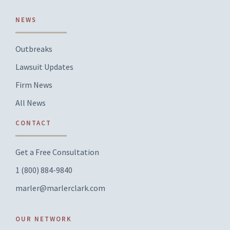
NEWS
Outbreaks
Lawsuit Updates
Firm News
All News
CONTACT
Get a Free Consultation
1 (800) 884-9840
marler@marlerclark.com
OUR NETWORK