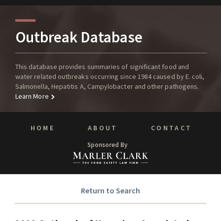
Outbreak Database
This database provides summaries of significant food and
water related outbreaks occurring since 1984 caused by E. coli,
Salmonella, Hepatitis A, Campylobacter and other pathogens.
Learn More
HOME
ABOUT
CONTACT
Sponsored By
Return to Search