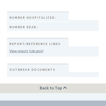
NUMBER HOSPITALIZED:
NUMBER DEAD:
REPORT/REFERENCE LINKS
View report (cdc.gov)
OUTBREAK DOCUMENTS
Back to Top